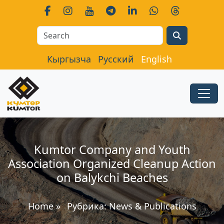
Search
Кыргызча
Русский
English
Kumtor Company and Youth
Association Organized Cleanup Action
on Balykchi Beaches
Home
»
Рубрика:
News & Publications