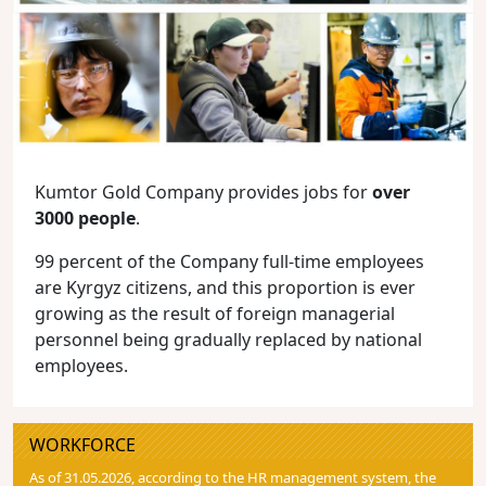
Kumtor Gold Company provides jobs for
over
3000 people
.
99 percent of the Company full-time employees
are Kyrgyz citizens, and this proportion is ever
growing as the result of foreign managerial
personnel being gradually replaced by national
employees.
WORKFORCE
As of 31.05.2026, according to the HR management system, the