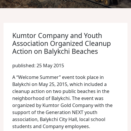
Kumtor Company and Youth
Association Organized Cleanup
Action on Balykchi Beaches
published: 25 May 2015
A “Welcome Summer” event took place in
Balykchi on May 25, 2015, which included a
cleanup action on two public beaches in the
neighborhood of Balykchi. The event was
organized by Kumtor Gold Company with the
support of the Generation NEXT youth
association, Balykchi City Hall, local school
students and Company employees.