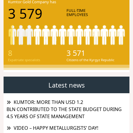
Kumtor Gold Company has
3 579
FULL-TIME
EMPLOYEES
8
3 571
Expatriate specialists
Citizens of the Kyrgyz Republic
Latest news
KUMTOR: MORE THAN USD 1.2
BLN CONTRIBUTED TO THE STATE BUDGET DURING
4.5 YEARS OF STATE MANAGEMENT
VIDEO – HAPPY METALLURGISTS’ DAY!