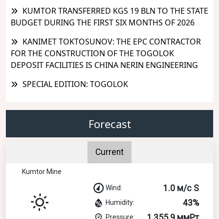
KUMTOR TRANSFERRED KGS 19 BLN TO THE STATE
BUDGET DURING THE FIRST SIX MONTHS OF 2026
KANIMET TOKTOSUNOV: THE EPC CONTRACTOR
FOR THE CONSTRUCTION OF THE TOGOLOK
DEPOSIT FACILITIES IS CHINA NERIN ENGINEERING
SPECIAL EDITION: TOGOLOK
Forecast
Current
Kumtor Mine
1.0 м/с S
Wind:
43%
Humidity:
1,355.9 ммРт
Pressure: