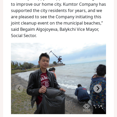
to improve our home city. Kumtor Company has
supported the city residents for years, and we
are pleased to see the Company initiating this
joint cleanup event on the municipal beaches,”
said Begaim Algojoyeva, Balykchi Vice Mayor,
Social Sector.