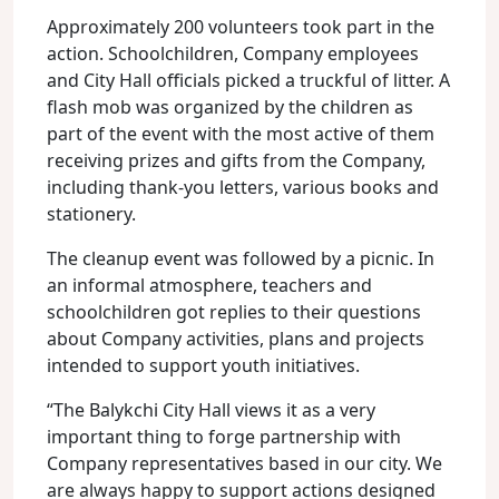
Approximately 200 volunteers took part in the
action. Schoolchildren, Company employees
and City Hall officials picked a truckful of litter. A
flash mob was organized by the children as
part of the event with the most active of them
receiving prizes and gifts from the Company,
including thank-you letters, various books and
stationery.
The cleanup event was followed by a picnic. In
an informal atmosphere, teachers and
schoolchildren got replies to their questions
about Company activities, plans and projects
intended to support youth initiatives.
“The Balykchi City Hall views it as a very
important thing to forge partnership with
Company representatives based in our city. We
are always happy to support actions designed