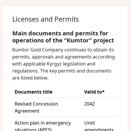
Licenses and Permits
Main documents and permits for
operations of the “Kumtor” project
Kumtor Gold Company continues to obtain its
permits, approvals and agreements according
with applicable Kyrgyz legislation and
regulations. The key permits and documents
are listed below.
Documents title
Valid to*
Revised Concession
2042
Agreement
Action plan in emergency
Until
situations (APES)
amendments