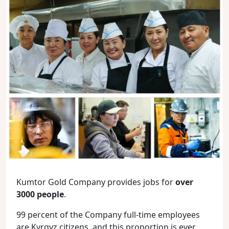
Kumtor Gold Company provides jobs for
over
3000 people
.
99 percent of the Company full-time employees
are Kyrgyz citizens, and this proportion is ever