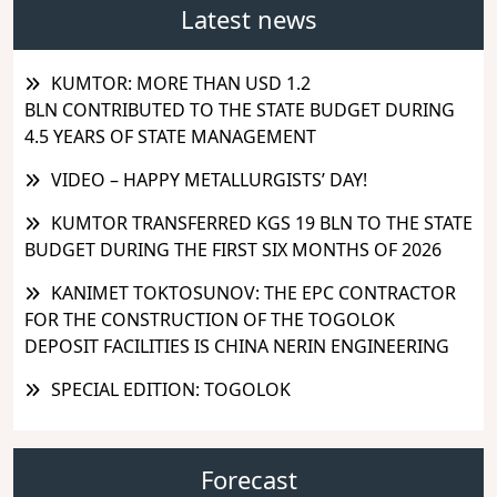
Latest news
KUMTOR: MORE THAN USD 1.2
BLN CONTRIBUTED TO THE STATE BUDGET DURING
4.5 YEARS OF STATE MANAGEMENT
VIDEO – HAPPY METALLURGISTS’ DAY!
KUMTOR TRANSFERRED KGS 19 BLN TO THE STATE
BUDGET DURING THE FIRST SIX MONTHS OF 2026
KANIMET TOKTOSUNOV: THE EPC CONTRACTOR
FOR THE CONSTRUCTION OF THE TOGOLOK
DEPOSIT FACILITIES IS CHINA NERIN ENGINEERING
SPECIAL EDITION: TOGOLOK
Forecast