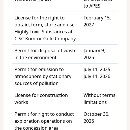
to APES
License for the right to
February 15,
obtain, form, store and use
2027
Highly Toxic Substances at
CJSC Kumtor Gold Company
Permit for disposal of waste
January 9,
in the environment
2026
Permit for emission to
July 11, 2025 –
atmosphere by stationary
July 11, 2026
sources of pollution
License for construction
Without terms
works
limitations
Permit for right to conduct
October 30,
exploration operations on
2026
the concession area