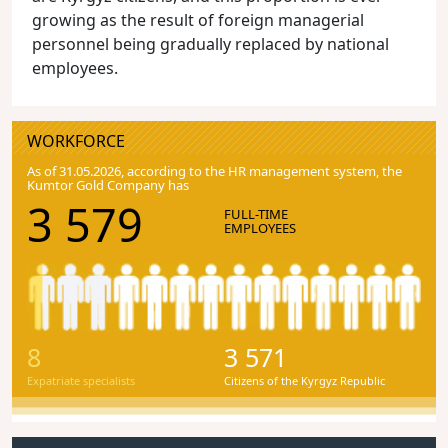
growing as the result of foreign managerial
personnel being gradually replaced by national
employees.
WORKFORCE
As of 31.05.2026, according to the HR management system, the
Kumtor Gold Company has
3 579
FULL-TIME
EMPLOYEES
8
3 571
Expatriate specialists
Citizens of the Kyrgyz Republic