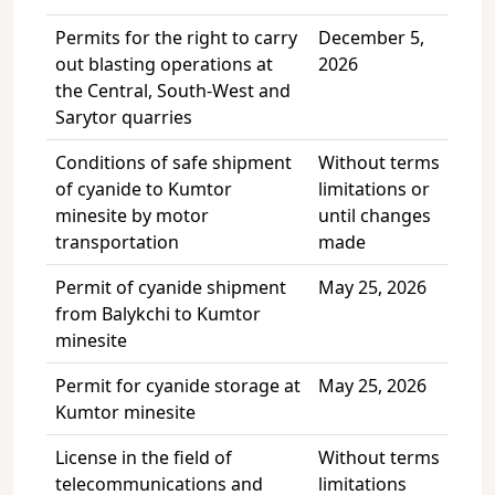
Permits for the right to carry
December 5,
out blasting operations at
2026
the Central, South-West and
Sarytor quarries
Conditions of safe shipment
Without terms
of cyanide to Kumtor
limitations or
minesite by motor
until changes
transportation
made
Permit of cyanide shipment
May 25, 2026
from Balykchi to Kumtor
minesite
Permit for cyanide storage at
May 25, 2026
Kumtor minesite
License in the field of
Without terms
telecommunications and
limitations