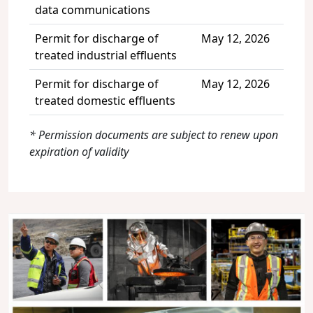
data communications
Permit for discharge of
May 12, 2026
treated industrial effluents
Permit for discharge of
May 12, 2026
treated domestic effluents
* Permission documents are subject to renew upon
expiration of validity