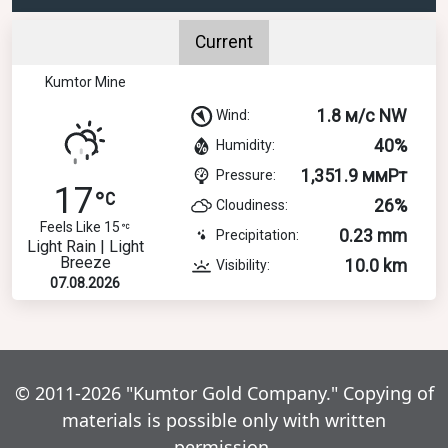
Current
Kumtor Mine
1.8 м/с NW
Wind:
40%
Humidity:
1,351.9 ммРт
Pressure:
17
26%
Cloudiness:
Feels Like 15
0.23 mm
Precipitation:
Light Rain | Light
Breeze
10.0 km
Visibility:
07.08.2026
© 2011-2026 "Kumtor Gold Company." Copying of
materials is possible only with written
permission.