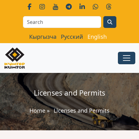
Search
Кыргызча
Русский
English
Licenses and Permits
Home
»
Licenses and Permits