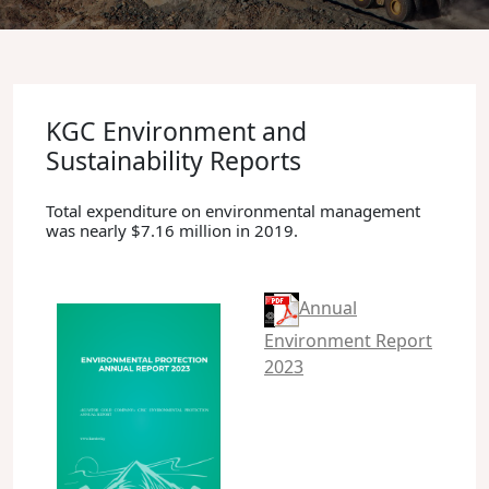
KGC Environment and
Sustainability Reports
Total expenditure on environmental management
was nearly $7.16 million in 2019.
Annual
Environment Report
2023