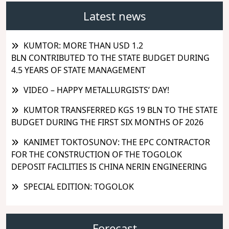
Latest news
KUMTOR: MORE THAN USD 1.2
BLN CONTRIBUTED TO THE STATE BUDGET DURING
4.5 YEARS OF STATE MANAGEMENT
VIDEO – HAPPY METALLURGISTS’ DAY!
KUMTOR TRANSFERRED KGS 19 BLN TO THE STATE
BUDGET DURING THE FIRST SIX MONTHS OF 2026
KANIMET TOKTOSUNOV: THE EPC CONTRACTOR
FOR THE CONSTRUCTION OF THE TOGOLOK
DEPOSIT FACILITIES IS CHINA NERIN ENGINEERING
SPECIAL EDITION: TOGOLOK
Forecast