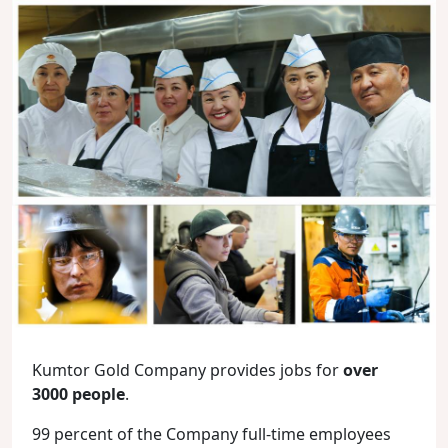
Kumtor Gold Company provides jobs for
over
3000 people
.
99 percent of the Company full-time employees