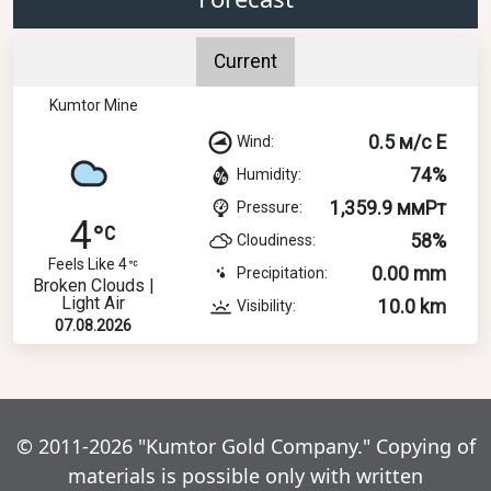
Current
Kumtor Mine
0.5 м/с E
Wind:
74%
Humidity:
1,359.9 ммРт
Pressure:
4
58%
Cloudiness:
Feels Like 4
0.00 mm
Precipitation:
Broken Clouds |
Light Air
10.0 km
Visibility:
07.08.2026
© 2011-2026 "Kumtor Gold Company." Copying of
materials is possible only with written