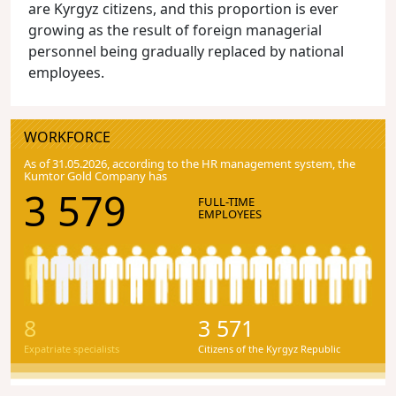
are Kyrgyz citizens, and this proportion is ever
growing as the result of foreign managerial
personnel being gradually replaced by national
employees.
WORKFORCE
As of 31.05.2026, according to the HR management system, the
Kumtor Gold Company has
3 579
FULL-TIME
EMPLOYEES
8
3 571
Expatriate specialists
Citizens of the Kyrgyz Republic