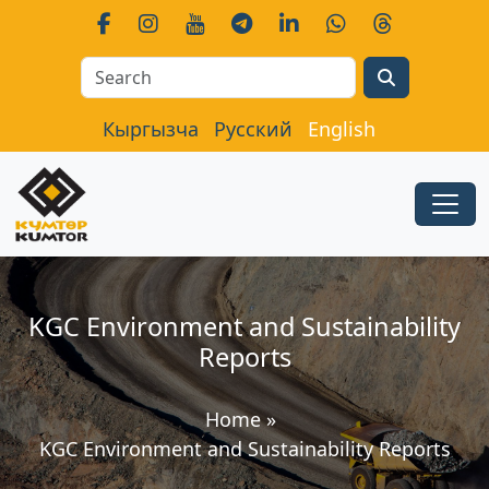
Search
Кыргызча
Русский
English
KGC Environment and Sustainability
Reports
Home
»
KGC Environment and Sustainability Reports