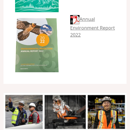
Annual
Environment Report
2022