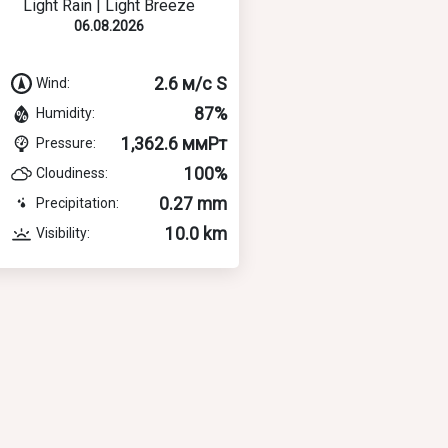
Light Rain | Light Breeze
06.08.2026
2.6 м/с S
Wind:
87%
Humidity:
1,362.6 ммРт
Pressure:
100%
Cloudiness:
0.27 mm
Precipitation:
10.0 km
Visibility: