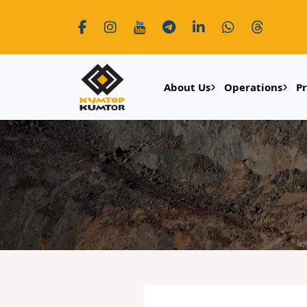
About Us
Operations
P