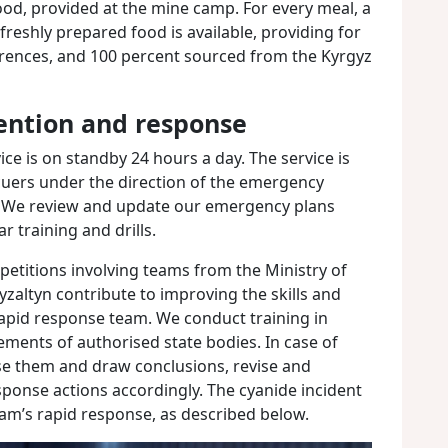
food, provided at the mine camp. For every meal, a
 freshly prepared food is available, providing for
erences, and 100 percent sourced from the Kyrgyz
ntion and response
e is on standby 24 hours a day. The service is
cuers under the direction of the emergency
 We review and update our emergency plans
 training and drills.
etitions involving teams from the Ministry of
zaltyn contribute to improving the skills and
rapid response team. We conduct training in
ments of authorised state bodies. In case of
yse them and draw conclusions, revise and
onse actions accordingly. The cyanide incident
am’s rapid response, as described below.