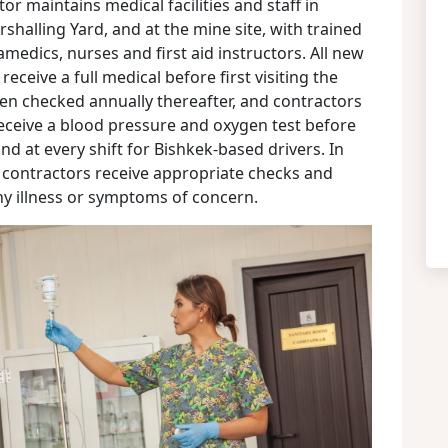
or maintains medical facilities and staff in
shalling Yard, and at the mine site, with trained
amedics, nurses and first aid instructors. All new
ceive a full medical before first visiting the
en checked annually thereafter, and contractors
eceive a blood pressure and oxygen test before
nd at every shift for Bishkek-based drivers. In
d contractors receive appropriate checks and
ny illness or symptoms of concern.