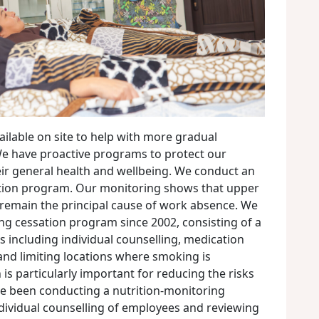
ilable on site to help with more gradual
 We have proactive programs to protect our
r general health and wellbeing. We conduct an
tion program. Our monitoring shows that upper
s remain the principal cause of work absence. We
g cessation program since 2002, consisting of a
es including individual counselling, medication
 and limiting locations where smoking is
n is particularly important for reducing the risks
e been conducting a nutrition-monitoring
dividual counselling of employees and reviewing