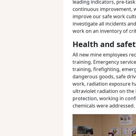
leading indicators, pre-task
continuous improvement, 
improve our safe work cult
investigate all incidents an
work on an inventory of crit
Health and safet
All new mine employees rece
training.
Emergency service t
training, firefighting, eme
dangerous goods, safe drivi
work, radiation exposure ha
ultraviolet radiation on th
protection, working in con
chemicals were addressed.