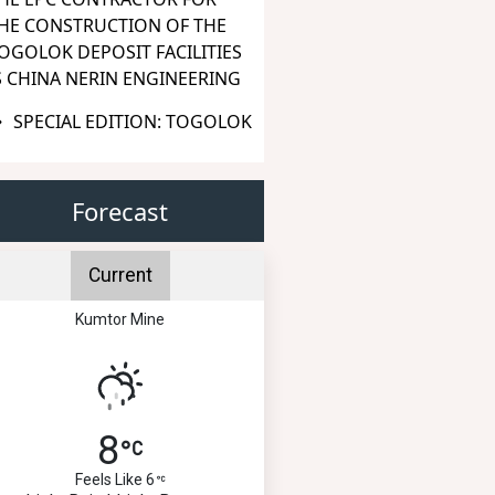
HE CONSTRUCTION OF THE
OGOLOK DEPOSIT FACILITIES
S CHINA NERIN ENGINEERING
SPECIAL EDITION: TOGOLOK
Forecast
Current
Kumtor Mine
8
Feels Like 6