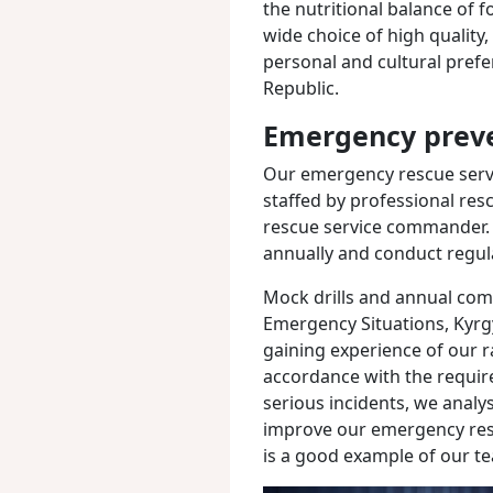
the nutritional balance of 
wide choice of high quality,
personal and cultural pref
Republic.
Emergency preve
Our emergency rescue servic
staffed by professional res
rescue service commander.
annually and conduct regular
Mock drills and annual comp
Emergency Situations, Kyrgy
gaining experience of our 
accordance with the require
serious incidents, we anal
improve our emergency resp
is a good example of our te