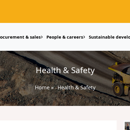
rocurement & sales
People & careers
Sustainable deve
Health & Safety
Home
»
Health & Safety