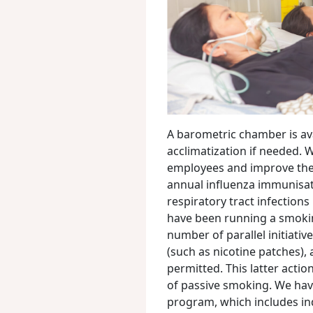
A barometric chamber is ava
acclimatization if needed.
employees and improve thei
annual influenza immunisa
respiratory tract infection
have been running a smokin
number of parallel initiativ
(such as nicotine patches),
permitted. This latter actio
of passive smoking. We hav
program, which includes in