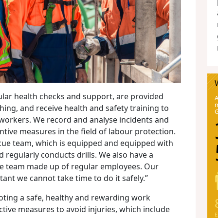
lar health checks and support, are provided
A
m
thing, and receive health and safety training to
workers. We record and analyse incidents and
tive measures in the field of labour protection.
ue team, which is equipped and equipped with
 regularly conducts drills. We also have a
e team made up of regular employees. Our
tant we cannot take time to do it safely.”
ting a safe, healthy and rewarding work
tive measures to avoid injuries, which include
E