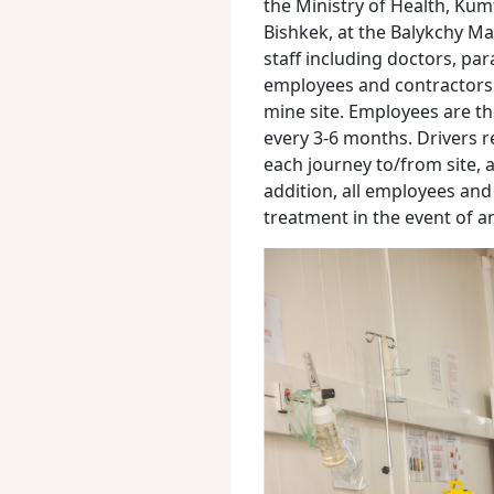
the Ministry of Health, Kumt
Bishkek, at the Balykchy Mar
staff including doctors, par
employees and contractors re
mine site. Employees are th
every 3-6 months. Drivers r
each journey to/from site, a
addition, all employees an
treatment in the event of a