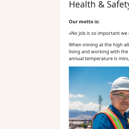
Health & Safet
Our motto is:
«No job is so important we 
When mining at the high alt
living and working with the
annual temperature is minu