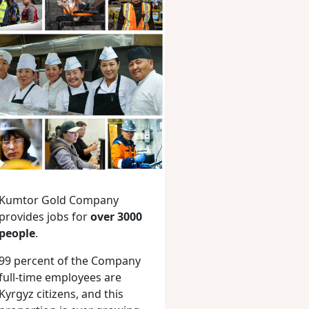
Kumtor Gold Company
provides jobs for
over 3000
people
.
99 percent of the Company
full-time employees are
Kyrgyz citizens, and this