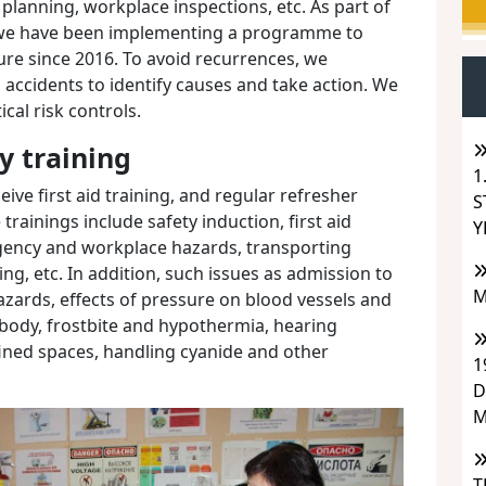
 planning, workplace inspections, etc. As part of
we have been implementing a programme to
ure since 2016. To avoid recurrences, we
d accidents to identify causes and take action. We
ical risk controls.
y training
1
ive first aid training, and regular refresher
S
rainings include safety induction, first aid
Y
rgency and workplace hazards, transporting
ng, etc. In addition, such issues as admission to
M
zards, effects of pressure on blood vessels and
e body, frostbite and hypothermia, hearing
fined spaces, handling cyanide and other
1
D
M
T