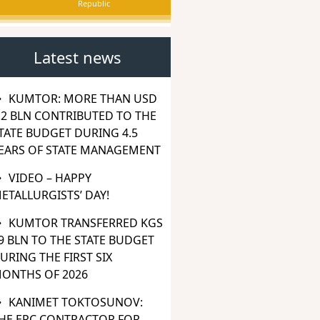
Republic
Latest news
KUMTOR: MORE THAN USD
.2 BLN CONTRIBUTED TO THE
TATE BUDGET DURING 4.5
EARS OF STATE MANAGEMENT
VIDEO – HAPPY
ETALLURGISTS’ DAY!
KUMTOR TRANSFERRED KGS
9 BLN TO THE STATE BUDGET
URING THE FIRST SIX
ONTHS OF 2026
KANIMET TOKTOSUNOV:
HE EPC CONTRACTOR FOR