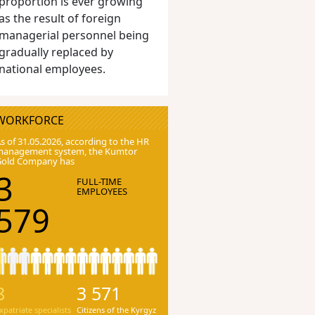
proportion is ever growing
as the result of foreign
managerial personnel being
gradually replaced by
national employees.
WORKFORCE
s of 31.05.2026, according to the HR
anagement system, the Kumtor
Gold Company has
3
FULL-TIME
EMPLOYEES
579
8
3 571
xpatriate specialists
Citizens of the Kyrgyz