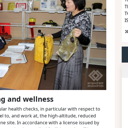
T
T
I
ng and wellness
ar health checks, in particular with respect to
vel to, and work at, the high-altitude, reduced
ne site. In accordance with a license issued by