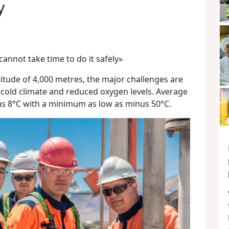
y
cannot take time to do it safely»
itude of 4,000 metres, the major challenges are
 cold climate and reduced oxygen levels. Average
s 8°C with a minimum as low as minus 50°C.