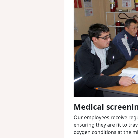
Medical screeni
Our employees receive regul
ensuring they are fit to tra
oxygen conditions at the mi