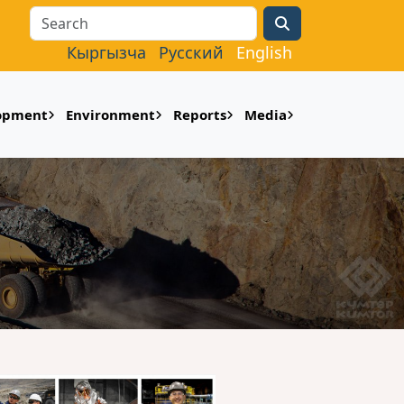
Search
Кыргызча
Русский
English
lopment
Environment
Reports
Media