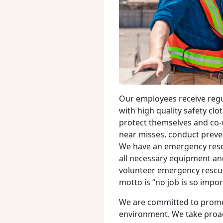
Our employees receive regu
with high quality safety clo
protect themselves and co-
near misses, conduct preven
We have an emergency resc
all necessary equipment and
volunteer emergency rescu
motto is “no job is so impor
We are committed to promo
environment. We take proac