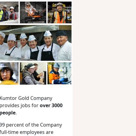
Kumtor Gold Company
provides jobs for
over 3000
people
.
99 percent of the Company
full-time employees are