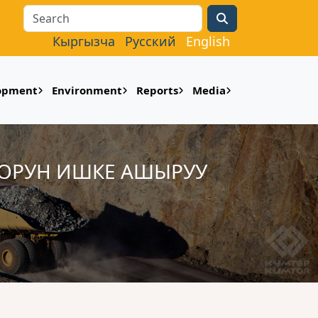
Search
Кыргызча
Русский
English
lopment
Environment
Reports
Media
ООРУН ИШКЕ АШЫРУУ