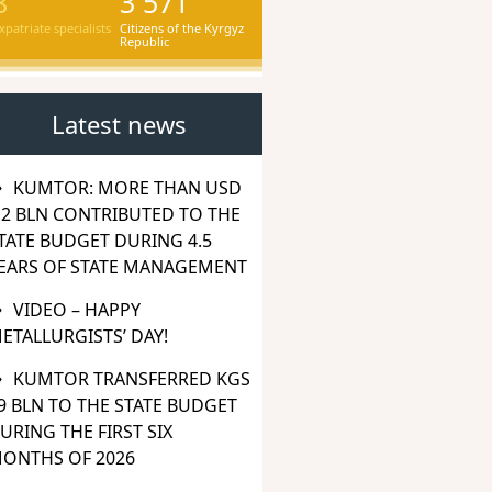
8
3 571
xpatriate specialists
Citizens of the Kyrgyz
Republic
Latest news
KUMTOR: MORE THAN USD
.2 BLN CONTRIBUTED TO THE
TATE BUDGET DURING 4.5
EARS OF STATE MANAGEMENT
VIDEO – HAPPY
ETALLURGISTS’ DAY!
KUMTOR TRANSFERRED KGS
9 BLN TO THE STATE BUDGET
URING THE FIRST SIX
ONTHS OF 2026