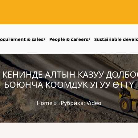
rocurement & sales
People & careers
Sustainable deve
ОК КЕНИНДЕ АЛТЫН КАЗУУ ДОЛБ
БОЮНЧА КООМДУК УГУУ ӨТТҮ
Home
»
Рубрика:
Video