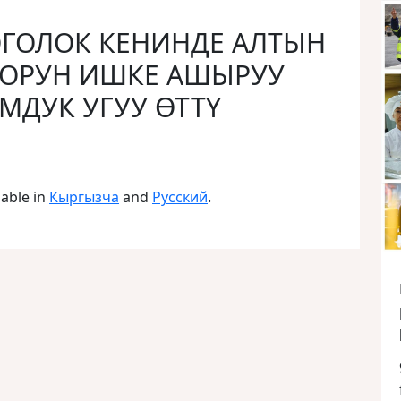
ТОГОЛОК КЕНИНДЕ АЛТЫН
ООРУН ИШКЕ АШЫРУУ
ДУК УГУУ ӨТТҮ
lable in
Кыргызча
and
Русский
.