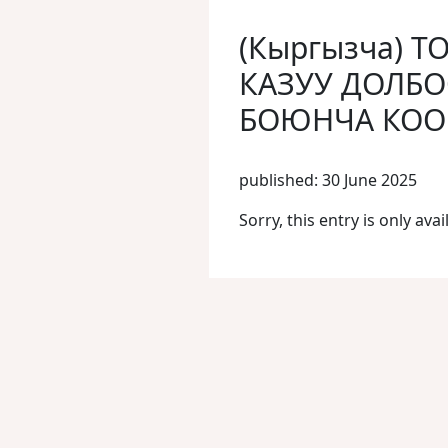
(Кыргызча) 
КАЗУУ ДОЛБ
БОЮНЧА КООМ
published: 30 June 2025
Sorry, this entry is only avai