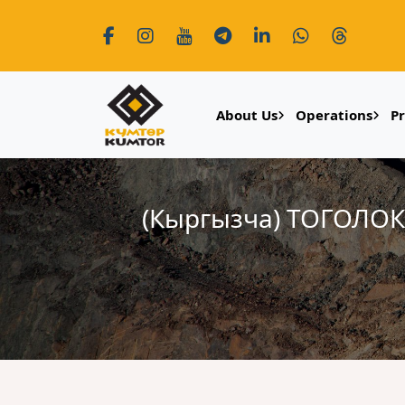
About Us
Operations
P
(Кыргызча) ТОГОЛ