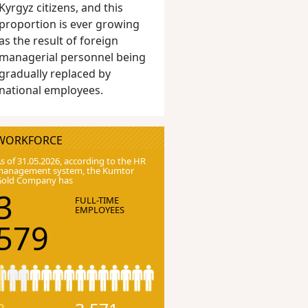
Kyrgyz citizens, and this
proportion is ever growing
as the result of foreign
managerial personnel being
gradually replaced by
national employees.
WORKFORCE
s of 31.05.2026, according to the HR
anagement system, the Kumtor
Gold Company has
3
FULL-TIME
EMPLOYEES
579