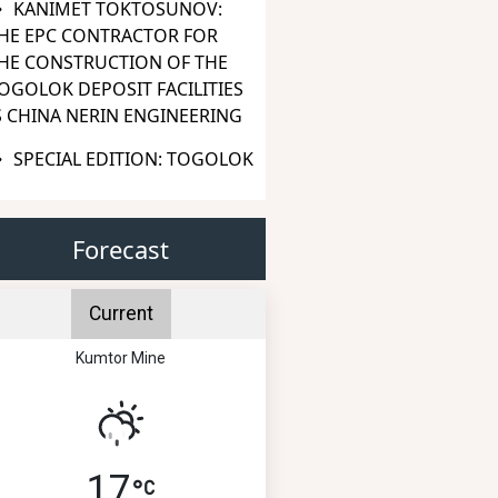
KANIMET TOKTOSUNOV:
HE EPC CONTRACTOR FOR
HE CONSTRUCTION OF THE
OGOLOK DEPOSIT FACILITIES
S CHINA NERIN ENGINEERING
SPECIAL EDITION: TOGOLOK
Forecast
Current
Kumtor Mine
17