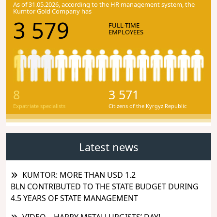
As of 31.05.2026, according to the HR management system, the
Kumtor Gold Company has
3 579
FULL-TIME
EMPLOYEES
8
3 571
Expatriate specialists
Citizens of the Kyrgyz Republic
Latest news
KUMTOR: MORE THAN USD 1.2
BLN CONTRIBUTED TO THE STATE BUDGET DURING
4.5 YEARS OF STATE MANAGEMENT
VIDEO – HAPPY METALLURGISTS’ DAY!