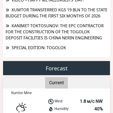
KUMTOR TRANSFERRED KGS 19 BLN TO THE STATE
BUDGET DURING THE FIRST SIX MONTHS OF 2026
KANIMET TOKTOSUNOV: THE EPC CONTRACTOR
FOR THE CONSTRUCTION OF THE TOGOLOK
DEPOSIT FACILITIES IS CHINA NERIN ENGINEERING
SPECIAL EDITION: TOGOLOK
Forecast
Current
Kumtor Mine
1.8 м/с NW
Wind:
40%
Humidity: