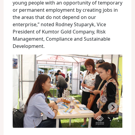
young people with an opportunity of temporary
or permanent employment by creating jobs in
the areas that do not depend on our
enterprise,” noted Rodney Stuparyk, Vice
President of Kumtor Gold Company, Risk
Management, Compliance and Sustainable
Development.