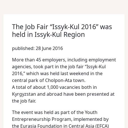
The Job Fair “Issyk-Kul 2016” was
held in Issyk-Kul Region
published: 28 June 2016
More than 45 employers, including employment
agencies, took part in the job fair “Issyk-Kul
2016,” which was held last weekend in the
central park of Cholpon-Ata town.
A total of about 1,000 vacancies both in
Kyrgyzstan and abroad have been presented at
the job fair.
The event was held as part of the Youth
Entrepreneurship Program, implemented by
the Eurasia Foundation in Central Asia (EFCA)