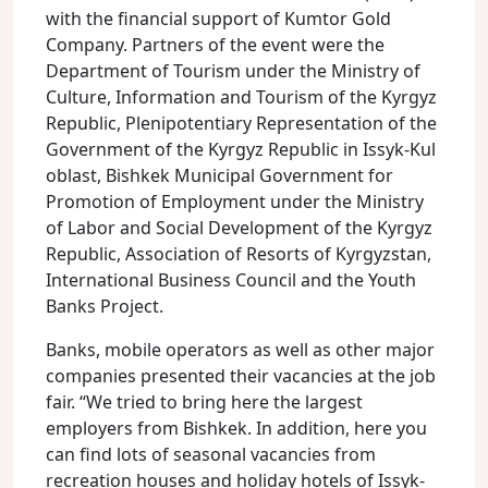
with the financial support of Kumtor Gold
Company. Partners of the event were the
Department of Tourism under the Ministry of
Culture, Information and Tourism of the Kyrgyz
Republic, Plenipotentiary Representation of the
Government of the Kyrgyz Republic in Issyk-Kul
oblast, Bishkek Municipal Government for
Promotion of Employment under the Ministry
of Labor and Social Development of the Kyrgyz
Republic, Association of Resorts of Kyrgyzstan,
International Business Council and the Youth
Banks Project.
Banks, mobile operators as well as other major
companies presented their vacancies at the job
fair. “We tried to bring here the largest
employers from Bishkek. In addition, here you
can find lots of seasonal vacancies from
recreation houses and holiday hotels of Issyk-