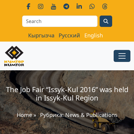
Search
Кыргызча
Русский
English
The Job Fair “Issyk-Kul 2016” was held
in Issyk-Kul Region
Home
»
Рубрика:
News & Publications