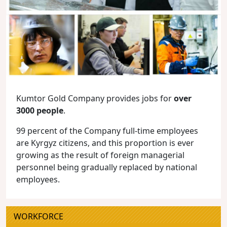
Kumtor Gold Company provides jobs for
over
3000 people
.
99 percent of the Company full-time employees
are Kyrgyz citizens, and this proportion is ever
growing as the result of foreign managerial
personnel being gradually replaced by national
employees.
WORKFORCE