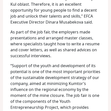
Kul oblast. Therefore, it is an excellent
opportunity for young people to find a decent
job and unlock their talents and skills,” EFCA
Executive Director Dinara Musabekova said.
As part of the job fair, the employers made
presentations and arranged master classes,
where specialists taught how to write a resume
and cover letters, as well as shared advices on
successful interviews.
“Support of the youth and development of its
potential is one of the most important priorities
of the sustainable development strategy of our
company, aimed at minimizing Kumtor’s
influence on the regional economy by the
moment of the mine closure. The job fair is one
of the components of the Youth
Entrepreneurship Project, which provides