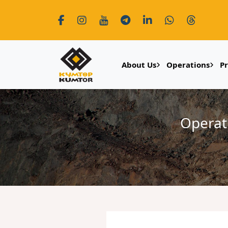
About Us
Operations
P
Operat