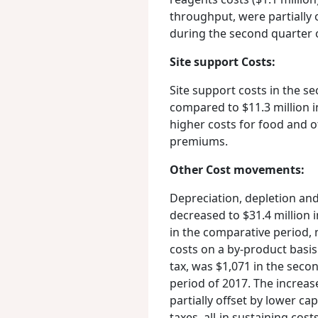
throughput, were partially 
during the second quarter 
Site support Costs:
Site support costs in the se
compared to $11.3 million in
higher costs for food and ot
premiums.
Other Cost movements:
Depreciation, depletion and
decreased to $31.4 million 
in the comparative period, 
costs on a by-product basis
tax, was $1,071 in the sec
period of 2017. The increas
partially offset by lower ca
taxes, all-in sustaining cos