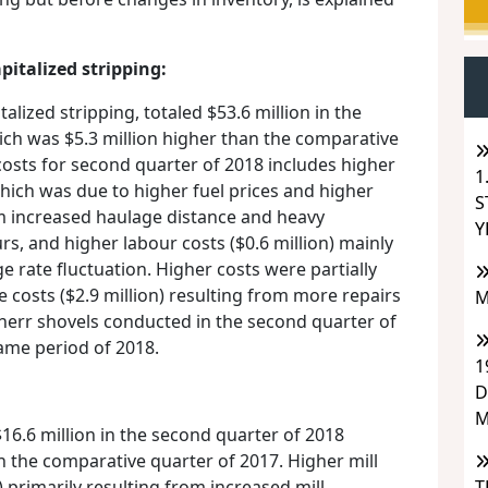
pitalized stripping:
talized stripping, totaled $53.6 million in the
ich was $5.3 million higher than the comparative
costs for second quarter of 2018 includes higher
1
 which was due to higher fuel prices and higher
S
m increased haulage distance and heavy
Y
s, and higher labour costs ($0.6 million) mainly
 rate fluctuation. Higher costs were partially
 costs ($2.9 million) resulting from more repairs
M
bherr shovels conducted in the second quarter of
ame period of 2018.
1
D
M
16.6 million in the second quarter of 2018
n the comparative quarter of 2017. Higher mill
T
) primarily resulting from increased mill