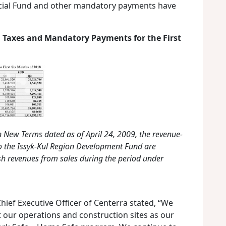
ocial Fund and other mandatory payments have
 Taxes and Mandatory Payments for the First
 New Terms dated as of April 24, 2009, the revenue-
o the Issyk-Kul Region Development Fund are
h revenues from sales during the period under
hief Executive Officer of Centerra stated, “We
 our operations and construction sites as our