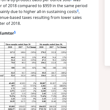
er of 2018 compared to $959 in the same period
4
inly due to higher all-in sustaining costs
,
evenue-based taxes resulting from lower sales
er of 2018.
5
 Kumtor