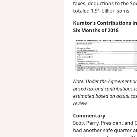
taxes, deductions to the S
totaled 1.91 billion soms.
Kumtor’s Contributions in
Six Months of 2018
Note: Under the Agreement on
based tax and contributions t
estimated based on actual cas
review.
Commentary
Scott Perry, President and C
had another safe quarter at