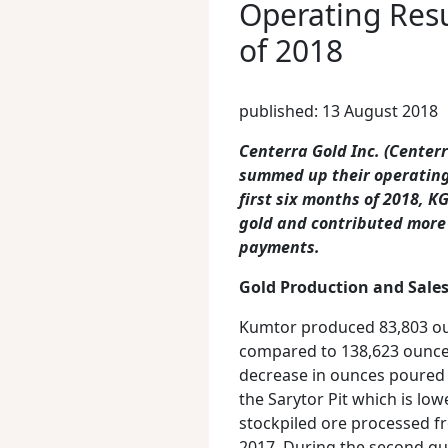
Operating Resu
of 2018
published: 13 August 2018
Centerra Gold Inc. (Cente
summed up their operating 
first six months of 2018, 
gold and contributed more
payments.
Gold Production and Sale
Kumtor produced 83,803 oun
compared to 138,623 ounces
decrease in ounces poured i
the Sarytor Pit which is lo
stockpiled ore processed f
2017. During the second qu