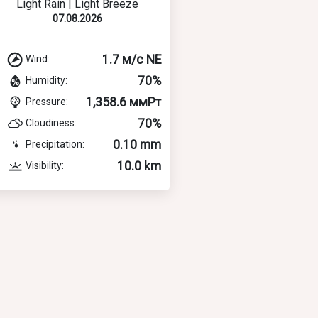
Light Rain | Light Breeze
07.08.2026
1.7 м/с NE
Wind:
70%
Humidity:
1,358.6 ммРт
Pressure:
70%
Cloudiness:
0.10 mm
Precipitation:
10.0 km
Visibility: