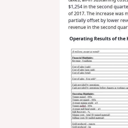
$1,254 in the second quart
of 2017. The increase was ma
partially offset by lower r
revenue in the second quart
Operating Results of the