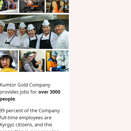
Kumtor Gold Company
provides jobs for
over 3000
people
.
99 percent of the Company
full-time employees are
Kyrgyz citizens, and this