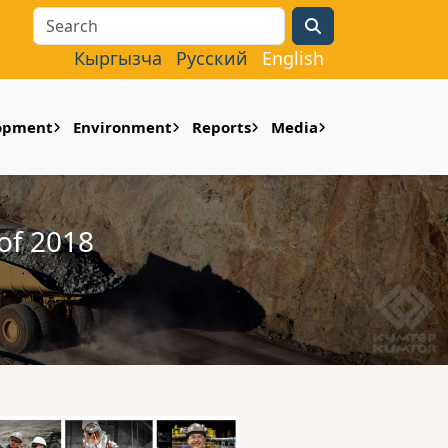
Search
Кыргызча
Русский
English
lopment
Environment
Reports
Media
of 2018