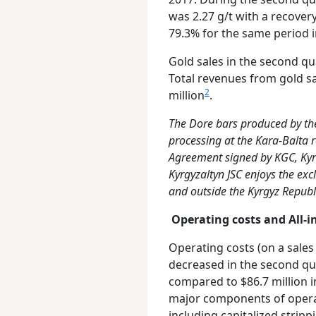
was 2.27 g/t with a recover
79.3% for the same period i
Gold sales in the second qu
Total revenues from gold sa
2
million
.
The Dore bars produced by th
processing at the Kara-Balta r
Agreement signed by KGC, Kyr
Kyrgyzaltyn JSC enjoys the excl
and outside the Kyrgyz Republ
Operating costs and All-i
Operating costs (on a sales
decreased in the second qua
compared to $86.7 million 
major components of operati
including capitalized stripp