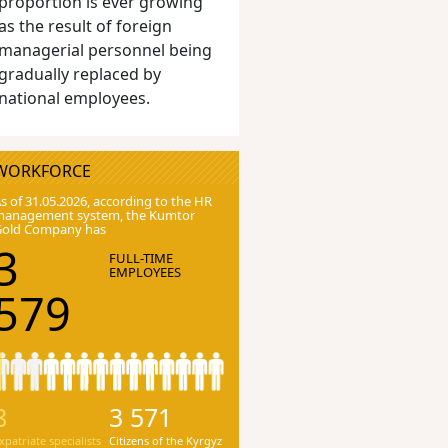
proportion is ever growing
as the result of foreign
managerial personnel being
gradually replaced by
national employees.
WORKFORCE
s of 31.05.2026, according to the HR
anagement system, the Kumtor
Gold Company has
3
FULL-TIME
EMPLOYEES
579
8
3 571
xpatriate specialists
Citizens of the Kyrgyz