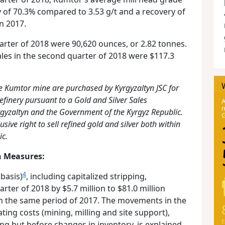
y of 70.3% compared to 3.53 g/t and a recovery of
n 2017.
arter of 2018 were 90,620 ounces, or 2.82 tonnes.
les in the second quarter of 2018 were $117.3
e Kumtor mine are purchased by Kyrgyzaltyn JSC for
efinery pursuant to a Gold and Silver Sales
A
m
gyzaltyn and the Government of the Kyrgyz Republic.
usive right to sell refined gold and silver both within
ic.
n Measures:
4
 basis)
, including capitalized stripping,
rter of 2018 by $5.7 million to $81.0 million
in the same period of 2017. The movements in the
ng costs (mining, milling and site support),
E
ing but before changes in inventory, is explained