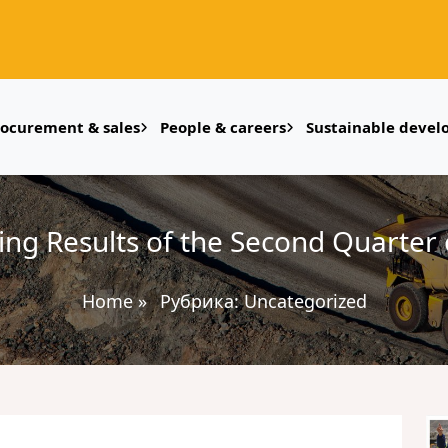
rocurement & sales
People & careers
Sustainable deve
ing Results of the Second Quarter 
Home
»
Рубрика:
Uncategorized