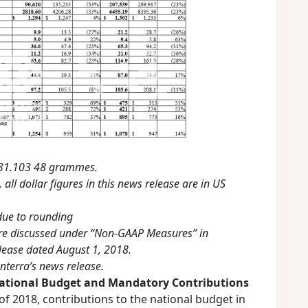
o 31.103 48 grammes.
 all dollar figures in this news release are in US
ue to rounding
e discussed under “Non-GAAP Measures” in
ease dated August 1, 2018.
nterra’s news release.
ational Budget and Mandatory Contributions
f 2018, contributions to the national budget in