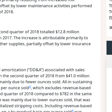
T
offset by lower maintenance activities performed
T
of 2018.
I
cond quarter of 2018 totalled $12.8 million
 2017. The increase is attributable primarily to
her supplies, partially offset by lower insurance
 amortization (“DD&A”) associated with sales
in the second quarter of 2018 from $41.0 million
mainly due to fewer ounces sold. All-in sustaining
4
 per ounce sold
, which excludes revenue-based
ond quarter of 2018 compared to $782 in the same
e was mainly due to lower ounces sold, that was
pitalized stripping costs. Including revenue-based
4
ts on a by-product basis per ounce sold
was