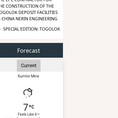
HE CONSTRUCTION OF THE
OGOLOK DEPOSIT FACILITIES
S CHINA NERIN ENGINEERING
SPECIAL EDITION: TOGOLOK
Forecast
Current
Kumtor Mine
7
Feels Like 6