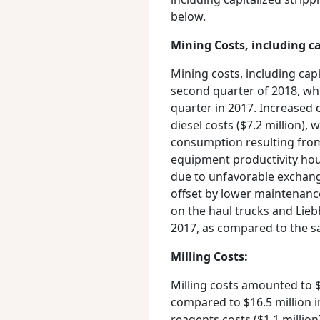
below.
Mining Costs, including ca
Mining costs, including capi
second quarter of 2018, wh
quarter in 2017. Increased 
diesel costs ($7.2 million),
consumption resulting fro
equipment productivity hour
due to unfavorable exchange
offset by lower maintenance
on the haul trucks and Lie
2017, as compared to the s
Milling Costs:
Milling costs amounted to $
compared to $16.5 million i
reagents costs ($1.1 million