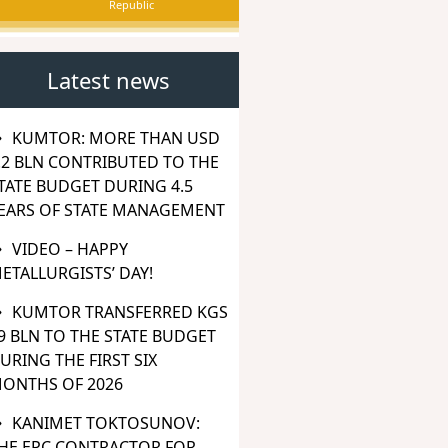
Republic
Latest news
KUMTOR: MORE THAN USD
.2 BLN CONTRIBUTED TO THE
TATE BUDGET DURING 4.5
EARS OF STATE MANAGEMENT
VIDEO – HAPPY
ETALLURGISTS’ DAY!
KUMTOR TRANSFERRED KGS
9 BLN TO THE STATE BUDGET
URING THE FIRST SIX
ONTHS OF 2026
KANIMET TOKTOSUNOV:
HE EPC CONTRACTOR FOR