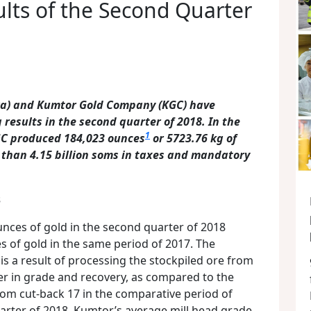
lts of the Second Quarter
rra) and Kumtor Gold Company (KGC) have
results in the second quarter of 2018.
In the
1
KGC produced 184,023 ounces
or 5723.76 kg of
 than 4.15
billion soms in taxes and mandatory
s
ces of gold in the second quarter of 2018
 of gold in the same period of 2017. The
s a result of processing the stockpiled ore from
wer in grade and recovery, as compared to the
rom cut-back 17 in the comparative period of
arter of 2018, Kumtor’s average mill head grade