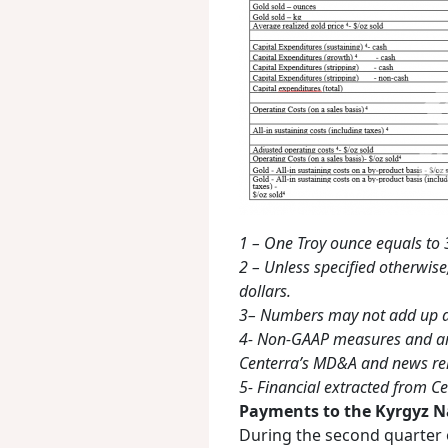
1 – One Troy ounce equals t
2 – Unless specified otherwise,
dollars.
3– Numbers may not add up d
4- Non-GAAP measures and ar
Centerra’s MD&A and news rel
5- Financial extracted from Ce
Payments to the Kyrgyz N
During the second quarter o