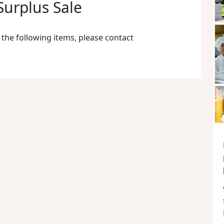
urplus Sale
 the following items, please contact