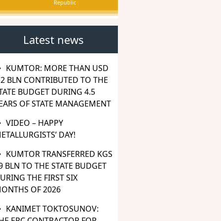
Republic
Latest news
KUMTOR: MORE THAN USD
.2 BLN CONTRIBUTED TO THE
TATE BUDGET DURING 4.5
EARS OF STATE MANAGEMENT
VIDEO – HAPPY
ETALLURGISTS’ DAY!
KUMTOR TRANSFERRED KGS
9 BLN TO THE STATE BUDGET
URING THE FIRST SIX
ONTHS OF 2026
KANIMET TOKTOSUNOV:
HE EPC CONTRACTOR FOR