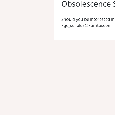
Obsolescence S
Should you be interested in
kgc_surplus@kumtor.com