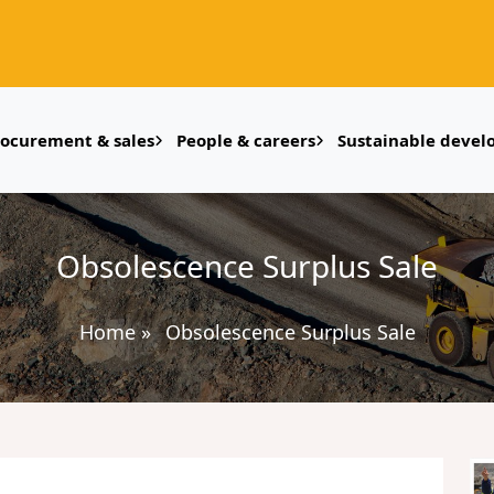
rocurement & sales
People & careers
Sustainable deve
Obsolescence Surplus Sale
Home
»
Obsolescence Surplus Sale