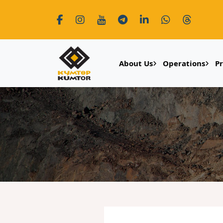
About Us
Operations
P