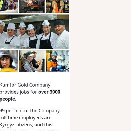
Kumtor Gold Company
provides jobs for
over 3000
people
.
99 percent of the Company
full-time employees are
Kyrgyz citizens, and this