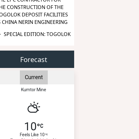
HE CONSTRUCTION OF THE
OGOLOK DEPOSIT FACILITIES
S CHINA NERIN ENGINEERING
SPECIAL EDITION: TOGOLOK
Forecast
Current
Kumtor Mine
10
Feels Like 10