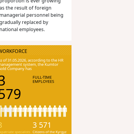
proportion is ever growing
as the result of foreign
managerial personnel being
gradually replaced by
national employees.
WORKFORCE
s of 31.05.2026, according to the HR
anagement system, the Kumtor
Gold Company has
3
FULL-TIME
EMPLOYEES
579
8
3 571
xpatriate specialists
Citizens of the Kyrgyz