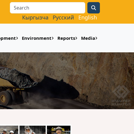
Search
Кыргызча
Русский
English
lopment
Environment
Reports
Media