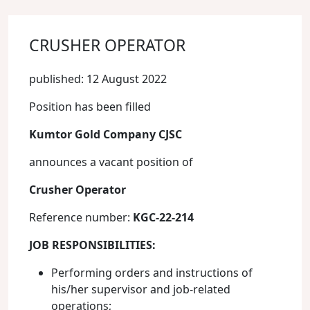
CRUSHER OPERATOR
published: 12 August 2022
Position has been filled
Kumtor Gold Company CJSC
announces a vacant position of
Crusher Operator
Reference number:
KGC-22-214
JOB RESPONSIBILITIES
:
Performing orders and instructions of
his/her supervisor and job-related
operations;