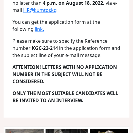
no later than
4 p.m. on August 18, 2022,
via e-
mail
HR@kumtor.kg
You can get the application form at the
following
link.
Please make sure to specify the Reference
number
KGC-22-214
in the application form and
the subject line of your e-mail message.
ATTENTION! LETTERS WITH NO APPLICATION
NUMBER IN THE SUBJECT WILL NOT BE
CONSIDERED.
ONLY THE MOST SUITABLE CANDIDATES WILL
BE INVITED TO AN INTERVIEW.