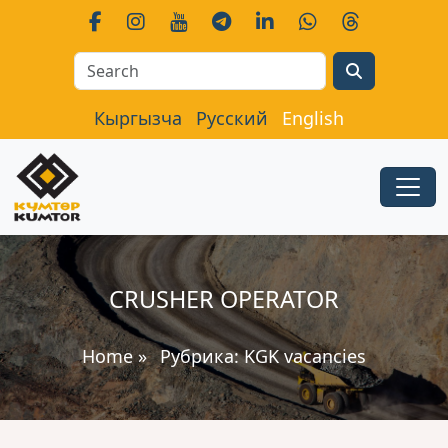
Search
Кыргызча
Русский
English
CRUSHER OPERATOR
Home
»
Рубрика:
KGK vacancies