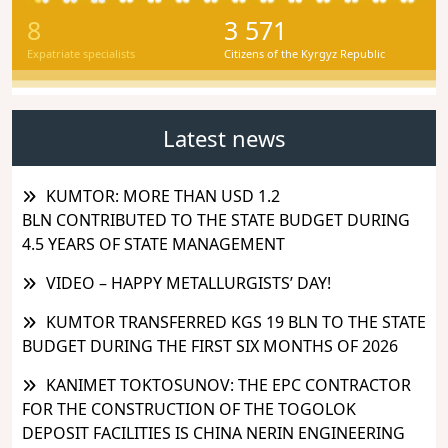
8
3 571
Expatriate specialists
Citizens of the Kyrgyz Republic
Latest news
KUMTOR: MORE THAN USD 1.2
BLN CONTRIBUTED TO THE STATE BUDGET DURING
4.5 YEARS OF STATE MANAGEMENT
VIDEO – HAPPY METALLURGISTS’ DAY!
KUMTOR TRANSFERRED KGS 19 BLN TO THE STATE
BUDGET DURING THE FIRST SIX MONTHS OF 2026
KANIMET TOKTOSUNOV: THE EPC CONTRACTOR
FOR THE CONSTRUCTION OF THE TOGOLOK
DEPOSIT FACILITIES IS CHINA NERIN ENGINEERING