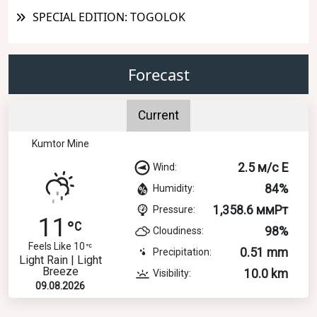
SPECIAL EDITION: TOGOLOK
Forecast
Current
Kumtor Mine
2.5 м/с E
Wind:
84%
Humidity:
1,358.6 ммРт
Pressure:
11
98%
Cloudiness:
Feels Like 10
0.51 mm
Precipitation:
Light Rain | Light
Breeze
10.0 km
Visibility:
09.08.2026