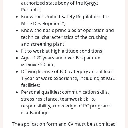
authorized state body of the Kyrgyz
Republic;
Know the “Unified Safety Regulations for
Mine Development”;
Know the basic principles of operation and
technical characteristics of the crushing
and screening plant;
Fit to work at high altitude conditions;
Age of 20 years and over Возраст не
моложе 20 лет;
Driving license of B, C category and at least
1 year of work experience, including at KGC
facilities;
Personal qualities: communication skills,
stress resistance, teamwork skills,
responsibility, knowledge of PC programs
is advantage.
The application form and CV must be submitted