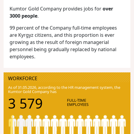
Kumtor Gold Company provides jobs for
over
3000 people
.
99 percent of the Company full-time employees
are Kyrgyz citizens, and this proportion is ever
growing as the result of foreign managerial
personnel being gradually replaced by national
employees.
WORKFORCE
As of 31.05.2026, according to the HR management system, the
Kumtor Gold Company has
3 579
FULL-TIME
EMPLOYEES