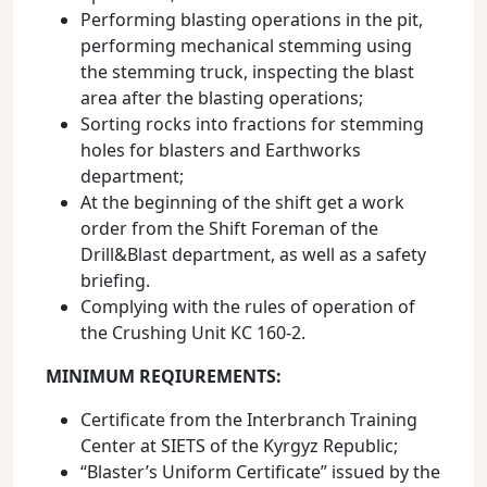
Performing blasting operations in the pit,
performing mechanical stemming using
the stemming truck, inspecting the blast
area after the blasting operations;
Sorting rocks into fractions for stemming
holes for blasters and Earthworks
department;
At the beginning of the shift get a work
order from the Shift Foreman of the
Drill&Blast department, as well as a safety
briefing.
Complying with the rules of operation of
the Crushing Unit КС 160-2.
MINIMUM REQIUREMENTS
:
Certificate from the Interbranch Training
Center at SIETS of the Kyrgyz Republic;
“Blaster’s Uniform Certificate” issued by the