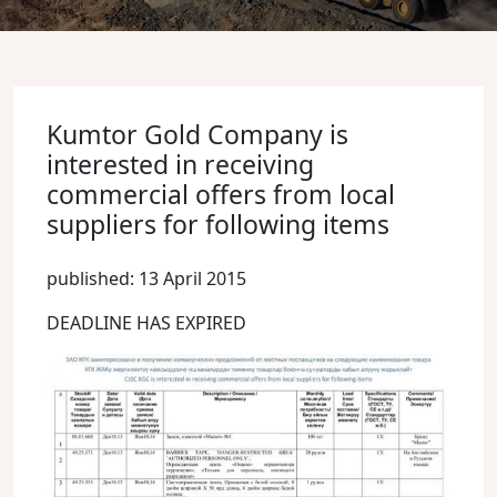
Kumtor Gold Company is
interested in receiving
commercial offers from local
suppliers for following items
published: 13 April 2015
DEADLINE HAS EXPIRED