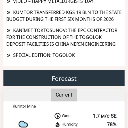
VIDEO – HAPPY METALLURGISTS’ DAY!
KUMTOR TRANSFERRED KGS 19 BLN TO THE STATE
BUDGET DURING THE FIRST SIX MONTHS OF 2026
KANIMET TOKTOSUNOV: THE EPC CONTRACTOR
FOR THE CONSTRUCTION OF THE TOGOLOK
DEPOSIT FACILITIES IS CHINA NERIN ENGINEERING
SPECIAL EDITION: TOGOLOK
Forecast
Current
Kumtor Mine
1.7 м/с SE
Wind:
78%
Humidity: