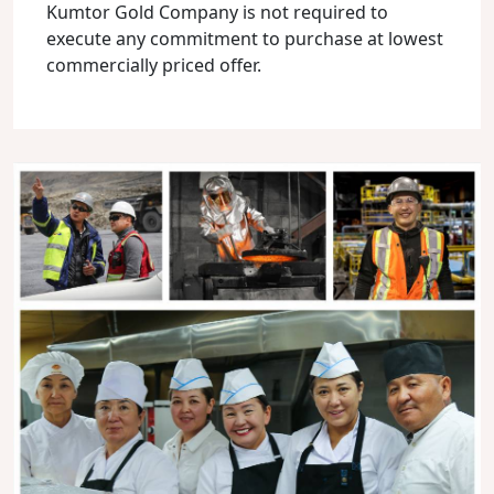
Kumtor Gold Company is not required to
execute any commitment to purchase at lowest
commercially priced offer.