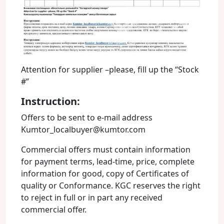
Attention for supplier –please, fill up the “Stock
#”
Instruction:
Offers to be sent to e-mail address
Kumtor_localbuyer@kumtor.com
Commercial offers must contain information
for payment terms, lead-time, price, complete
information for good, copy of Certificates of
quality or Conformance. KGC reserves the right
to reject in full or in part any received
commercial offer.