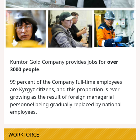
Kumtor Gold Company provides jobs for
over
3000 people
.
99 percent of the Company full-time employees
are Kyrgyz citizens, and this proportion is ever
growing as the result of foreign managerial
personnel being gradually replaced by national
employees.
WORKFORCE