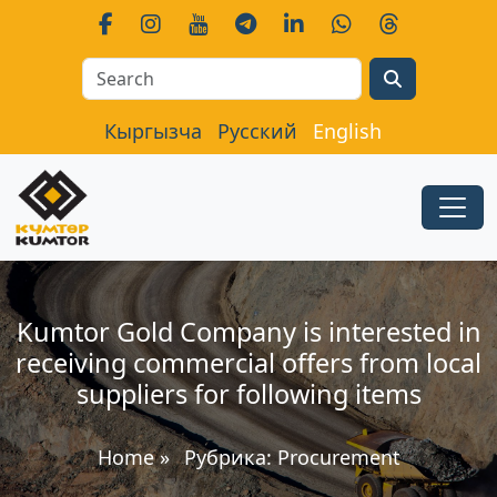
Search
Кыргызча
Русский
English
Kumtor Gold Company is interested in
receiving commercial offers from local
suppliers for following items
Home
»
Рубрика:
Procurement