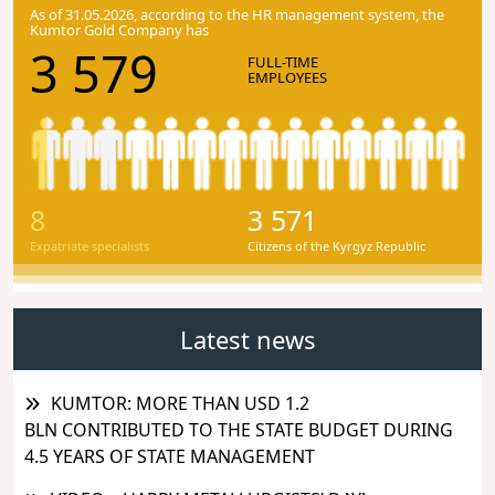
As of 31.05.2026, according to the HR management system, the
Kumtor Gold Company has
3 579
FULL-TIME
EMPLOYEES
8
3 571
Expatriate specialists
Citizens of the Kyrgyz Republic
Latest news
KUMTOR: MORE THAN USD 1.2
BLN CONTRIBUTED TO THE STATE BUDGET DURING
4.5 YEARS OF STATE MANAGEMENT