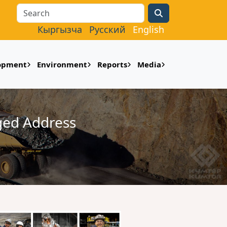
Search
Кыргызча
Русский
English
lopment
Environment
Reports
Media
ged Address