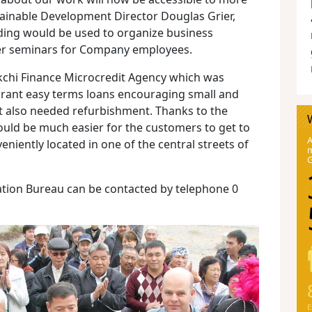
tainable Development Director Douglas Grier,
lding would be used to organize business
her seminars for Company employees.
lykchi Finance Microcredit Agency which was
rant easy terms loans encouraging small and
t also needed refurbishment. Thanks to the
uld be much easier for the customers to get to
A
eniently located in one of the central streets of
m
ion Bureau can be contacted by telephone 0
E