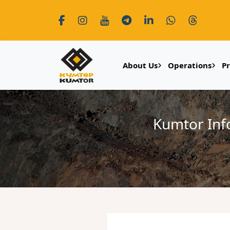
About Us
Operations
P
Kumtor Inf