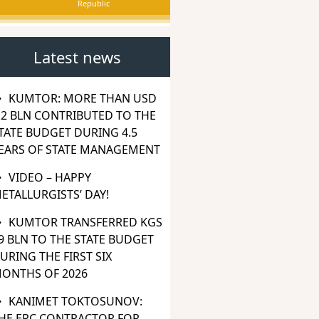
Republic
Latest news
KUMTOR: MORE THAN USD
.2 BLN CONTRIBUTED TO THE
TATE BUDGET DURING 4.5
EARS OF STATE MANAGEMENT
VIDEO – HAPPY
ETALLURGISTS’ DAY!
KUMTOR TRANSFERRED KGS
9 BLN TO THE STATE BUDGET
URING THE FIRST SIX
ONTHS OF 2026
KANIMET TOKTOSUNOV:
HE EPC CONTRACTOR FOR