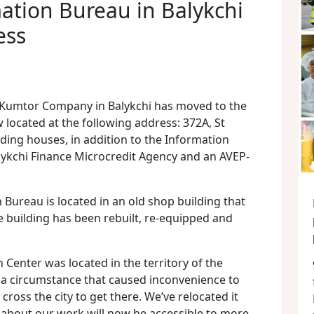
ation Bureau in Balykchi
ess
 Kumtor Company in Balykchi has moved to the
w located at the following address: 372A, St
ding houses, in addition to the Information
alykchi Finance Microcredit Agency and an AVEP-
Bureau is located in an old shop building that
he building has been rebuilt, re-equipped and
 Center was located in the territory of the
– a circumstance that caused inconvenience to
ross the city to get there. We’ve relocated it
 about our work will now be accessible to more