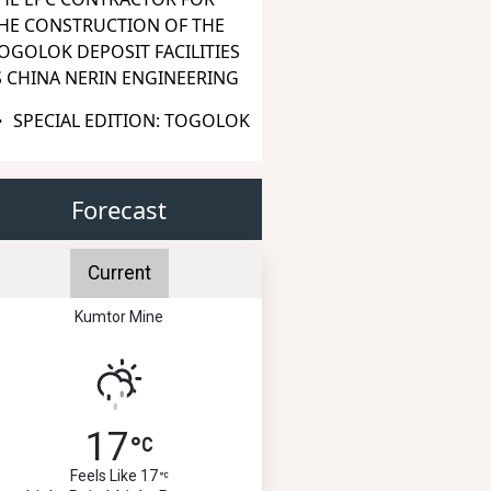
HE CONSTRUCTION OF THE
OGOLOK DEPOSIT FACILITIES
S CHINA NERIN ENGINEERING
SPECIAL EDITION: TOGOLOK
Forecast
Current
Kumtor Mine
17
Feels Like 17