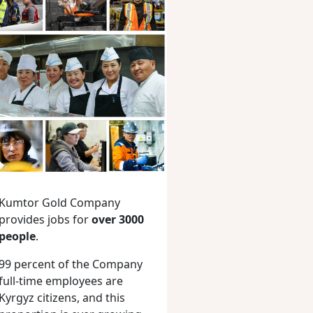
Kumtor Gold Company
provides jobs for
over 3000
people
.
99 percent of the Company
full-time employees are
Kyrgyz citizens, and this