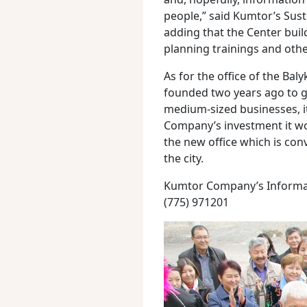
people,” said Kumtor’s Sus
adding that the Center bui
planning trainings and ot
As for the office of the Ba
founded two years ago to g
medium-sized businesses, i
Company’s investment it wo
the new office which is conv
the city.
Kumtor Company’s Informat
(775) 971201