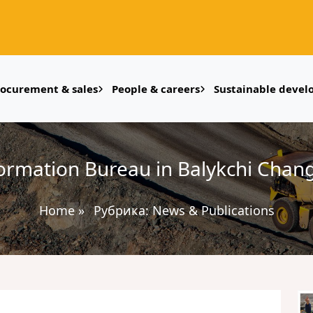
rocurement & sales
People & careers
Sustainable deve
ormation Bureau in Balykchi Chan
Home
»
Рубрика:
News & Publications