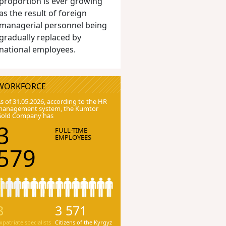
proportion is ever growing
as the result of foreign
managerial personnel being
gradually replaced by
national employees.
WORKFORCE
s of 31.05.2026, according to the HR
anagement system, the Kumtor
Gold Company has
3
FULL-TIME
EMPLOYEES
579
8
3 571
xpatriate specialists
Citizens of the Kyrgyz