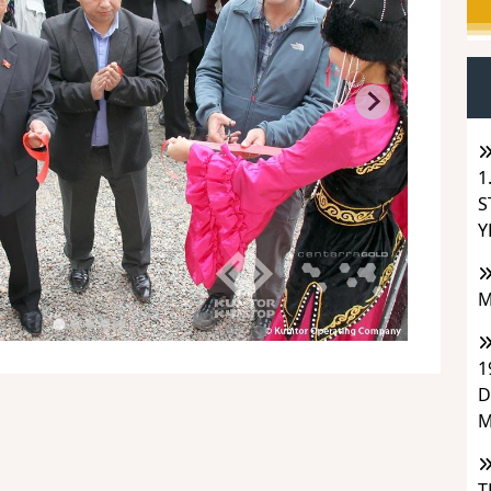
1
S
Y
M
1
D
M
T