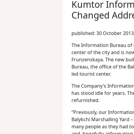
Kumtor Inform
Changed Addr
published: 30 October 2013
The Information Bureau of
center of the city and is no
Frunzenskaya. The new buil
Bureau, the office of the B
led tourist center.
The Company’s Information 
has stood idle for years. T
refurnished.
“Previously, our Information
Balykchi Marshalling Yard 
many people as they had to c
and, hopefully, information