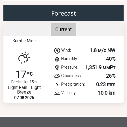
Forecast
Current
Kumtor Mine
1.8 м/с NW
Wind:
40%
Humidity:
1,351.9 ммРт
Pressure:
17
26%
Cloudiness:
Feels Like 15
0.23 mm
Precipitation:
Light Rain | Light
Breeze
10.0 km
Visibility:
07.08.2026