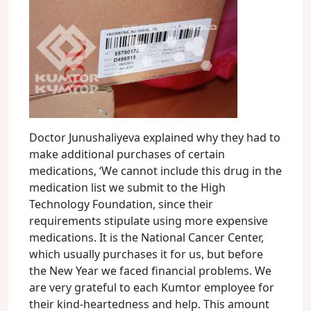
Doctor Junushaliyeva explained why they had to
make additional purchases of certain
medications, ‘We cannot include this drug in the
medication list we submit to the High
Technology Foundation, since their
requirements stipulate using more expensive
medications. It is the National Cancer Center,
which usually purchases it for us, but before
the New Year we faced financial problems. We
are very grateful to each Kumtor employee for
their kind-heartedness and help. This amount