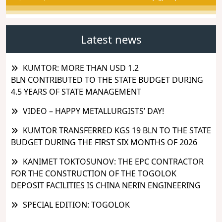
Latest news
KUMTOR: MORE THAN USD 1.2
BLN CONTRIBUTED TO THE STATE BUDGET DURING
4.5 YEARS OF STATE MANAGEMENT
VIDEO – HAPPY METALLURGISTS’ DAY!
KUMTOR TRANSFERRED KGS 19 BLN TO THE STATE
BUDGET DURING THE FIRST SIX MONTHS OF 2026
KANIMET TOKTOSUNOV: THE EPC CONTRACTOR
FOR THE CONSTRUCTION OF THE TOGOLOK
DEPOSIT FACILITIES IS CHINA NERIN ENGINEERING
SPECIAL EDITION: TOGOLOK