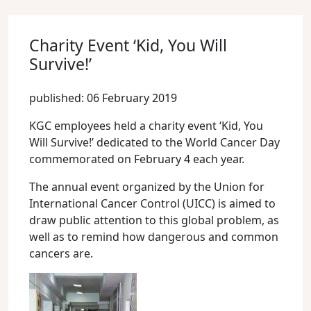
Charity Event ‘Kid, You Will
Survive!’
published: 06 February 2019
KGC employees held a charity event ‘Kid, You
Will Survive!’ dedicated to the World Cancer Day
commemorated on February 4 each year.
The annual event organized by the Union for
International Cancer Control (UICC) is aimed to
draw public attention to this global problem, as
well as to remind how dangerous and common
cancers are.