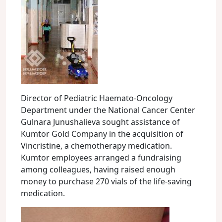
Director of Pediatric Haemato-Oncology
Department under the National Cancer Center
Gulnara Junushalieva sought assistance of
Kumtor Gold Company in the acquisition of
Vincristine, a chemotherapy medication.
Kumtor employees arranged a fundraising
among colleagues, having raised enough
money to purchase 270 vials of the life-saving
medication.