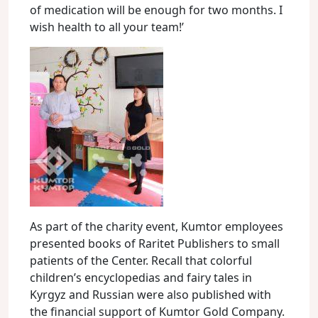
of medication will be enough for two months. I
wish health to all your team!’
As part of the charity event, Kumtor employees
presented books of Raritet Publishers to small
patients of the Center. Recall that colorful
children’s encyclopedias and fairy tales in
Kyrgyz and Russian were also published with
the financial support of Kumtor Gold Company.