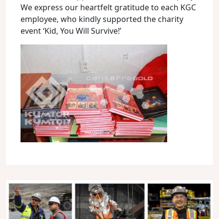
We express our heartfelt gratitude to each KGC
employee, who kindly supported the charity
event ‘Kid, You Will Survive!’