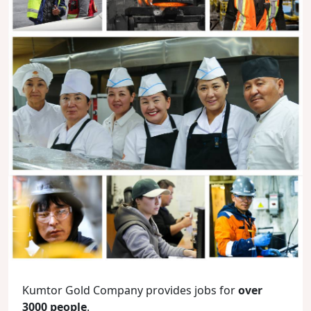
Kumtor Gold Company provides jobs for
over
3000 people
.