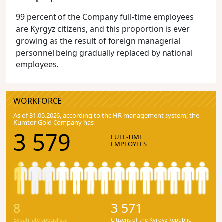
99 percent of the Company full-time employees
are Kyrgyz citizens, and this proportion is ever
growing as the result of foreign managerial
personnel being gradually replaced by national
employees.
WORKFORCE
As of 31.05.2026, according to the HR management system, the
Kumtor Gold Company has
3 579
FULL-TIME
EMPLOYEES
8
3 571
Expatriate specialists
Citizens of the Kyrgyz Republic