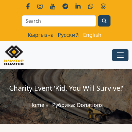
Search
Кыргызча
Русский
English
Charity Event ‘Kid, You Will Survive!’
Home
»
Рубрика:
Donations