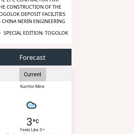
HE CONSTRUCTION OF THE
OGOLOK DEPOSIT FACILITIES
S CHINA NERIN ENGINEERING
SPECIAL EDITION: TOGOLOK
Forecast
Current
Kumtor Mine
3
Feels Like 3