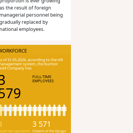
proportion is ever growing
as the result of foreign
managerial personnel being
gradually replaced by
national employees.
WORKFORCE
s of 31.05.2026, according to the HR
anagement system, the Kumtor
Gold Company has
3
FULL-TIME
EMPLOYEES
579
8
3 571
xpatriate specialists
Citizens of the Kyrgyz