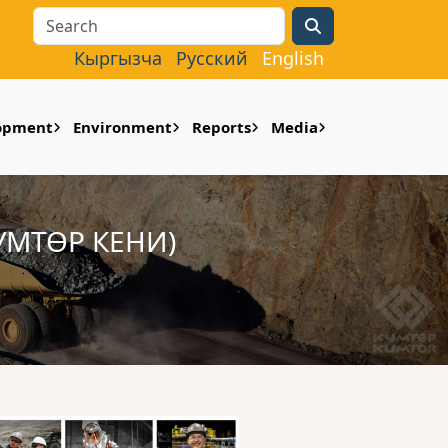
Search
Кыргызча
Русский
English
lopment
Environment
Reports
Media
УМТӨР КЕНИ)