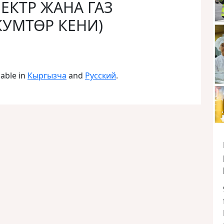
ЛЕКТР ЖАНА ГАЗ
КУМТӨР КЕНИ)
lable in
Кыргызча
and
Русский
.