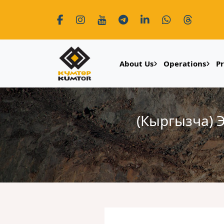
About Us
Operations
P
(Кыргызча)