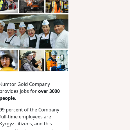
Kumtor Gold Company
provides jobs for
over 3000
people
.
99 percent of the Company
full-time employees are
Kyrgyz citizens, and this