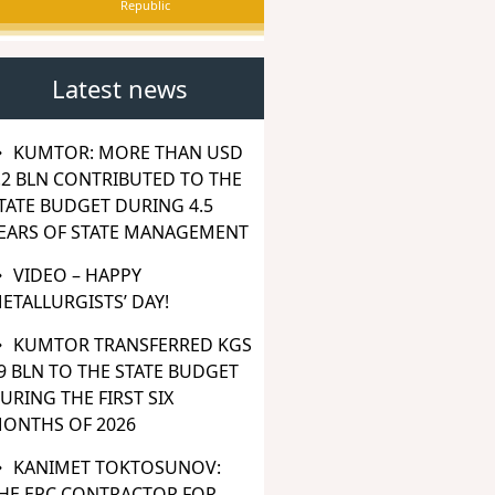
Republic
Latest news
KUMTOR: MORE THAN USD
.2 BLN CONTRIBUTED TO THE
TATE BUDGET DURING 4.5
EARS OF STATE MANAGEMENT
VIDEO – HAPPY
ETALLURGISTS’ DAY!
KUMTOR TRANSFERRED KGS
9 BLN TO THE STATE BUDGET
URING THE FIRST SIX
ONTHS OF 2026
KANIMET TOKTOSUNOV:
HE EPC CONTRACTOR FOR