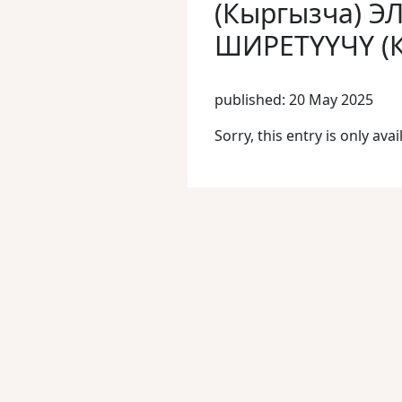
(Кыргызча) Э
ШИРЕТҮҮЧҮ (
published: 20 May 2025
Sorry, this entry is only avai