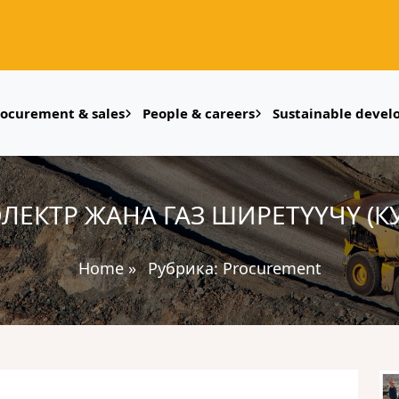
rocurement & sales
People & careers
Sustainable deve
 ЭЛЕКТР ЖАНА ГАЗ ШИРЕТҮҮЧҮ (К
Home
»
Рубрика:
Procurement