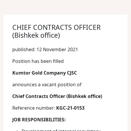
CHIEF CONTRACTS OFFICER
(Bishkek office)
published: 12 November 2021
Position has been filled
Kumtor Gold Company CJSC
announces a vacant position of
Chief Contracts Officer (Bishkek office)
Reference number:
KGC-21-0153
JOB RESPONSIBILITIES: