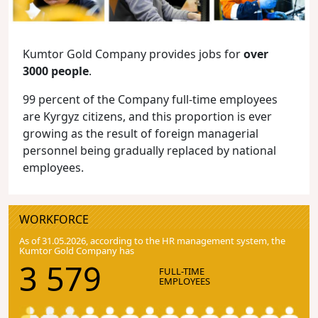
Kumtor Gold Company provides jobs for
over
3000 people
.
99 percent of the Company full-time employees
are Kyrgyz citizens, and this proportion is ever
growing as the result of foreign managerial
personnel being gradually replaced by national
employees.
WORKFORCE
As of 31.05.2026, according to the HR management system, the
Kumtor Gold Company has
3 579
FULL-TIME
EMPLOYEES