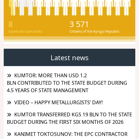
8
3 571
Expatriate specialists
Citizens of the Kyrgyz Republic
Latest news
KUMTOR: MORE THAN USD 1.2
BLN CONTRIBUTED TO THE STATE BUDGET DURING
4.5 YEARS OF STATE MANAGEMENT
VIDEO – HAPPY METALLURGISTS’ DAY!
KUMTOR TRANSFERRED KGS 19 BLN TO THE STATE
BUDGET DURING THE FIRST SIX MONTHS OF 2026
KANIMET TOKTOSUNOV: THE EPC CONTRACTOR