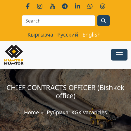
Search
Кыргызча
Русский
English
CHIEF CONTRACTS OFFICER (Bishkek
office)
Home
»
Рубрика:
KGK vacancies