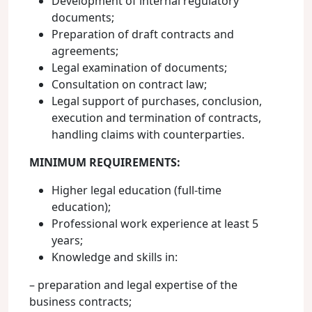
Development of internal regulatory
documents;
Preparation of draft contracts and
agreements;
Legal examination of documents;
Consultation on contract law;
Legal support of purchases, conclusion,
execution and termination of contracts,
handling claims with counterparties.
MINIMUM REQUIREMENTS:
Higher legal education (full-time
education);
Professional work experience at least 5
years;
Knowledge and skills in:
– preparation and legal expertise of the
business contracts;