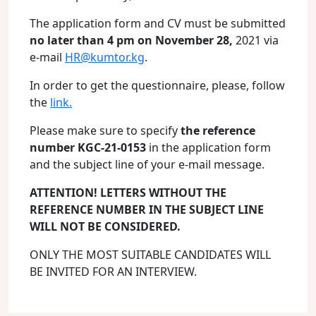
The application form and CV must be submitted
no later than 4 pm on November 28,
2021 via
e-mail
HR@kumtor.kg
.
In order to get the questionnaire, please, follow
the
link.
Please make sure to specify
the reference
number KGC-21-0153
in the application form
and the subject line of your e-mail message.
ATTENTION! LETTERS WITHOUT THE
REFERENCE NUMBER IN THE SUBJECT LINE
WILL NOT BE CONSIDERED.
ONLY THE MOST SUITABLE CANDIDATES WILL
BE INVITED FOR AN INTERVIEW.