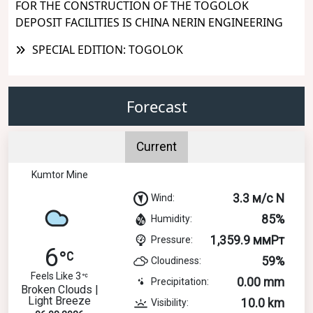
FOR THE CONSTRUCTION OF THE TOGOLOK
DEPOSIT FACILITIES IS CHINA NERIN ENGINEERING
SPECIAL EDITION: TOGOLOK
Forecast
Current
Kumtor Mine
3.3 м/с N
Wind:
85%
Humidity:
1,359.9 ммРт
Pressure:
6
59%
Cloudiness:
Feels Like 3
0.00 mm
Precipitation:
Broken Clouds |
Light Breeze
10.0 km
Visibility: