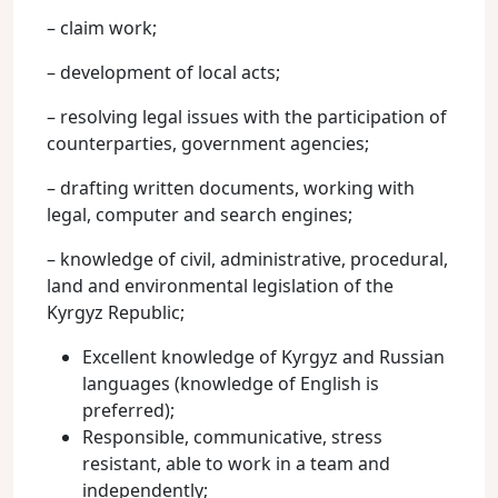
– claim work;
– development of local acts;
– resolving legal issues with the participation of
counterparties, government agencies;
– drafting written documents, working with
legal, computer and search engines;
– knowledge of civil, administrative, procedural,
land and environmental legislation of the
Kyrgyz Republic;
Excellent knowledge of Kyrgyz and Russian
languages (knowledge of English is
preferred);
Responsible, communicative, stress
resistant, able to work in a team and
independently;