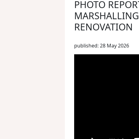
PHOTO REPOR
MARSHALLING 
RENOVATION
published: 28 May 2026