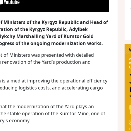
f Ministers of the Kyrgyz Republic and Head of
ration of the Kyrgyz Republic, Adylbek
alykchy Marshalling Yard of Kumtor Gold
ogress of the ongoing modernization works.
t of Ministers was presented with detailed
A
 renovation of the Yard’s production and
m
is aimed at improving the operational efficiency
ducing logistics costs, and accelerating cargo
hat the modernization of the Yard plays an
the stable operation of the Kumtor Mine, one of
try’s economy.
E