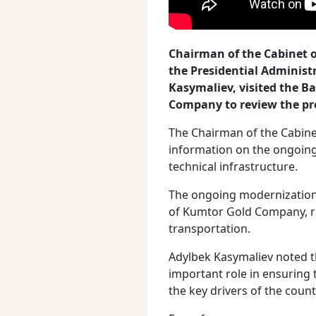
Chairman of the Cabinet o
the Presidential Administ
Kasymaliev, visited the B
Company to review the pr
The Chairman of the Cabine
information on the ongoing
technical infrastructure.
The ongoing modernization 
of Kumtor Gold Company, re
transportation.
Adylbek Kasymaliev noted t
important role in ensuring 
the key drivers of the coun