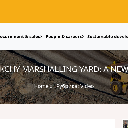
rocurement & sales
People & careers
Sustainable deve
KCHY MARSHALLING YARD: A NEW
Home
»
Рубрика:
Video