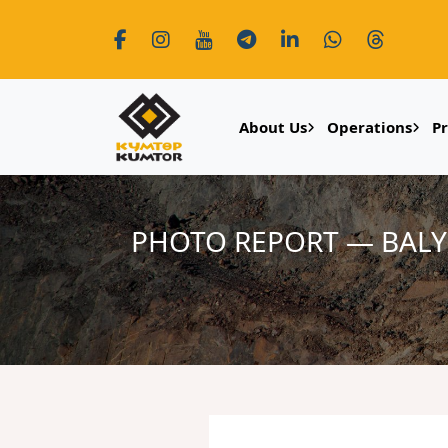
About Us
Operations
P
PHOTO REPORT — BALY