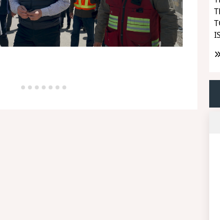
T
T
I