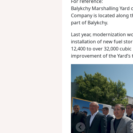
For reference:
Balykchy Marshalling Yard 
Company is located along 
part of Balykchy.
Last year, modernization wo
installation of new fuel st
12,400 to over 32,000 cubic
improvement of the Yard’s t