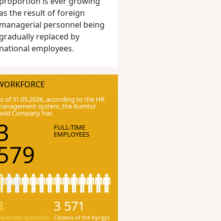
proportion is ever growing
as the result of foreign
managerial personnel being
gradually replaced by
national employees.
WORKFORCE
s of 31.05.2026, according to the HR
anagement system, the Kumtor
Gold Company has
3
FULL-TIME
EMPLOYEES
579
8
3 571
xpatriate specialists
Citizens of the Kyrgyz