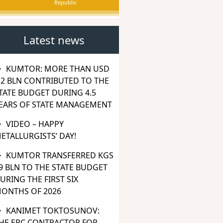
Republic
Latest news
KUMTOR: MORE THAN USD
.2 BLN CONTRIBUTED TO THE
TATE BUDGET DURING 4.5
EARS OF STATE MANAGEMENT
VIDEO – HAPPY
ETALLURGISTS’ DAY!
KUMTOR TRANSFERRED KGS
9 BLN TO THE STATE BUDGET
URING THE FIRST SIX
ONTHS OF 2026
KANIMET TOKTOSUNOV:
HE EPC CONTRACTOR FOR