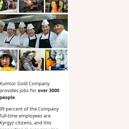
Kumtor Gold Company
provides jobs for
over 3000
people
.
99 percent of the Company
full-time employees are
Kyrgyz citizens, and this