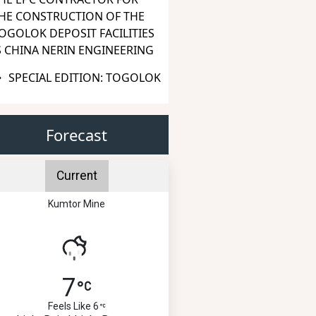
HE CONSTRUCTION OF THE
OGOLOK DEPOSIT FACILITIES
S CHINA NERIN ENGINEERING
SPECIAL EDITION: TOGOLOK
Forecast
Current
Kumtor Mine
7
Feels Like 6