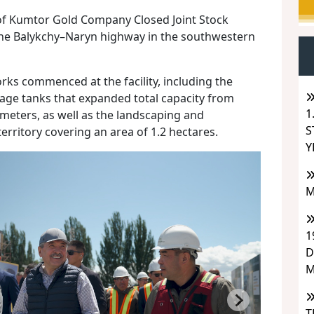
of Kumtor Gold Company Closed Joint Stock
the Balykchy–Naryn highway in the southwestern
rks commenced at the facility, including the
orage tanks that expanded total capacity from
1
 meters, as well as the landscaping and
S
erritory covering an area of 1.2 hectares.
Y
M
1
D
M
T