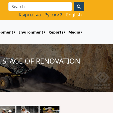
Search
Кыргызча
Русский
English
lopment
Environment
Reports
Media
 STAGE OF RENOVATION