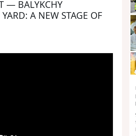
T — BALYKCHY
YARD: A NEW STAGE OF