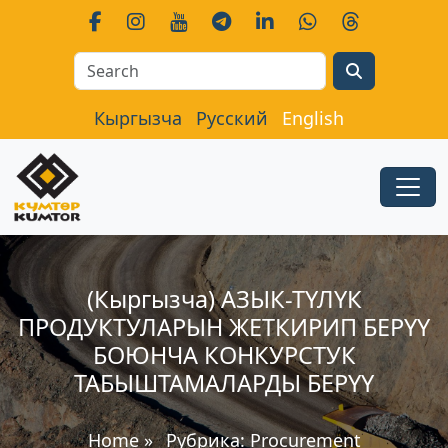
Search
Кыргызча
Русский
English
(Кыргызча) АЗЫК-ТҮЛҮК
ПРОДУКТУЛАРЫН ЖЕТКИРИП БЕРҮҮ
БОЮНЧА КОНКУРСТУК
ТАБЫШТАМАЛАРДЫ БЕРҮҮ
Home
»
Рубрика:
Procurement