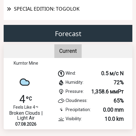
SPECIAL EDITION: TOGOLOK
Forecast
Current
Kumtor Mine
0.5 м/с N
Wind:
72%
Humidity:
1,358.6 ммРт
Pressure:
4
65%
Cloudiness:
Feels Like 4
0.00 mm
Precipitation:
Broken Clouds |
Light Air
10.0 km
Visibility:
07.08.2026