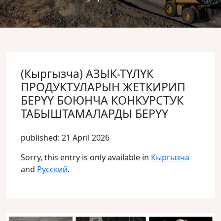
(Кыргызча) АЗЫК-ТҮЛҮК
ПРОДУКТУЛАРЫН ЖЕТКИРИП
БЕРҮҮ БОЮНЧА КОНКУРСТУК
ТАБЫШТАМАЛАРДЫ БЕРҮҮ
published: 21 April 2026
Sorry, this entry is only available in
Кыргызча
and
Русский
.