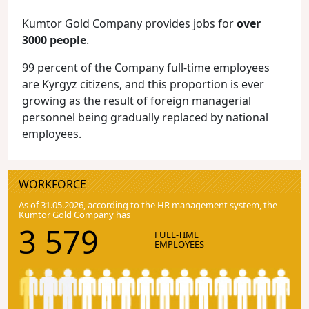
Kumtor Gold Company provides jobs for
over
3000 people
.
99 percent of the Company full-time employees
are Kyrgyz citizens, and this proportion is ever
growing as the result of foreign managerial
personnel being gradually replaced by national
employees.
WORKFORCE
As of 31.05.2026, according to the HR management system, the
Kumtor Gold Company has
3 579
FULL-TIME
EMPLOYEES