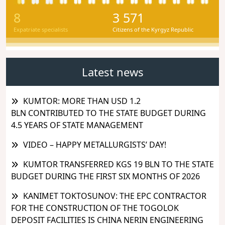
8
3 571
Expatriate specialists
Citizens of the Kyrgyz Republic
Latest news
KUMTOR: MORE THAN USD 1.2
BLN CONTRIBUTED TO THE STATE BUDGET DURING
4.5 YEARS OF STATE MANAGEMENT
VIDEO – HAPPY METALLURGISTS’ DAY!
KUMTOR TRANSFERRED KGS 19 BLN TO THE STATE
BUDGET DURING THE FIRST SIX MONTHS OF 2026
KANIMET TOKTOSUNOV: THE EPC CONTRACTOR
FOR THE CONSTRUCTION OF THE TOGOLOK
DEPOSIT FACILITIES IS CHINA NERIN ENGINEERING