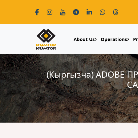
About Us
Operations
P
(Кыргызча) ADOBE
СА