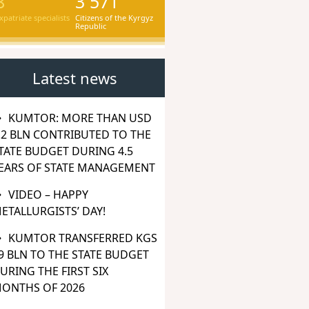
8
3 571
xpatriate specialists
Citizens of the Kyrgyz
Republic
Latest news
KUMTOR: MORE THAN USD
.2 BLN CONTRIBUTED TO THE
TATE BUDGET DURING 4.5
EARS OF STATE MANAGEMENT
VIDEO – HAPPY
ETALLURGISTS’ DAY!
KUMTOR TRANSFERRED KGS
9 BLN TO THE STATE BUDGET
URING THE FIRST SIX
ONTHS OF 2026