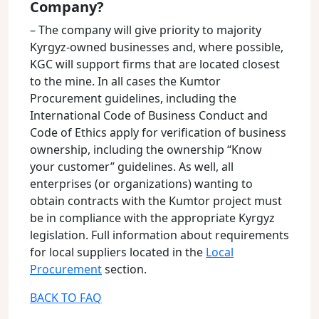
Company?
– The company will give priority to majority
Kyrgyz-owned businesses and, where possible,
KGC will support firms that are located closest
to the mine. In all cases the Kumtor
Procurement guidelines, including the
International Code of Business Conduct and
Code of Ethics apply for verification of business
ownership, including the ownership “Know
your customer” guidelines. As well, all
enterprises (or organizations) wanting to
obtain contracts with the Kumtor project must
be in compliance with the appropriate Kyrgyz
legislation. Full information about requirements
for local suppliers located in the
Local
Procurement
section.
BACK TO FAQ