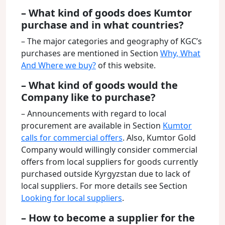
– What kind of goods does Kumtor
purchase and in what countries?
– The major categories and geography of KGC’s
purchases are mentioned in Section
Why, What
And Where we buy?
of this website.
– What kind of goods would the
Company like to purchase?
– Announcements with regard to local
procurement are available in Section
Kumtor
calls for commercial offers
. Also, Kumtor Gold
Company would willingly consider commercial
offers from local suppliers for goods currently
purchased outside Kyrgyzstan due to lack of
local suppliers. For more details see Section
Looking for local suppliers
.
– How to become a supplier for the