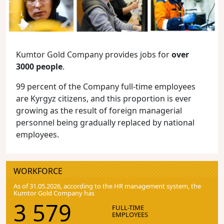
Kumtor Gold Company provides jobs for
over
3000 people
.
99 percent of the Company full-time employees
are Kyrgyz citizens, and this proportion is ever
growing as the result of foreign managerial
personnel being gradually replaced by national
employees.
WORKFORCE
As of 31.05.2026, according to the HR management system, the
Kumtor Gold Company has
3 579
FULL-TIME
EMPLOYEES