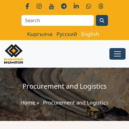
Search
Кыргызча
Русский
English
Procurement and Logistics
Home
»
Procurement and Logistics