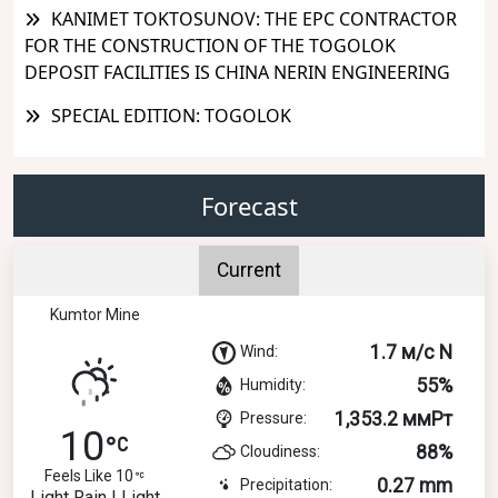
KANIMET TOKTOSUNOV: THE EPC CONTRACTOR
FOR THE CONSTRUCTION OF THE TOGOLOK
DEPOSIT FACILITIES IS CHINA NERIN ENGINEERING
SPECIAL EDITION: TOGOLOK
Forecast
Current
Kumtor Mine
1.7 м/с N
Wind:
55%
Humidity:
1,353.2 ммРт
Pressure:
10
88%
Cloudiness:
Feels Like 10
0.27 mm
Precipitation:
Light Rain | Light