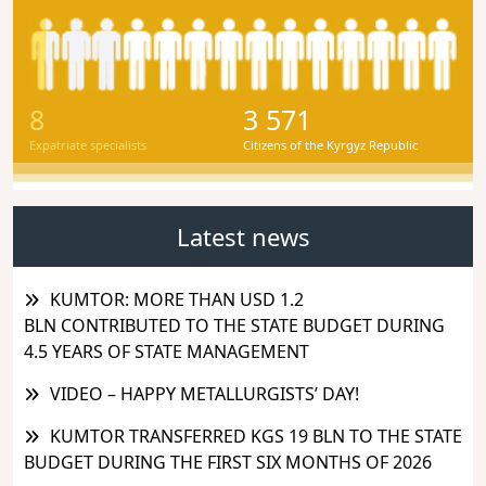
8
3 571
Expatriate specialists
Citizens of the Kyrgyz Republic
Latest news
KUMTOR: MORE THAN USD 1.2
BLN CONTRIBUTED TO THE STATE BUDGET DURING
4.5 YEARS OF STATE MANAGEMENT
VIDEO – HAPPY METALLURGISTS’ DAY!
KUMTOR TRANSFERRED KGS 19 BLN TO THE STATE
BUDGET DURING THE FIRST SIX MONTHS OF 2026