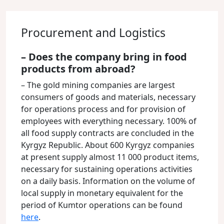
Procurement and Logistics
– Does the company bring in food
products from abroad?
– The gold mining companies are largest
consumers of goods and materials, necessary
for operations process and for provision of
employees with everything necessary. 100% of
all food supply contracts are concluded in the
Kyrgyz Republic. About 600 Kyrgyz companies
at present supply almost 11 000 product items,
necessary for sustaining operations activities
on a daily basis. Information on the volume of
local supply in monetary equivalent for the
period of Kumtor operations can be found
here
.