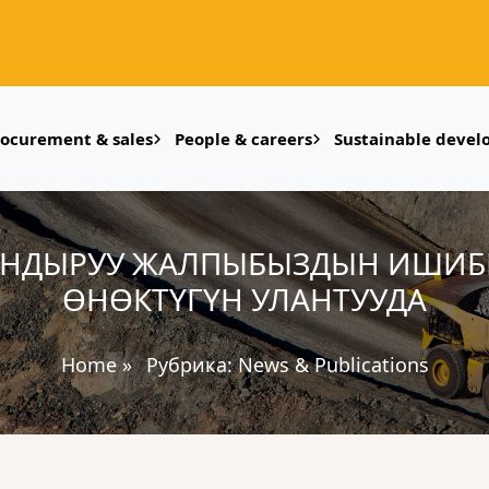
rocurement & sales
People & careers
Sustainable deve
АНДЫРУУ ЖАЛПЫБЫЗДЫН ИШИБИЗ
ӨНӨКТҮГҮН УЛАНТУУДА
Home
»
Рубрика:
News & Publications