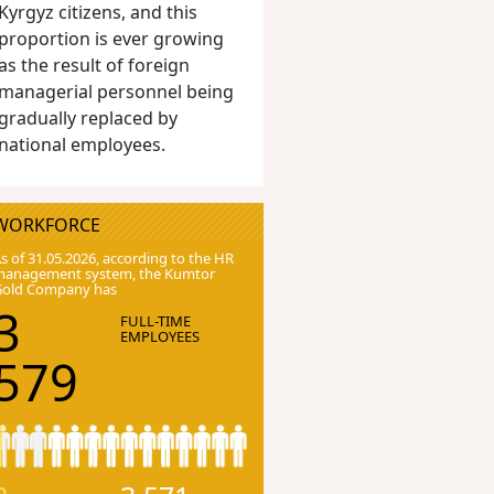
Kyrgyz citizens, and this
proportion is ever growing
as the result of foreign
managerial personnel being
gradually replaced by
national employees.
WORKFORCE
s of 31.05.2026, according to the HR
anagement system, the Kumtor
Gold Company has
3
FULL-TIME
EMPLOYEES
579