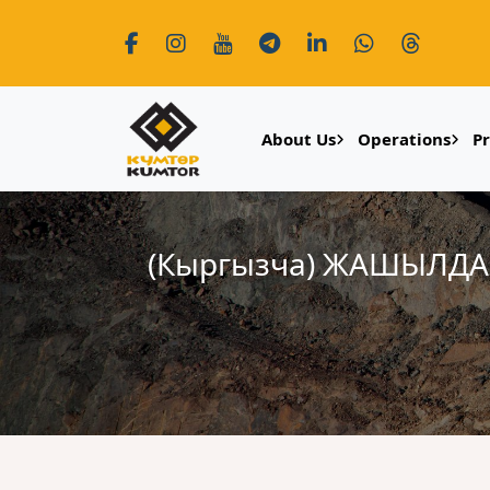
About Us
Operations
P
(Кыргызча) ЖАШЫЛД