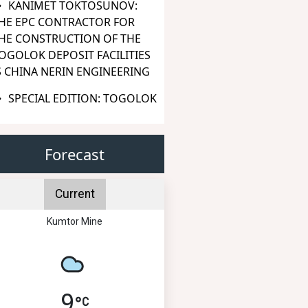
KANIMET TOKTOSUNOV:
HE EPC CONTRACTOR FOR
HE CONSTRUCTION OF THE
OGOLOK DEPOSIT FACILITIES
S CHINA NERIN ENGINEERING
SPECIAL EDITION: TOGOLOK
Forecast
Current
Kumtor Mine
9