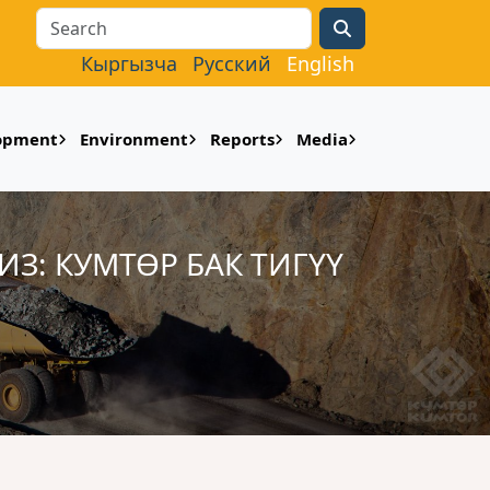
Search
Кыргызча
Русский
English
lopment
Environment
Reports
Media
: КУМТӨР БАК ТИГҮҮ