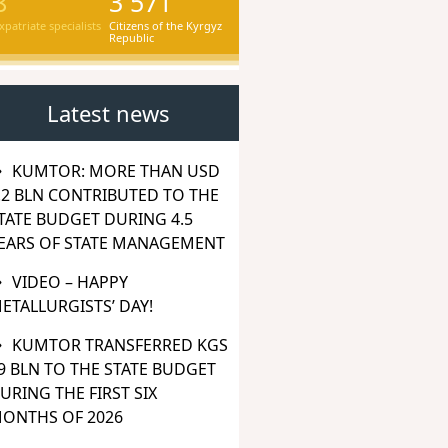
8
3 571
xpatriate specialists
Citizens of the Kyrgyz
Republic
Latest news
KUMTOR: MORE THAN USD
.2 BLN CONTRIBUTED TO THE
TATE BUDGET DURING 4.5
EARS OF STATE MANAGEMENT
VIDEO – HAPPY
ETALLURGISTS’ DAY!
KUMTOR TRANSFERRED KGS
9 BLN TO THE STATE BUDGET
URING THE FIRST SIX
ONTHS OF 2026