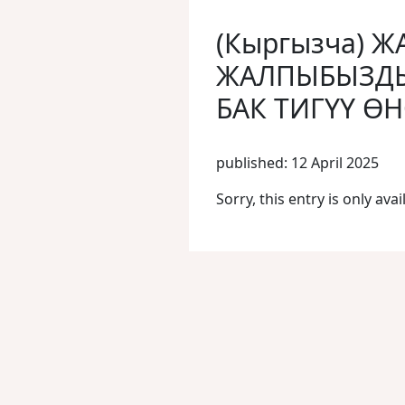
(Кыргызча)
ЖАЛПЫБЫЗДЫ
БАК ТИГҮҮ Ө
published: 12 April 2025
Sorry, this entry is only avai