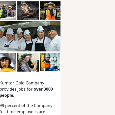
Kumtor Gold Company
provides jobs for
over 3000
people
.
99 percent of the Company
full-time employees are