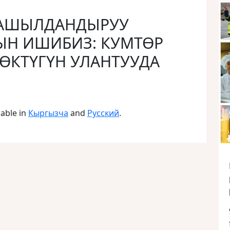
 ЖАШЫЛДАНДЫРУУ
Н ИШИБИЗ: КУМТӨР
НӨКТҮГҮН УЛАНТУУДА
lable in
Кыргызча
and
Русский
.