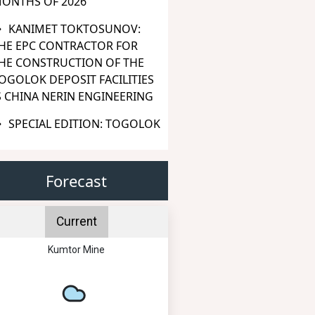
ONTHS OF 2026
KANIMET TOKTOSUNOV:
HE EPC CONTRACTOR FOR
HE CONSTRUCTION OF THE
OGOLOK DEPOSIT FACILITIES
S CHINA NERIN ENGINEERING
SPECIAL EDITION: TOGOLOK
Forecast
Current
Kumtor Mine