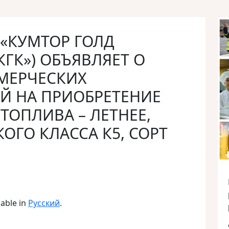
О «КУМТОР ГОЛД
КГК») ОБЪЯВЛЯЕТ О
МЕРЧЕСКИХ
Й НА ПРИОБРЕТЕНИЕ
ТОПЛИВА – ЛЕТНЕЕ,
ОГО КЛАССА К5, СОРТ
lable in
Русский
.