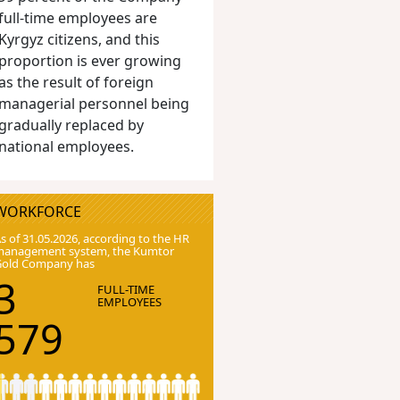
full-time employees are
Kyrgyz citizens, and this
proportion is ever growing
as the result of foreign
managerial personnel being
gradually replaced by
national employees.
WORKFORCE
s of 31.05.2026, according to the HR
anagement system, the Kumtor
Gold Company has
3
FULL-TIME
EMPLOYEES
579