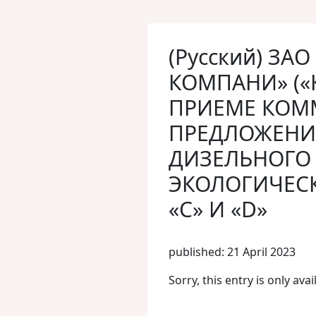
(Русский) ЗА
КОМПАНИ» («
ПРИЕМЕ КОМ
ПРЕДЛОЖЕНИ
ДИЗЕЛЬНОГО 
ЭКОЛОГИЧЕСК
«С» И «D»
published: 21 April 2023
Sorry, this entry is only avai