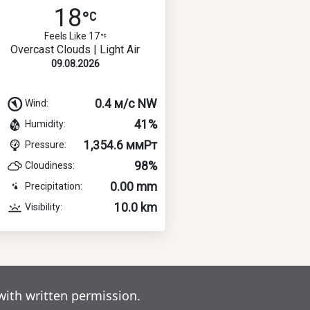
18
Feels Like 17
Overcast Clouds | Light Air
09.08.2026
0.4 м/с NW
Wind:
41%
Humidity:
1,354.6 ммРт
Pressure:
98%
Cloudiness:
0.00 mm
Precipitation:
10.0 km
Visibility:
with written permission.