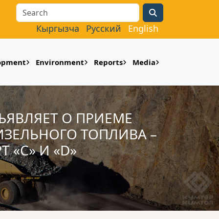
Search
Кыргызча
Русский
English
lopment
Environment
Reports
Media
БЪЯВЛЯЕТ О ПРИЕМЕ
ЗЕЛЬНОГО ТОПЛИВА –
 «С» И «D»