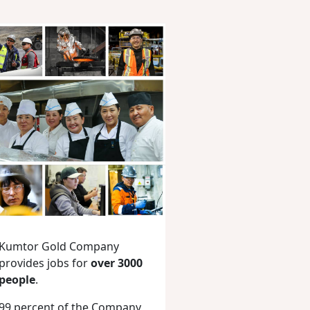
Kumtor Gold Company
provides jobs for
over 3000
people
.
99 percent of the Company