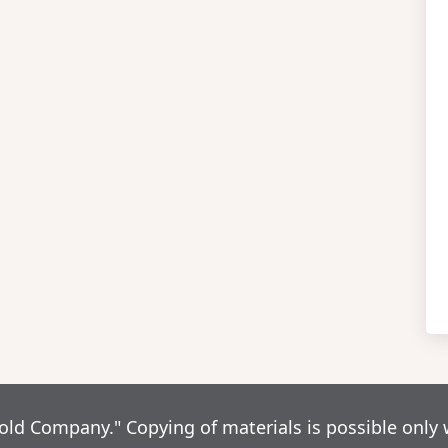
d Company." Copying of materials is possible only 