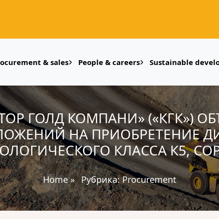
rocurement & sales
People & careers
Sustainable deve
УМТОР ГОЛД КОМПАНИ» («КГК») О
ЛОЖЕНИЙ НА ПРИОБРЕТЕНИЕ ДИ
КОЛОГИЧЕСКОГО КЛАССА К5, СОРТ
Home
»
Рубрика:
Procurement