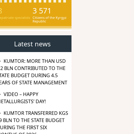
8
3 571
xpatriate specialists
Citizens of the Kyrgyz
Republic
Latest news
KUMTOR: MORE THAN USD
.2 BLN CONTRIBUTED TO THE
TATE BUDGET DURING 4.5
EARS OF STATE MANAGEMENT
VIDEO – HAPPY
ETALLURGISTS’ DAY!
KUMTOR TRANSFERRED KGS
9 BLN TO THE STATE BUDGET
URING THE FIRST SIX