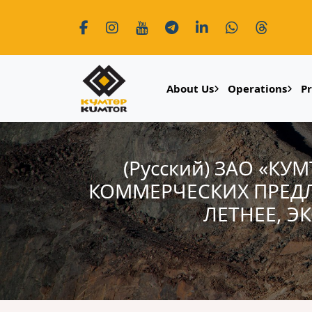
About Us
Operations
P
(Русский) ЗАО «К
КОММЕРЧЕСКИХ ПРЕД
ЛЕТНЕЕ, Э