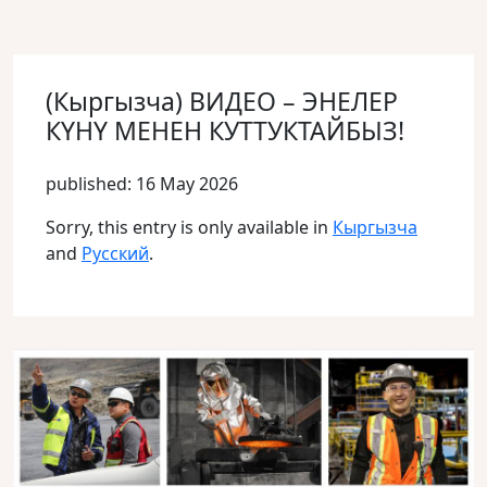
(Кыргызча) ВИДЕО – ЭНЕЛЕР
КҮНҮ МЕНЕН КУТТУКТАЙБЫЗ!
published: 16 May 2026
Sorry, this entry is only available in
Кыргызча
and
Русский
.