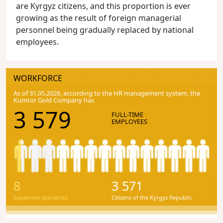
are Kyrgyz citizens, and this proportion is ever
growing as the result of foreign managerial
personnel being gradually replaced by national
employees.
WORKFORCE
As of 31.05.2026, according to the HR management system, the
Kumtor Gold Company has
3 579
FULL-TIME
EMPLOYEES
8
3 571
Expatriate specialists
Citizens of the Kyrgyz Republic