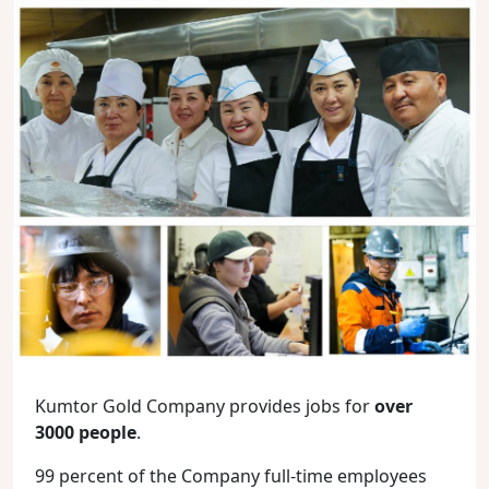
Kumtor Gold Company provides jobs for
over
3000 people
.
99 percent of the Company full-time employees