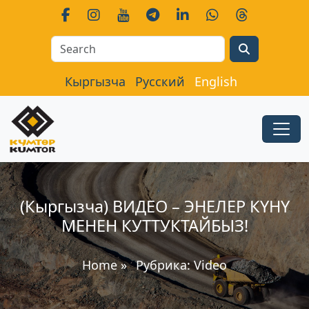
Search
Кыргызча
Русский
English
(Кыргызча) ВИДЕО – ЭНЕЛЕР КҮНҮ
МЕНЕН КУТТУКТАЙБЫЗ!
Home
»
Рубрика:
Video