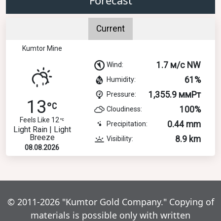
Current
Kumtor Mine
1.7 м/с NW
Wind:
61%
Humidity:
1,355.9 ммРт
Pressure:
13
100%
Cloudiness:
Feels Like 12
0.44 mm
Precipitation:
Light Rain | Light
Breeze
8.9 km
Visibility:
08.08.2026
© 2011-2026 "Kumtor Gold Company." Copying of
materials is possible only with written