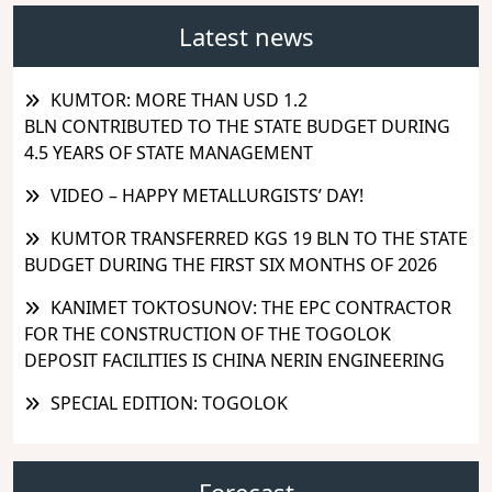
Latest news
KUMTOR: MORE THAN USD 1.2
BLN CONTRIBUTED TO THE STATE BUDGET DURING
4.5 YEARS OF STATE MANAGEMENT
VIDEO – HAPPY METALLURGISTS’ DAY!
KUMTOR TRANSFERRED KGS 19 BLN TO THE STATE
BUDGET DURING THE FIRST SIX MONTHS OF 2026
KANIMET TOKTOSUNOV: THE EPC CONTRACTOR
FOR THE CONSTRUCTION OF THE TOGOLOK
DEPOSIT FACILITIES IS CHINA NERIN ENGINEERING
SPECIAL EDITION: TOGOLOK
Forecast