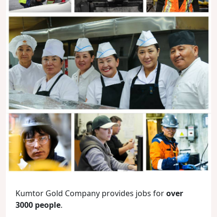
Kumtor Gold Company provides jobs for
over
3000 people
.