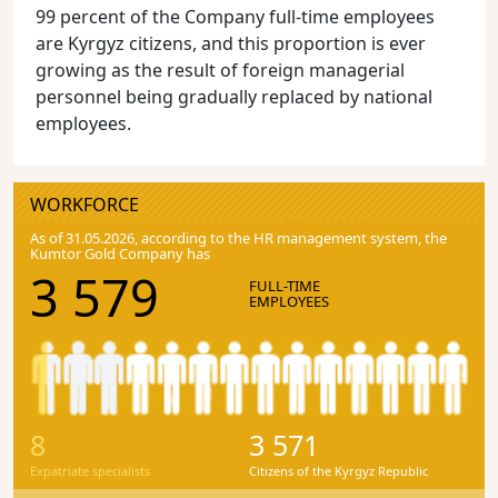
99 percent of the Company full-time employees
are Kyrgyz citizens, and this proportion is ever
growing as the result of foreign managerial
personnel being gradually replaced by national
employees.
WORKFORCE
As of 31.05.2026, according to the HR management system, the
Kumtor Gold Company has
3 579
FULL-TIME
EMPLOYEES
8
3 571
Expatriate specialists
Citizens of the Kyrgyz Republic