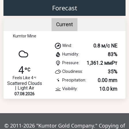
Forecast
Current
Kumtor Mine
0.8 м/с NE
Wind:
83%
Humidity:
1,361.2 ммРт
Pressure:
4
35%
Cloudiness:
Feels Like 4
0.00 mm
Precipitation:
Scattered Clouds
| Light Air
10.0 km
Visibility:
07.08.2026
© 2011-2026 "Kumtor Gold Company." Copying of