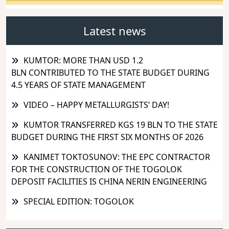
Latest news
KUMTOR: MORE THAN USD 1.2
BLN CONTRIBUTED TO THE STATE BUDGET DURING
4.5 YEARS OF STATE MANAGEMENT
VIDEO – HAPPY METALLURGISTS’ DAY!
KUMTOR TRANSFERRED KGS 19 BLN TO THE STATE
BUDGET DURING THE FIRST SIX MONTHS OF 2026
KANIMET TOKTOSUNOV: THE EPC CONTRACTOR
FOR THE CONSTRUCTION OF THE TOGOLOK
DEPOSIT FACILITIES IS CHINA NERIN ENGINEERING
SPECIAL EDITION: TOGOLOK