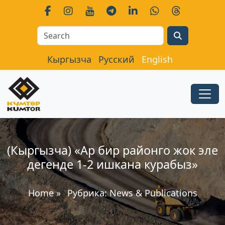
Search
Кыргызча
Русский
English
(Кыргызча) «Ар бир районго жок эле
дегенде 1-2 ишкана курабыз»
Home
»
Рубрика:
News & Publications