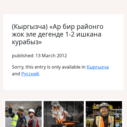
(Кыргызча) «Ар бир районго
жок эле дегенде 1-2 ишкана
курабыз»
published: 13 March 2012
Sorry, this entry is only available in
Кыргызча
and
Русский
.