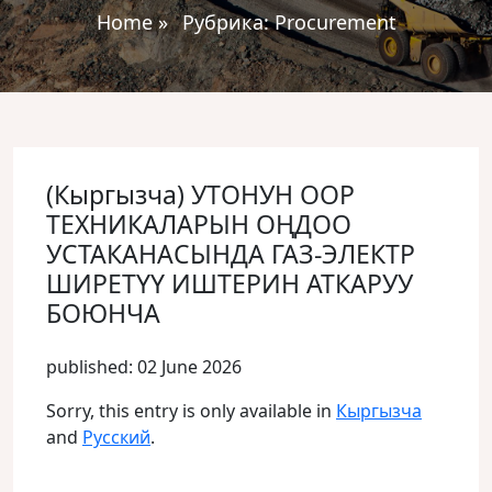
Home
»
Рубрика:
Procurement
(Кыргызча) УТОНУН ООР
ТЕХНИКАЛАРЫН ОҢДОО
УСТАКАНАСЫНДА ГАЗ-ЭЛЕКТР
ШИРЕТҮҮ ИШТЕРИН АТКАРУУ
БОЮНЧА
published: 02 June 2026
Sorry, this entry is only available in
Кыргызча
and
Русский
.