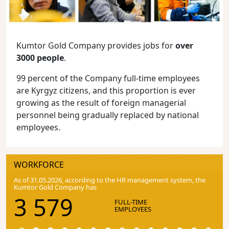
Kumtor Gold Company provides jobs for
over
3000 people
.
99 percent of the Company full-time employees
are Kyrgyz citizens, and this proportion is ever
growing as the result of foreign managerial
personnel being gradually replaced by national
employees.
WORKFORCE
As of 31.05.2026, according to the HR management system, the
Kumtor Gold Company has
3 579
FULL-TIME
EMPLOYEES