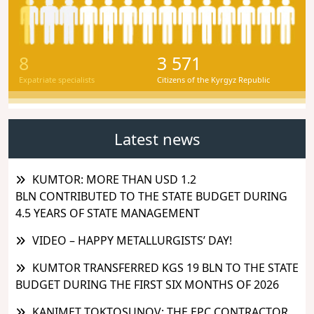
8
3 571
Expatriate specialists
Citizens of the Kyrgyz Republic
Latest news
KUMTOR: MORE THAN USD 1.2
BLN CONTRIBUTED TO THE STATE BUDGET DURING
4.5 YEARS OF STATE MANAGEMENT
VIDEO – HAPPY METALLURGISTS’ DAY!
KUMTOR TRANSFERRED KGS 19 BLN TO THE STATE
BUDGET DURING THE FIRST SIX MONTHS OF 2026
KANIMET TOKTOSUNOV: THE EPC CONTRACTOR