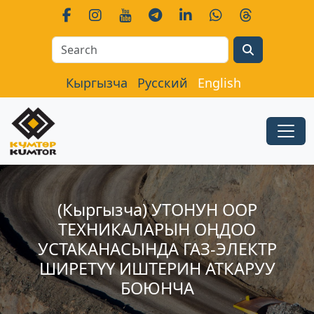
Search
Кыргызча
Русский
English
(Кыргызча) УТОНУН ООР
ТЕХНИКАЛАРЫН ОҢДОО
УСТАКАНАСЫНДА ГАЗ-ЭЛЕКТР
ШИРЕТҮҮ ИШТЕРИН АТКАРУУ
БОЮНЧА