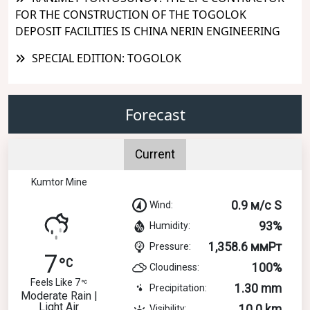
FOR THE CONSTRUCTION OF THE TOGOLOK
DEPOSIT FACILITIES IS CHINA NERIN ENGINEERING
SPECIAL EDITION: TOGOLOK
Forecast
Current
Kumtor Mine
0.9 м/с S
Wind:
93%
Humidity:
1,358.6 ммРт
Pressure:
7
100%
Cloudiness:
Feels Like 7
1.30 mm
Precipitation:
Moderate Rain |
Light Air
10.0 km
Visibility: