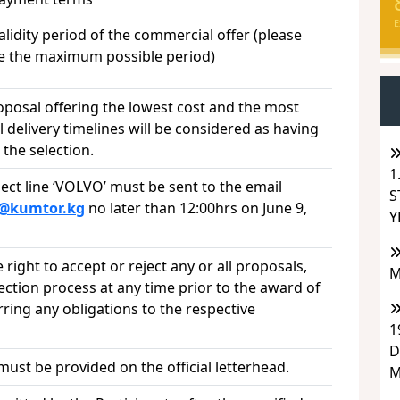
E
dity period of the commercial offer (please
te the maximum possible period)
oposal offering the lowest cost and the most
 delivery timelines will be considered as having
the selection.
1
ect line ‘VOLVO’ must be sent to the email
S
s@kumtor.kg
no later than 12:00hrs on June 9,
Y
right to accept or reject any or all proposals,
M
lection process at any time prior to the award of
rring any obligations to the respective
1
D
st be provided on the official letterhead.
M