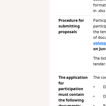
format 
in .xls
Procedure for
Partici
submitting
partici
proposals
the te
of doc
volvo
on Jun
The lis
tender
The application
The co
for
• Del
participation
must contain
• Del
the following
documents:
• Pay