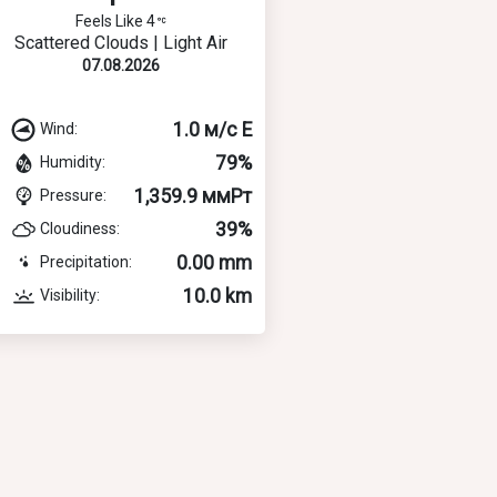
Feels Like 4
Scattered Clouds | Light Air
07.08.2026
1.0 м/с E
Wind:
79%
Humidity:
1,359.9 ммРт
Pressure:
39%
Cloudiness:
0.00 mm
Precipitation:
10.0 km
Visibility: