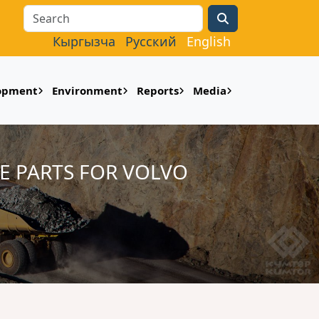
Search
Кыргызча
Русский
English
lopment
Environment
Reports
Media
E PARTS FOR VOLVO