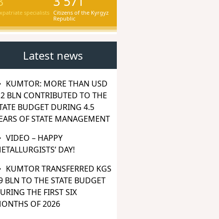
8
3 571
xpatriate specialists
Citizens of the Kyrgyz
Republic
Latest news
KUMTOR: MORE THAN USD
.2 BLN CONTRIBUTED TO THE
TATE BUDGET DURING 4.5
EARS OF STATE MANAGEMENT
VIDEO – HAPPY
ETALLURGISTS’ DAY!
KUMTOR TRANSFERRED KGS
9 BLN TO THE STATE BUDGET
URING THE FIRST SIX
ONTHS OF 2026