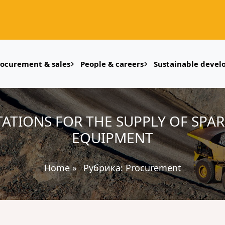
rocurement & sales
People & careers
Sustainable deve
ATIONS FOR THE SUPPLY OF SPAR
EQUIPMENT
Home
»
Рубрика:
Procurement