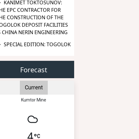
KANIMET TOKTOSUNOV:
HE EPC CONTRACTOR FOR
HE CONSTRUCTION OF THE
OGOLOK DEPOSIT FACILITIES
S CHINA NERIN ENGINEERING
SPECIAL EDITION: TOGOLOK
Forecast
Current
Kumtor Mine
4