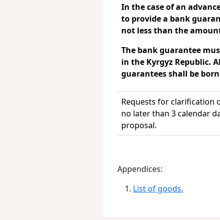
In the case of an advan
to provide a bank guara
not less than the amoun
The bank guarantee must
in the Kyrgyz Republic.
A
guarantees shall be borne
Requests for clarification
no later than 3 calendar d
proposal.
Appendices:
List of goods.