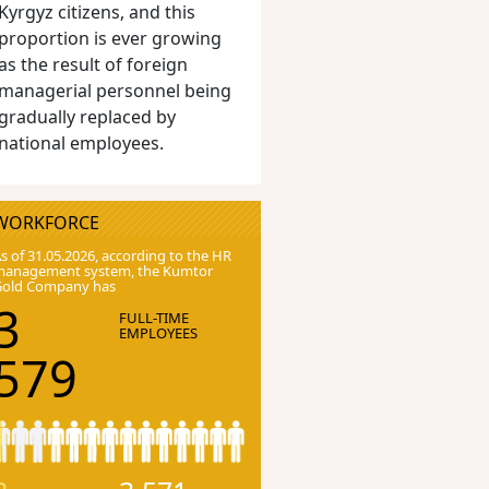
Kyrgyz citizens, and this
proportion is ever growing
as the result of foreign
managerial personnel being
gradually replaced by
national employees.
WORKFORCE
s of 31.05.2026, according to the HR
anagement system, the Kumtor
Gold Company has
3
FULL-TIME
EMPLOYEES
579