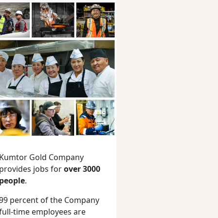
Kumtor Gold Company
provides jobs for
over 3000
people
.
99 percent of the Company
full-time employees are