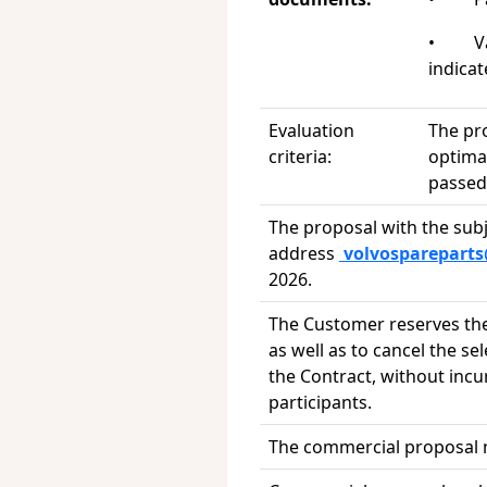
• Vali
indica
Evaluation
The pr
criteria:
optimal
passed 
The proposal with the subj
address
volvosparepart
2026.
The Customer reserves the 
as well as to cancel the se
the Contract, without incu
participants.
The commercial proposal mu