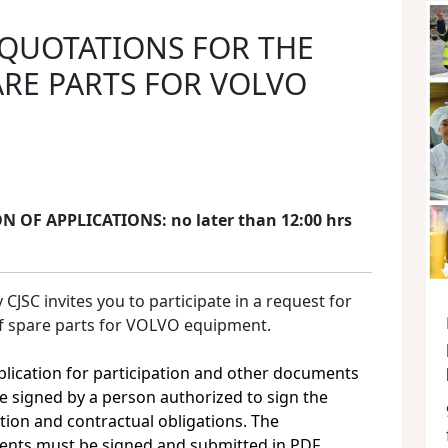
 QUOTATIONS FOR THE
ARE PARTS FOR VOLVO
 OF APPLICATIONS: no later than 12:00 hrs
SC invites you to participate in a request for
of spare parts for VOLVO equipment.
plication for participation and other documents
e signed by a person authorized to sign the
tion and contractual obligations. The
nts must be signed and submitted in PDF