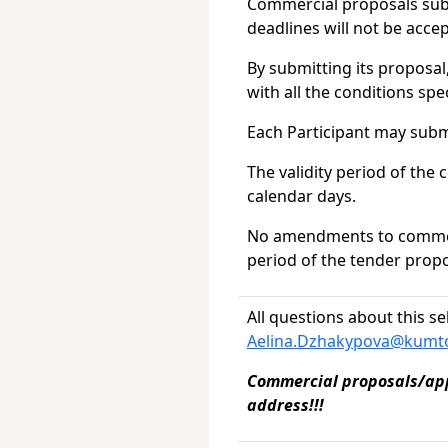
Commercial proposals submi
deadlines will not be acce
By submitting its proposal
with all the conditions sp
Each Participant may subm
The validity period of the
calendar days.
No amendments to commerci
period of the tender propo
All questions about this se
Aelina.Dzhakypova@kumto
Commercial proposals/appl
address!!!