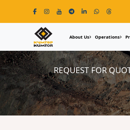
About Us
Operations
P
REQUEST FOR QUOT