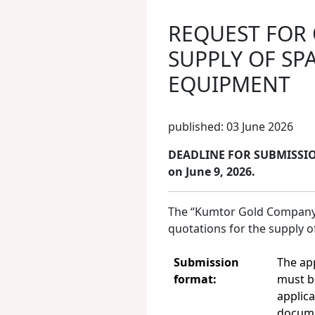
REQUEST FOR
SUPPLY OF SP
EQUIPMENT
published: 03 June 2026
DEADLINE FOR SUBMISSION
on June 9, 2026.
The “Kumtor Gold Company CJ
quotations for the supply 
Submission
The ap
format:
must b
applica
docume