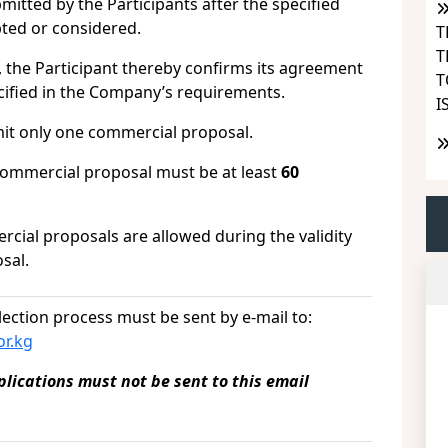
tted by the Participants after the specified
pted or considered.
T
T
, the Participant thereby confirms its agreement
T
ecified in the Company’s requirements.
I
it only one commercial proposal.
 commercial proposal must be at least
60
al proposals are allowed during the validity
sal.
lection process must be sent by e-mail to:
r.kg
ications must not be sent to this email