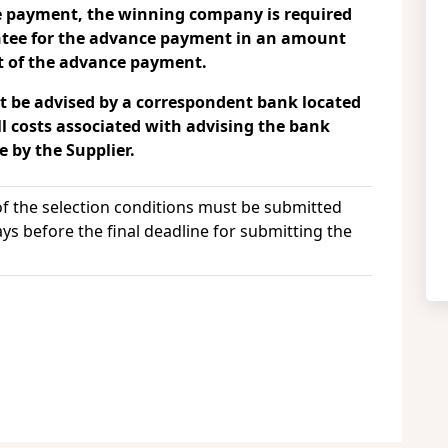
ce payment, the winning company is required
ntee for the advance payment in an amount
t of the advance payment.
 be advised by a correspondent bank located
ll costs associated with advising the bank
 by the Supplier.
 of the selection conditions must be submitted
ays before the final deadline for submitting the