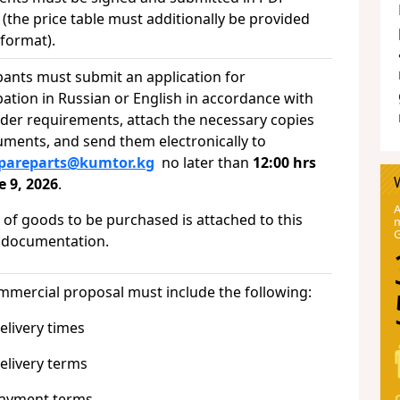
(the price table must additionally be provided
x format).
pants must submit an application for
pation in Russian or English in accordance with
nder requirements, attach the necessary copies
uments, and send them electronically to
spareparts@kumtor.kg
no later than
12:00 hrs
e 9, 2026
.
A
t of goods to be purchased is attached to this
m
 documentation.
mmercial proposal must include the following:
ivery times
ivery terms
ment terms