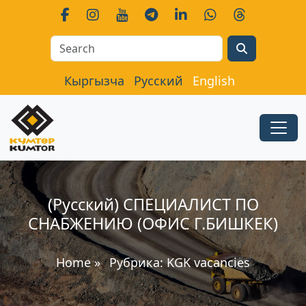
Search
Кыргызча
Русский
English
(Русский) СПЕЦИАЛИСТ ПО
СНАБЖЕНИЮ (ОФИС Г.БИШКЕК)
Home
»
Рубрика:
KGK vacancies