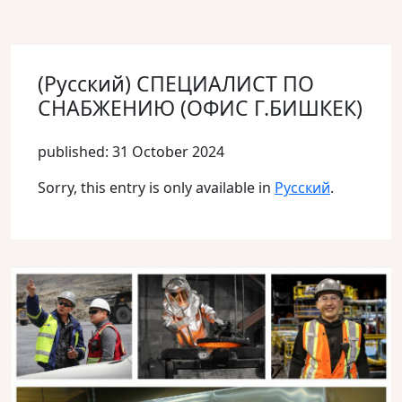
(Русский) СПЕЦИАЛИСТ ПО
СНАБЖЕНИЮ (ОФИС Г.БИШКЕК)
published: 31 October 2024
Sorry, this entry is only available in
Русский
.