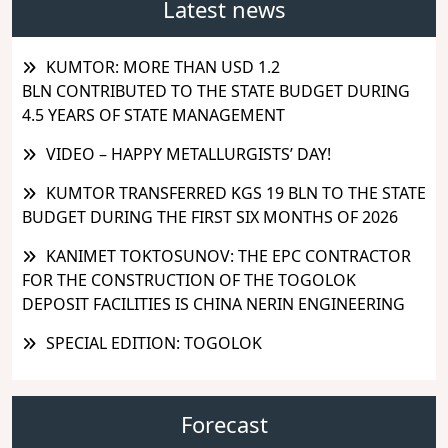
Latest news
KUMTOR: MORE THAN USD 1.2
BLN CONTRIBUTED TO THE STATE BUDGET DURING
4.5 YEARS OF STATE MANAGEMENT
VIDEO – HAPPY METALLURGISTS’ DAY!
KUMTOR TRANSFERRED KGS 19 BLN TO THE STATE
BUDGET DURING THE FIRST SIX MONTHS OF 2026
KANIMET TOKTOSUNOV: THE EPC CONTRACTOR
FOR THE CONSTRUCTION OF THE TOGOLOK
DEPOSIT FACILITIES IS CHINA NERIN ENGINEERING
SPECIAL EDITION: TOGOLOK
Forecast