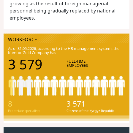
growing as the result of foreign managerial
personnel being gradually replaced by national
employees.
WORKFORCE
As of 31.05.2026, according to the HR management system, the
Kumtor Gold Company has
3 579
FULL-TIME
EMPLOYEES
8
3 571
Expatriate specialists
Citizens of the Kyrgyz Republic