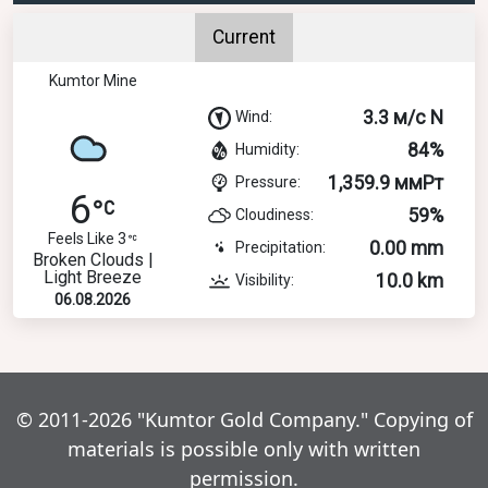
Current
Kumtor Mine
3.3 м/с N
Wind:
84%
Humidity:
1,359.9 ммРт
Pressure:
6
59%
Cloudiness:
Feels Like 3
0.00 mm
Precipitation:
Broken Clouds |
Light Breeze
10.0 km
Visibility:
06.08.2026
© 2011-2026 "Kumtor Gold Company." Copying of
materials is possible only with written
permission.