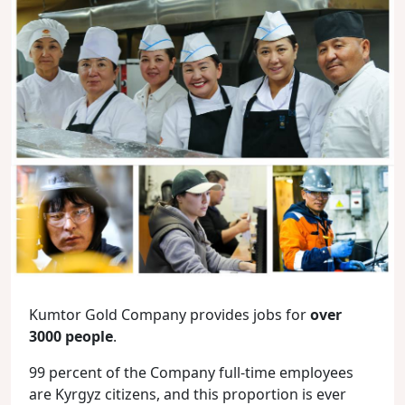
Kumtor Gold Company provides jobs for
over
3000 people
.
99 percent of the Company full-time employees
are Kyrgyz citizens, and this proportion is ever