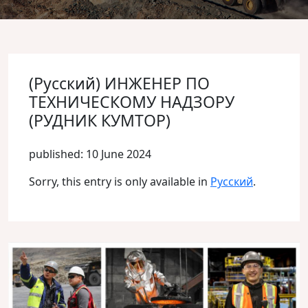
(Русский) ИНЖЕНЕР ПО
ТЕХНИЧЕСКОМУ НАДЗОРУ
(РУДНИК КУМТОР)
published: 10 June 2024
Sorry, this entry is only available in
Русский
.