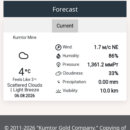
Forecast
Current
Kumtor Mine
1.7 м/с NE
Wind:
86%
Humidity:
1,361.2 ммРт
Pressure:
4
33%
Cloudiness:
Feels Like 3
0.00 mm
Precipitation:
Scattered Clouds
| Light Breeze
10.0 km
Visibility:
06.08.2026
© 2011-2026 "Kumtor Gold Company." Copying of