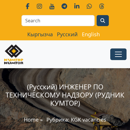
Search
Кыргызча
Русский
English
(Русский) ИНЖЕНЕР ПО
ТЕХНИЧЕСКОМУ НАДЗОРУ (РУДНИК
КУМТОР)
Home
»
Рубрика:
KGK vacancies