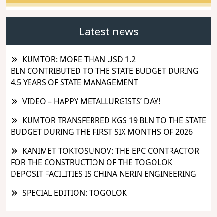
Latest news
KUMTOR: MORE THAN USD 1.2
BLN CONTRIBUTED TO THE STATE BUDGET DURING
4.5 YEARS OF STATE MANAGEMENT
VIDEO – HAPPY METALLURGISTS’ DAY!
KUMTOR TRANSFERRED KGS 19 BLN TO THE STATE
BUDGET DURING THE FIRST SIX MONTHS OF 2026
KANIMET TOKTOSUNOV: THE EPC CONTRACTOR
FOR THE CONSTRUCTION OF THE TOGOLOK
DEPOSIT FACILITIES IS CHINA NERIN ENGINEERING
SPECIAL EDITION: TOGOLOK