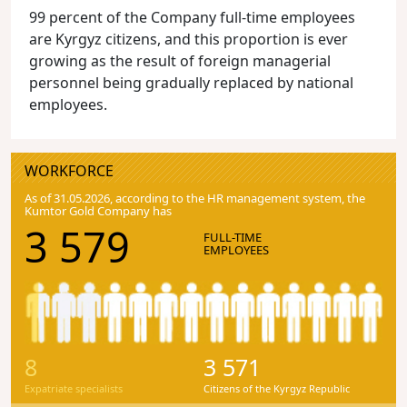
99 percent of the Company full-time employees
are Kyrgyz citizens, and this proportion is ever
growing as the result of foreign managerial
personnel being gradually replaced by national
employees.
WORKFORCE
As of 31.05.2026, according to the HR management system, the
Kumtor Gold Company has
3 579
FULL-TIME
EMPLOYEES
8
3 571
Expatriate specialists
Citizens of the Kyrgyz Republic