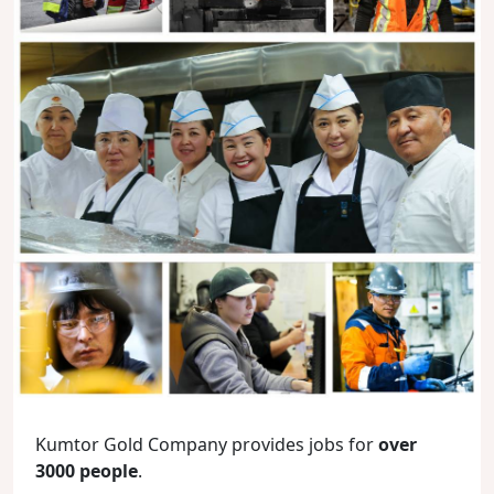
Kumtor Gold Company provides jobs for
over
3000 people
.