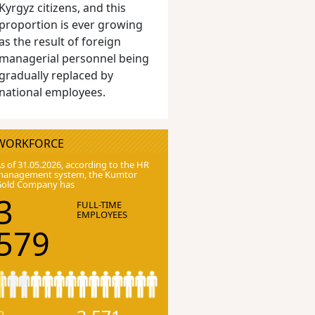
Kyrgyz citizens, and this
proportion is ever growing
as the result of foreign
managerial personnel being
gradually replaced by
national employees.
WORKFORCE
s of 31.05.2026, according to the HR
anagement system, the Kumtor
Gold Company has
3
FULL-TIME
EMPLOYEES
579