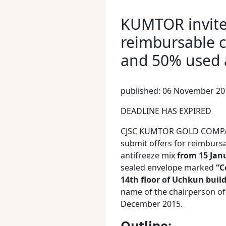
KUMTOR invites
reimbursable c
and 50% used 
published: 06 November 20
DEADLINE HAS EXPIRED
CJSC KUMTOR GOLD COMPANY 
submit offers for reimbursa
antifreeze mix
from 15 Jan
sealed envelope marked
“C
14th floor of Uchkun build
name of the chairperson of 
December 2015.
Outline: