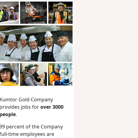
Kumtor Gold Company
provides jobs for
over 3000
people
.
99 percent of the Company
full-time employees are