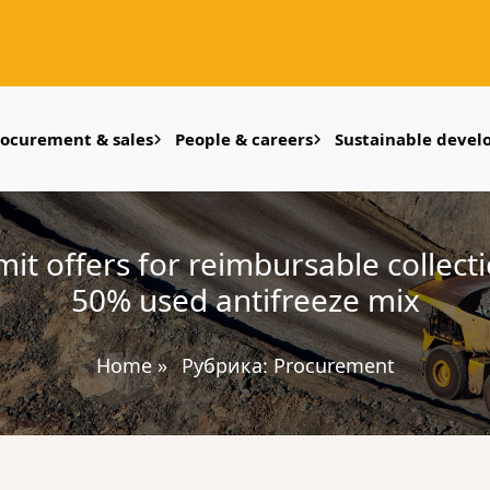
rocurement & sales
People & careers
Sustainable deve
t offers for reimbursable collect
50% used antifreeze mix
Home
»
Рубрика:
Procurement