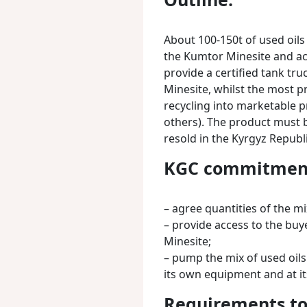
About 100-150t of used oil
the Kumtor Minesite and ac
provide a certified tank tru
Minesite, whilst the most p
recycling into marketable pro
others). The product must 
resold in the Kyrgyz Republi
KGC commitmen
– agree quantities of the mi
– provide access to the bu
Minesite;
– pump the mix of used oils
its own equipment and at it
Requirements to 