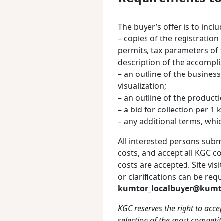
The buyer’s offer is to incl
– copies of the registration 
permits, tax parameters of 
description of the accompl
– an outline of the busines
visualization;
– an outline of the producti
– a bid for collection per 1 
– any additional terms, whi
All interested persons submi
costs, and accept all KGC c
costs are accepted. Site vis
or clarifications can be re
kumtor_localbuyer@kumt
KGC reserves the right to accep
selection of the most competit