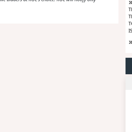
T
T
T
I