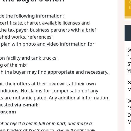
E
ude the following information:
certificate, charter, available licenses and
the tax payer, business partners with a brief
ished works, references;
s plan with photo and video information for
1
on facility and tank trucks;
S
kg of the mix;
Y
ch the buyer may find appropriate and necessary.
t their offers at their own will, at their own
M
onditions. No claims for compensation of any
its are not anticipated. Any additional information
quested
via e-mail:
1
or.com
D
M
t or reject a bid in full or in part, and make a
ive bidders at KGC’s choice. KGC will notify only