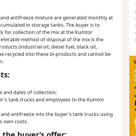
s and antifreeze mixture are generated monthly at
cumulated in storage tanks. The buyer is to
ck for collection of the mix at the Kumtor
referable method of disposal of the mix is the
ducts (industrial oil, diesel fuel, black oil,
be recycled into these bi-products and cannot be
c.
A
ts:
m
x and dates of collection;
yer’s tank trucks and employees to the Kumtor
 and antifreeze into the buyer’s tank trucks using
s own costs.
the buyer’s offer: