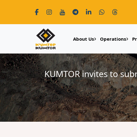
About Us
Operations
P
KUMTOR invites to submi