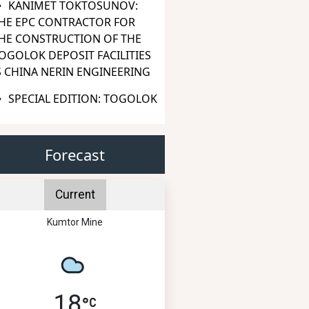
KANIMET TOKTOSUNOV:
HE EPC CONTRACTOR FOR
HE CONSTRUCTION OF THE
OGOLOK DEPOSIT FACILITIES
S CHINA NERIN ENGINEERING
SPECIAL EDITION: TOGOLOK
Forecast
Current
Kumtor Mine
18