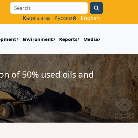
Search
Кыргызча
Русский
English
lopment
Environment
Reports
Media
ion of 50% used oils and