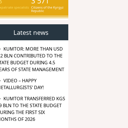
8
3 571
xpatriate specialists
Citizens of the Kyrgyz
Republic
Latest news
KUMTOR: MORE THAN USD
.2 BLN CONTRIBUTED TO THE
TATE BUDGET DURING 4.5
EARS OF STATE MANAGEMENT
VIDEO – HAPPY
ETALLURGISTS’ DAY!
KUMTOR TRANSFERRED KGS
9 BLN TO THE STATE BUDGET
URING THE FIRST SIX
ONTHS OF 2026