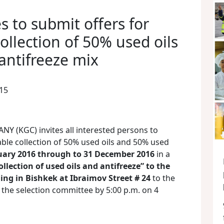
 to submit offers for
ollection of 50% used oils
antifreeze mix
15
(KGC) invites all interested persons to
ble collection of 50% used oils and 50% used
uary 2016 through to 31 December 2016
in a
ollection of used oils and antifreeze” to the
ing in Bishkek at Ibraimov Street # 24
to the
the selection committee by 5:00 p.m. on 4