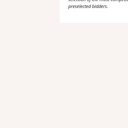
preselected bidders.