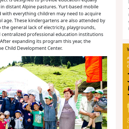
g in distant Alpine pastures. Yurt-based mobile
 with everything children may need to acquire
ool age. These kindergartens are also attended by
the general lack of electricity, playgrounds,
centralized professional education institutions
 After expanding its program this year, the
 the Child Development Center.
A
m
E