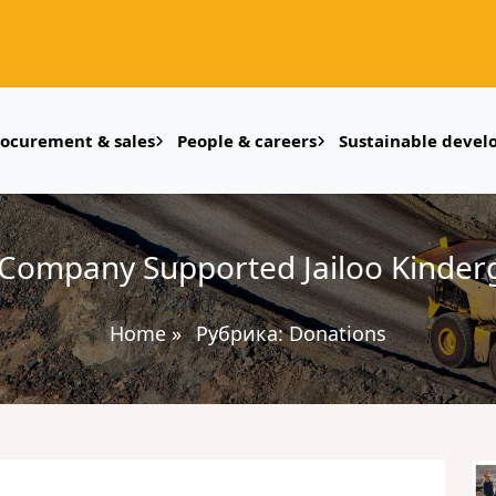
rocurement & sales
People & careers
Sustainable deve
Company Supported Jailoo Kinderg
Home
»
Рубрика:
Donations