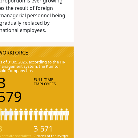
proportion is ever growing
as the result of foreign
managerial personnel being
gradually replaced by
national employees.
WORKFORCE
s of 31.05.2026, according to the HR
anagement system, the Kumtor
Gold Company has
3
FULL-TIME
EMPLOYEES
579
8
3 571
xpatriate specialists
Citizens of the Kyrgyz