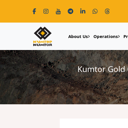
About Us
Operations
P
Kumtor Gold 