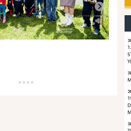
1
S
Y
M
1
D
M
T