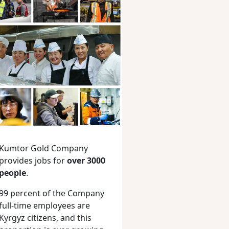
Kumtor Gold Company
provides jobs for
over 3000
people
.
99 percent of the Company
full-time employees are
Kyrgyz citizens, and this