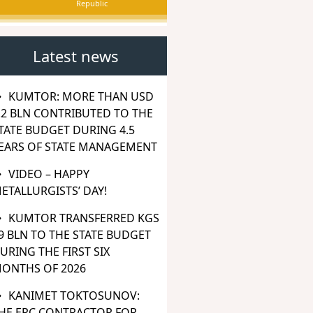
Republic
Latest news
KUMTOR: MORE THAN USD
.2 BLN CONTRIBUTED TO THE
TATE BUDGET DURING 4.5
EARS OF STATE MANAGEMENT
VIDEO – HAPPY
ETALLURGISTS’ DAY!
KUMTOR TRANSFERRED KGS
9 BLN TO THE STATE BUDGET
URING THE FIRST SIX
ONTHS OF 2026
KANIMET TOKTOSUNOV:
HE EPC CONTRACTOR FOR