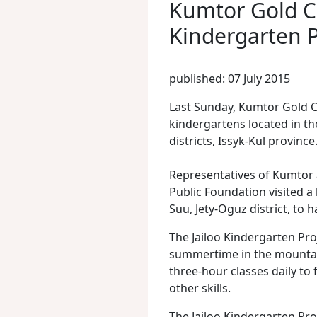
Kumtor Gold C
Kindergarten P
published: 07 July 2015
Last Sunday, Kumtor Gold 
kindergartens located in t
districts, Issyk-Kul province
Representatives of Kumtor 
Public Foundation visited a 
Suu, Jety-Oguz district, to 
The Jailoo Kindergarten Pro
summertime in the mountain
three-hour classes daily to 
other skills.
The Jailoo Kindergarten Pro