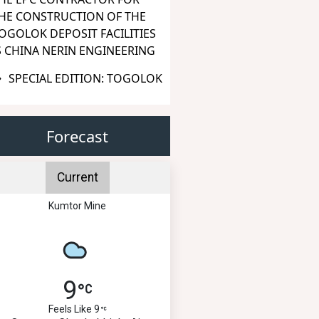
HE CONSTRUCTION OF THE
OGOLOK DEPOSIT FACILITIES
S CHINA NERIN ENGINEERING
SPECIAL EDITION: TOGOLOK
Forecast
Current
Kumtor Mine
9
Feels Like 9