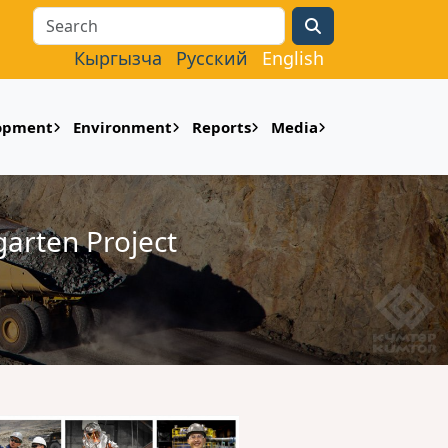
Search
Кыргызча
Русский
English
lopment
Environment
Reports
Media
arten Project