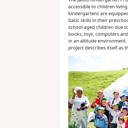
accessible to children livin
kindergartens are equipped
basic skills in their presch
school-aged children due to 
books, toys, computers and 
in an altitude environment.
project describes itself as