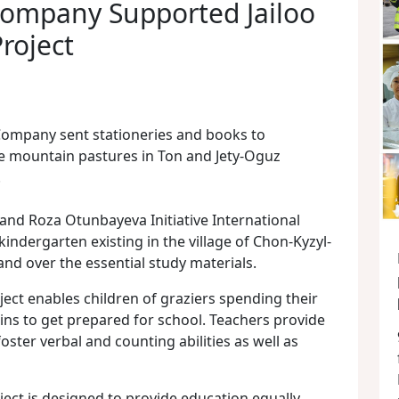
ompany Supported Jailoo
roject
Company sent stationeries and books to
he mountain pastures in Ton and Jety-Oguz
.
and Roza Otunbayeva Initiative International
kindergarten existing in the village of Chon-Kyzyl-
hand over the essential study materials.
ject enables children of graziers spending their
s to get prepared for school. Teachers provide
foster verbal and counting abilities as well as
ject is designed to provide education equally