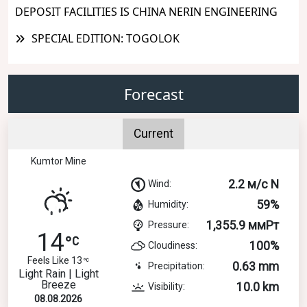
DEPOSIT FACILITIES IS CHINA NERIN ENGINEERING
SPECIAL EDITION: TOGOLOK
Forecast
Current
Kumtor Mine
2.2 м/с N
Wind:
59%
Humidity:
1,355.9 ммРт
Pressure:
14
100%
Cloudiness:
Feels Like 13
0.63 mm
Precipitation:
Light Rain | Light
Breeze
10.0 km
Visibility:
08.08.2026