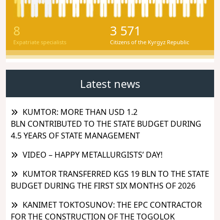
8
3 571
Expatriate specialists
Citizens of the Kyrgyz Republic
Latest news
KUMTOR: MORE THAN USD 1.2
BLN CONTRIBUTED TO THE STATE BUDGET DURING
4.5 YEARS OF STATE MANAGEMENT
VIDEO – HAPPY METALLURGISTS’ DAY!
KUMTOR TRANSFERRED KGS 19 BLN TO THE STATE
BUDGET DURING THE FIRST SIX MONTHS OF 2026
KANIMET TOKTOSUNOV: THE EPC CONTRACTOR
FOR THE CONSTRUCTION OF THE TOGOLOK