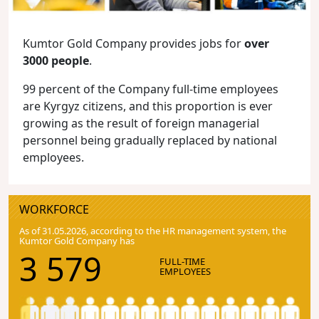
Kumtor Gold Company provides jobs for
over
3000 people
.
99 percent of the Company full-time employees
are Kyrgyz citizens, and this proportion is ever
growing as the result of foreign managerial
personnel being gradually replaced by national
employees.
WORKFORCE
As of 31.05.2026, according to the HR management system, the
Kumtor Gold Company has
3 579
FULL-TIME
EMPLOYEES