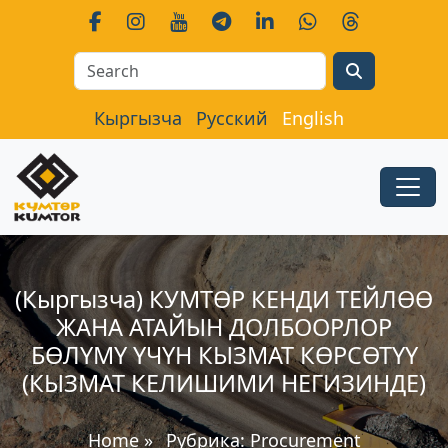
Search
Кыргызча
Русский
English
(Кыргызча) КУМТӨР КЕНДИ ТЕЙЛӨӨ
ЖАНА АТАЙЫН ДОЛБООРЛОР
БӨЛҮМҮ ҮЧҮН КЫЗМАТ КӨРСӨТҮҮ
(КЫЗМАТ КЕЛИШИМИ НЕГИЗИНДЕ)
Home
»
Рубрика:
Procurement