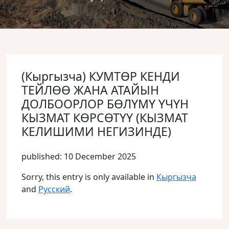
(Кыргызча) КУМТӨР КЕНДИ
ТЕЙЛӨӨ ЖАНА АТАЙЫН
ДОЛБООРЛОР БӨЛҮМҮ ҮЧҮН
КЫЗМАТ КӨРСӨТҮҮ (КЫЗМАТ
КЕЛИШИМИ НЕГИЗИНДЕ)
published: 10 December 2025
Sorry, this entry is only available in
Кыргызча
and
Русский
.