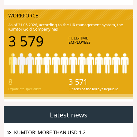
WORKFORCE
As of 31.05.2026, according to the HR management system, the
Kumtor Gold Company has
3 579
FULL-TIME
EMPLOYEES
8
3 571
Expatriate specialists
Citizens of the Kyrgyz Republic
Latest news
KUMTOR: MORE THAN USD 1.2