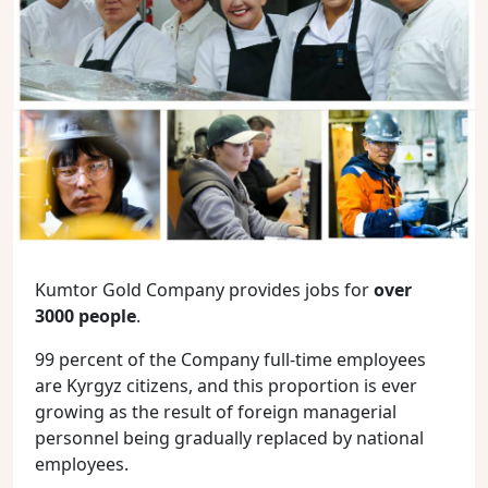
Kumtor Gold Company provides jobs for
over
3000 people
.
99 percent of the Company full-time employees
are Kyrgyz citizens, and this proportion is ever
growing as the result of foreign managerial
personnel being gradually replaced by national
employees.