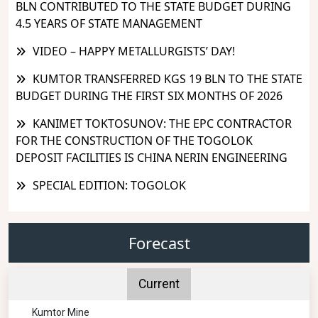
BLN CONTRIBUTED TO THE STATE BUDGET DURING
4.5 YEARS OF STATE MANAGEMENT
VIDEO – HAPPY METALLURGISTS’ DAY!
KUMTOR TRANSFERRED KGS 19 BLN TO THE STATE
BUDGET DURING THE FIRST SIX MONTHS OF 2026
KANIMET TOKTOSUNOV: THE EPC CONTRACTOR
FOR THE CONSTRUCTION OF THE TOGOLOK
DEPOSIT FACILITIES IS CHINA NERIN ENGINEERING
SPECIAL EDITION: TOGOLOK
Forecast
Current
Kumtor Mine