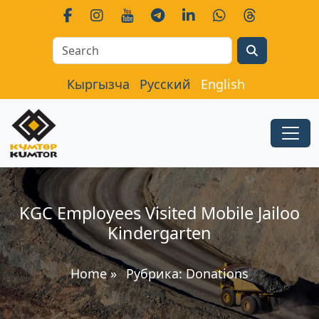
Search
Кыргызча
Русский
English
KGC Employees Visited Mobile Jailoo
Kindergarten
Home
»
Рубрика:
Donations