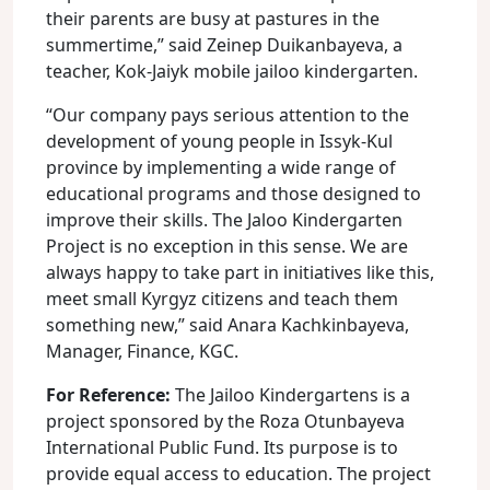
their parents are busy at pastures in the
summertime,” said Zeinep Duikanbayeva, a
teacher, Kok-Jaiyk mobile jailoo kindergarten.
“Our company pays serious attention to the
development of young people in Issyk-Kul
province by implementing a wide range of
educational programs and those designed to
improve their skills. The Jaloo Kindergarten
Project is no exception in this sense. We are
always happy to take part in initiatives like this,
meet small Kyrgyz citizens and teach them
something new,” said Anara Kachkinbayeva,
Manager, Finance, KGC.
For Reference:
The Jailoo Kindergartens is a
project sponsored by the Roza Otunbayeva
International Public Fund. Its purpose is to
provide equal access to education. The project