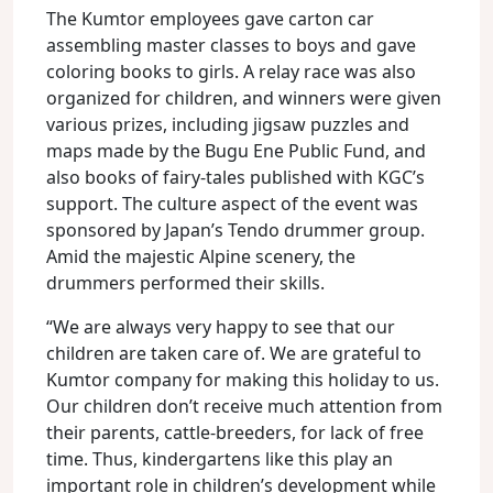
The Kumtor employees gave carton car
assembling master classes to boys and gave
coloring books to girls. A relay race was also
organized for children, and winners were given
various prizes, including jigsaw puzzles and
maps made by the Bugu Ene Public Fund, and
also books of fairy-tales published with KGC’s
support. The culture aspect of the event was
sponsored by Japan’s Tendo drummer group.
Amid the majestic Alpine scenery, the
drummers performed their skills.
“We are always very happy to see that our
children are taken care of. We are grateful to
Kumtor company for making this holiday to us.
Our children don’t receive much attention from
their parents, cattle-breeders, for lack of free
time. Thus, kindergartens like this play an
important role in children’s development while