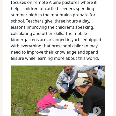
focuses on remote Alpine pastures where it
helps children of cattle-breeders spending
summer high in the mountains prepare for
school. Teachers give, three hours a day,
lessons improving the children’s speaking,
calculating and other skills. The mobile
kindergartens are arranged in yurts equipped
with everything that preschool children may
need to improve their knowledge and spend
leisure while learning more about this world.