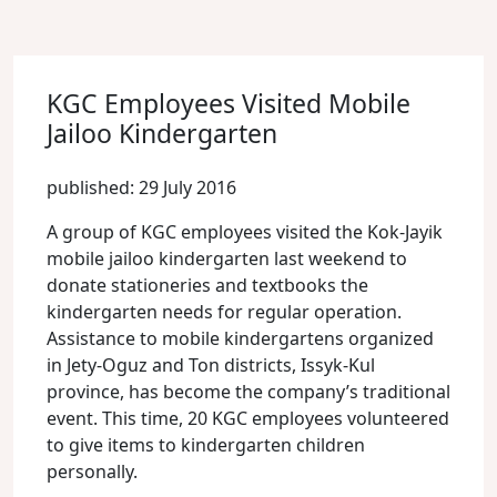
KGC Employees Visited Mobile
Jailoo Kindergarten
published: 29 July 2016
A group of KGC employees visited the Kok-Jayik
mobile jailoo kindergarten last weekend to
donate stationeries and textbooks the
kindergarten needs for regular operation.
Assistance to mobile kindergartens organized
in Jety-Oguz and Ton districts, Issyk-Kul
province, has become the company’s traditional
event. This time, 20 KGC employees volunteered
to give items to kindergarten children
personally.