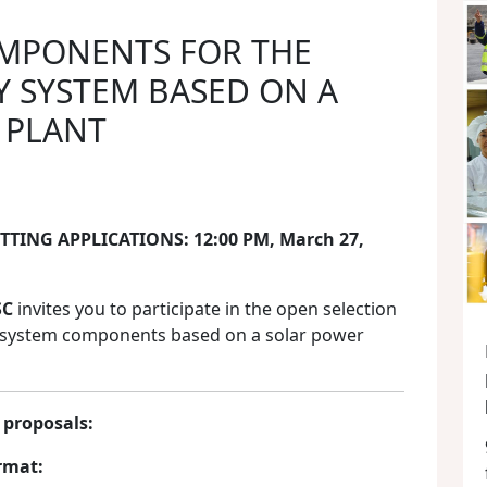
OMPONENTS FOR THE
 SYSTEM BASED ON A
 PLANT
TING APPLICATIONS: 12:00 PM, March 27,
SC
invites you to participate in the open selection
y system components based on a solar power
 proposals:
rmat: