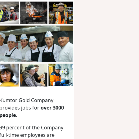
Kumtor Gold Company
provides jobs for
over 3000
people
.
99 percent of the Company
full-time employees are