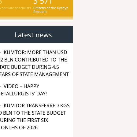
8
3 571
xpatriate specialists
Citizens of the Kyrgyz
Republic
Latest news
KUMTOR: MORE THAN USD
.2 BLN CONTRIBUTED TO THE
TATE BUDGET DURING 4.5
EARS OF STATE MANAGEMENT
VIDEO – HAPPY
ETALLURGISTS’ DAY!
KUMTOR TRANSFERRED KGS
9 BLN TO THE STATE BUDGET
URING THE FIRST SIX
ONTHS OF 2026