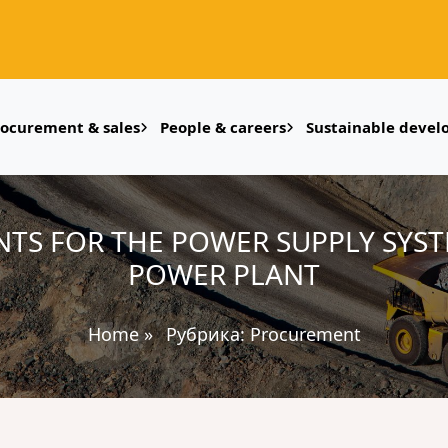
rocurement & sales
People & careers
Sustainable deve
TS FOR THE POWER SUPPLY SYST
POWER PLANT
Home
»
Рубрика:
Procurement