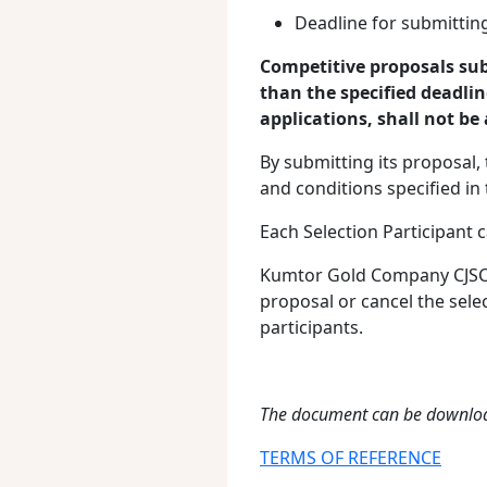
Deadline for submitting
Competitive proposals sub
than the specified deadlin
applications, shall not be
By submitting its proposal, 
and conditions specified i
Each Selection Participant 
Kumtor Gold Company CJSC sh
proposal or cancel the sele
participants.
The document can be downlo
TERMS OF REFERENCE