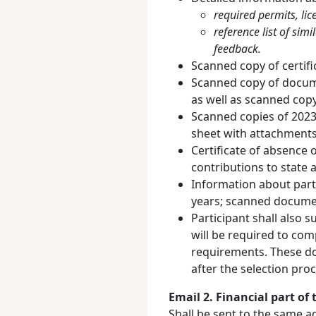
required permits, lice
reference list of sim
feedback.
Scanned copy of certific
Scanned copy of documen
as well as scanned cop
Scanned copies of 2023-
sheet with attachments 
Certificate of absence 
contributions to state a
Information about parti
years; scanned docume
Participant shall also 
will be required to com
requirements. These d
after the selection pro
Email 2. Financial part of 
Shall be sent to the same a