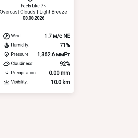
Feels Like 7
Overcast Clouds | Light Breeze
08.08.2026
1.7 м/с NE
Wind:
71%
Humidity:
1,362.6 ммРт
Pressure:
92%
Cloudiness:
0.00 mm
Precipitation:
10.0 km
Visibility: