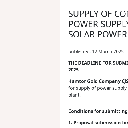
SUPPLY OF C
POWER SUPPLY
SOLAR POWER
published: 12 March 2025
THE DEADLINE FOR SUBMIT
2025.
Kumtor Gold Company CJ
for supply of power suppl
plant.
Conditions for submitting
1. Proposal submission fo