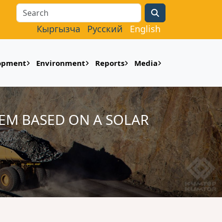
Search
Кыргызча
Русский
English
lopment
Environment
Reports
Media
EM BASED ON A SOLAR