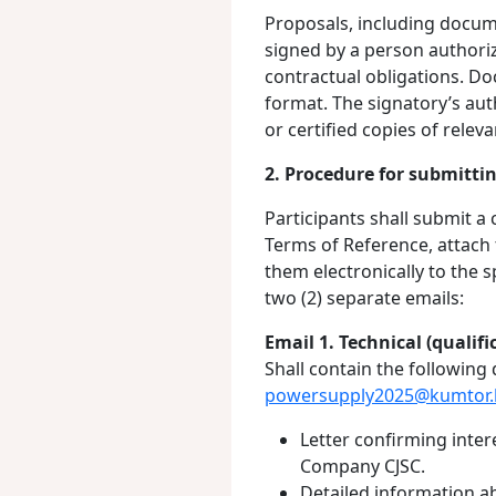
Proposals, including docum
signed by a person authori
contractual obligations. D
format. The signatory’s aut
or certified copies of rele
2. Procedure for submitti
Participants shall submit a
Terms of Reference, attach
them electronically to the 
two (2) separate emails:
Email 1. Technical (qualifi
Shall contain the following
powersupply2025@kumtor.
Letter confirming inter
Company CJSC.
Detailed information 