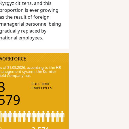
Kyrgyz citizens, and this
proportion is ever growing
as the result of foreign
managerial personnel being
gradually replaced by
national employees.
WORKFORCE
s of 31.05.2026, according to the HR
anagement system, the Kumtor
Gold Company has
3
FULL-TIME
EMPLOYEES
579