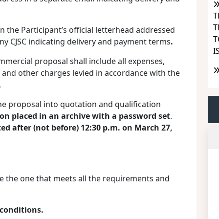
T
T
the Participant’s official letterhead addressed
T
y CJSC indicating delivery and payment terms
.
I
ommercial proposal shall include all expenses,
es and other charges levied in accordance with the
.
the proposal into quotation and qualification
on placed in an archive with a password set
.
ed after (not before) 12:30 p.m. on March 2
7
,
e the one that meets all the requirements and
conditions.