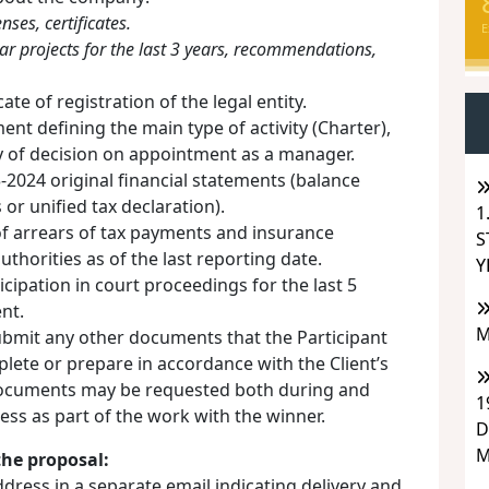
nses, certificates.
E
ilar projects for the last 3 years, recommendations,
ate of registration of the legal entity.
t defining the main type of activity (Charter),
y of decision on appointment as a manager.
2024 original financial statements (balance
or unified tax declaration).
1
of arrears of tax payments and insurance
S
uthorities as of the last reporting date.
Y
cipation in court proceedings for the last 5
nt.
M
submit any other documents that the Participant
plete or prepare in accordance with the Client’s
ocuments may be requested both during and
1
cess as part of the work with the winner.
D
M
the proposal:
ddress in a separate email indicating delivery and