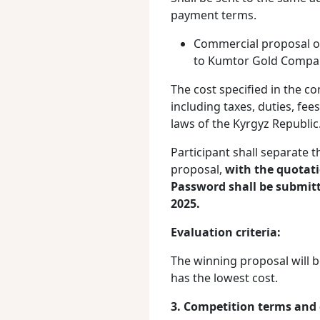
payment terms.
Commercial proposal on 
to Kumtor Gold Compan
The cost specified in the c
including taxes, duties, fe
laws of the Kyrgyz Republic
Participant shall separate 
proposal,
with
the quotati
Password shall be submitt
2025.
Evaluation criteria:
The winning proposal will b
has the lowest cost.
3. Competition terms and 