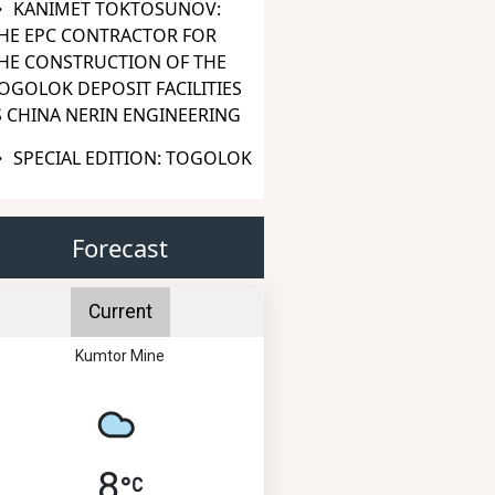
KANIMET TOKTOSUNOV:
HE EPC CONTRACTOR FOR
HE CONSTRUCTION OF THE
OGOLOK DEPOSIT FACILITIES
S CHINA NERIN ENGINEERING
SPECIAL EDITION: TOGOLOK
Forecast
Current
Kumtor Mine
8