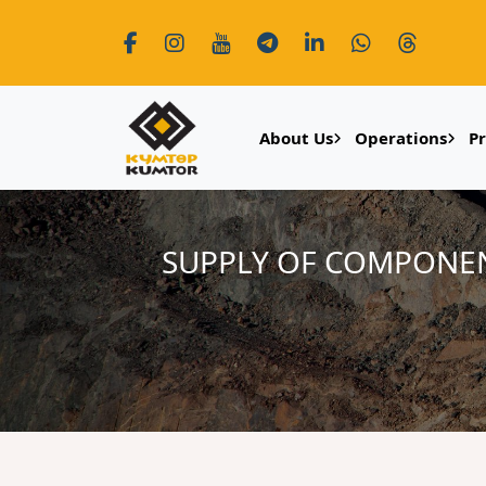
About Us
Operations
P
SUPPLY OF COMPONEN