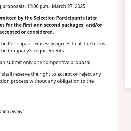
 proposals: 12:00 p.m., March 27, 2025.
mitted by the Selection Participants later
es for the first and second packages, and/or
 accepted or considered.
the Participant expressly agrees to all the terms
n the Company’s requirements.
can submit only one competitive proposal.
all reserve the right to accept or reject any
ction process without any obligation to the
aded below: