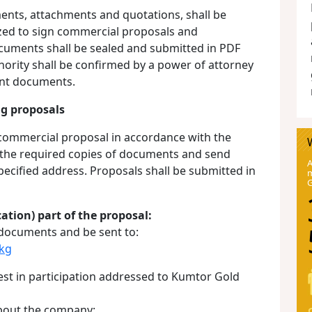
ents, attachments and quotations, shall be
zed to sign commercial proposals and
ocuments shall be sealed and submitted in PDF
hority shall be confirmed by a power of attorney
vant documents.
ng proposals
 commercial proposal in accordance with the
 the required copies of documents and send
A
specified address. Proposals shall be submitted in
m
cation) part of the proposal:
 documents and be sent to:
kg
est in participation addressed to Kumtor Gold
about the company: