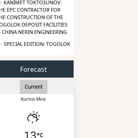
KANIMET TOKTOSUNOV:
HE EPC CONTRACTOR FOR
HE CONSTRUCTION OF THE
OGOLOK DEPOSIT FACILITIES
S CHINA NERIN ENGINEERING
SPECIAL EDITION: TOGOLOK
Forecast
Current
Kumtor Mine
13