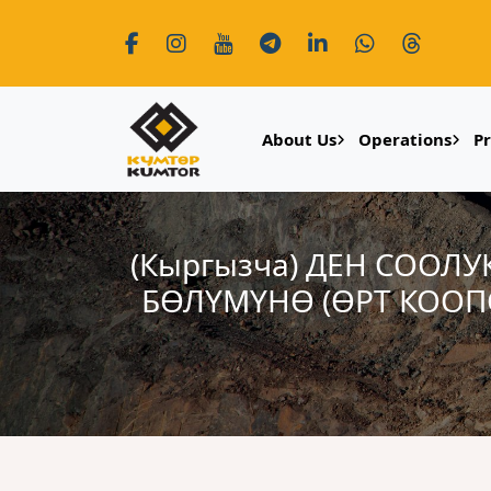
About Us
Operations
P
(Кыргызча) ДЕН СООЛ
БӨЛҮМҮНӨ (ӨРТ КООП