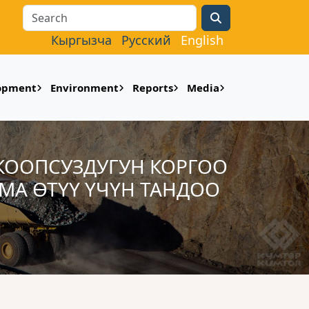
Search
Кыргызча
Русский
English
lopment
Environment
Reports
Media
 КООПСУЗДУГУН КОРГОО
МА ӨТҮҮ ҮЧҮН ТАНДОО