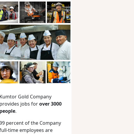
Kumtor Gold Company
provides jobs for
over 3000
people
.
99 percent of the Company
full-time employees are