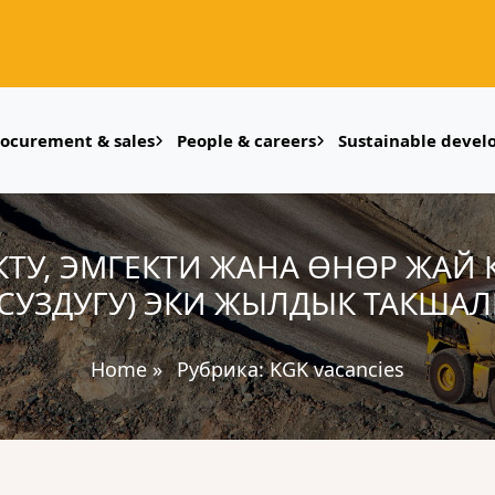
rocurement & sales
People & careers
Sustainable deve
УКТУ, ЭМГЕКТИ ЖАНА ӨНӨР ЖАЙ
СУЗДУГУ) ЭКИ ЖЫЛДЫК ТАКШАЛ
Home
»
Рубрика:
KGK vacancies