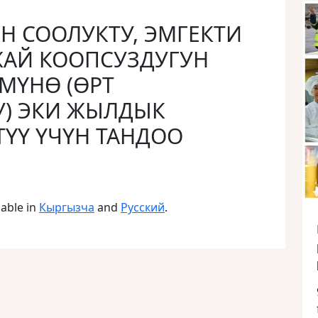
ЕН СООЛУКТУ, ЭМГЕКТИ
ЖАЙ КООПСУЗДУГУН
МҮНӨ (ӨРТ
У) ЭКИ ЖЫЛДЫК
ҮҮ ҮЧҮН ТАНДОО
lable in
Кыргызча
and
Русский
.