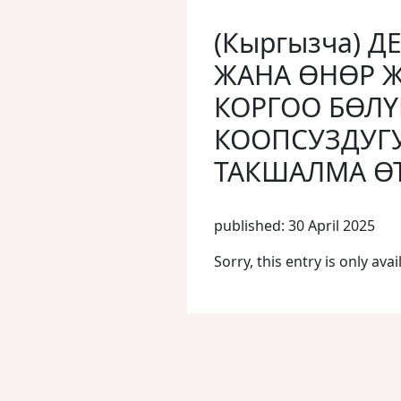
(Кыргызча) Д
ЖАНА ӨНӨР 
КОРГОО БӨЛҮ
КООПСУЗДУГ
ТАКШАЛМА ӨТ
published: 30 April 2025
Sorry, this entry is only avai