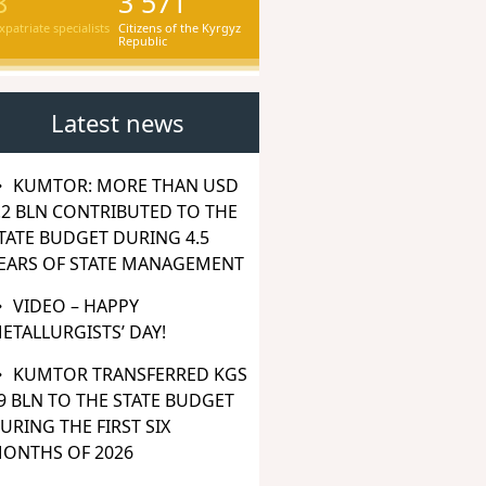
8
3 571
xpatriate specialists
Citizens of the Kyrgyz
Republic
Latest news
KUMTOR: MORE THAN USD
.2 BLN CONTRIBUTED TO THE
TATE BUDGET DURING 4.5
EARS OF STATE MANAGEMENT
VIDEO – HAPPY
ETALLURGISTS’ DAY!
KUMTOR TRANSFERRED KGS
9 BLN TO THE STATE BUDGET
URING THE FIRST SIX
ONTHS OF 2026