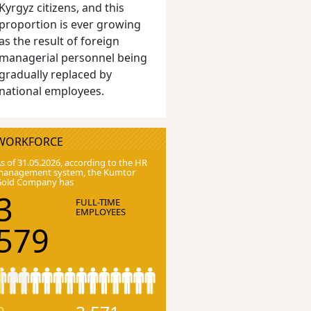
Kyrgyz citizens, and this
proportion is ever growing
as the result of foreign
managerial personnel being
gradually replaced by
national employees.
WORKFORCE
s of 31.05.2026, according to the HR
anagement system, the Kumtor
Gold Company has
3
FULL-TIME
EMPLOYEES
579