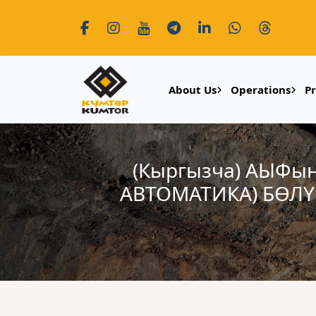
About Us
Operations
P
(Кыргызча) АЫФы
АВТОМАТИКА) БӨЛ