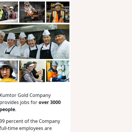
Kumtor Gold Company
provides jobs for
over 3000
people
.
99 percent of the Company
full-time employees are