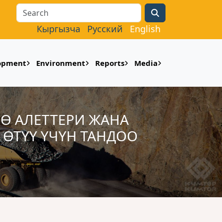
Search
Кыргызча
Русский
English
lopment
Environment
Reports
Media
ӨӨ АЛЕТТЕРИ ЖАНА
ӨТҮҮ ҮЧҮН ТАНДОО