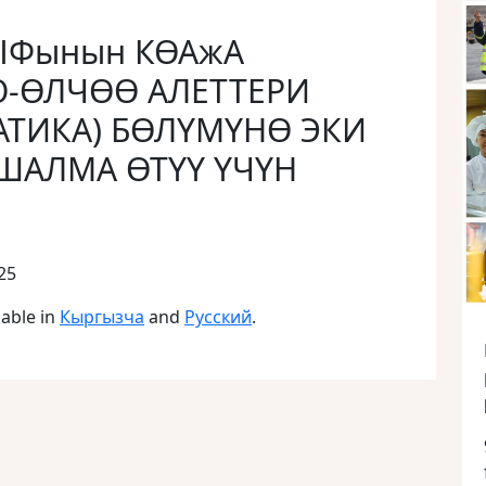
АЫФынын КӨАжА
О-ӨЛЧӨӨ АЛЕТТЕРИ
ТИКА) БӨЛҮМҮНӨ ЭКИ
ШАЛМА ӨТҮҮ ҮЧҮН
25
lable in
Кыргызча
and
Русский
.