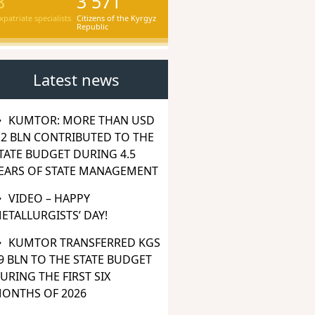
8
3 571
xpatriate specialists
Citizens of the Kyrgyz
Republic
Latest news
KUMTOR: MORE THAN USD
.2 BLN CONTRIBUTED TO THE
TATE BUDGET DURING 4.5
EARS OF STATE MANAGEMENT
VIDEO – HAPPY
ETALLURGISTS’ DAY!
KUMTOR TRANSFERRED KGS
9 BLN TO THE STATE BUDGET
URING THE FIRST SIX
ONTHS OF 2026