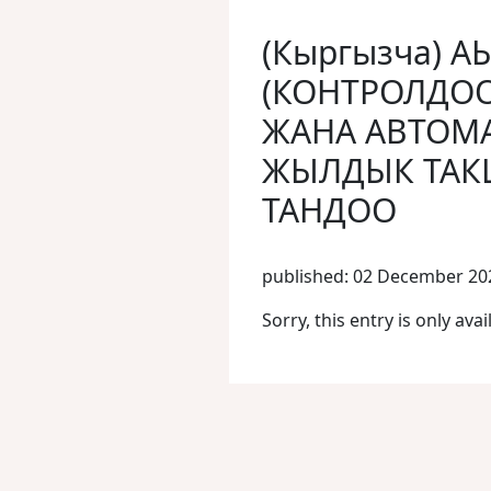
(Кыргызча) 
(КОНТРОЛДО
ЖАНА АВТОМА
ЖЫЛДЫК ТАК
ТАНДОО
published: 02 December 20
Sorry, this entry is only avai