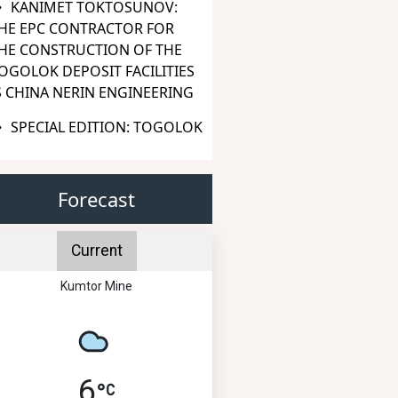
KANIMET TOKTOSUNOV:
HE EPC CONTRACTOR FOR
HE CONSTRUCTION OF THE
OGOLOK DEPOSIT FACILITIES
S CHINA NERIN ENGINEERING
SPECIAL EDITION: TOGOLOK
Forecast
Current
Kumtor Mine
6