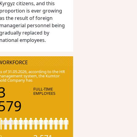
Kyrgyz citizens, and this
proportion is ever growing
as the result of foreign
managerial personnel being
gradually replaced by
national employees.
WORKFORCE
s of 31.05.2026, according to the HR
anagement system, the Kumtor
Gold Company has
3
FULL-TIME
EMPLOYEES
579