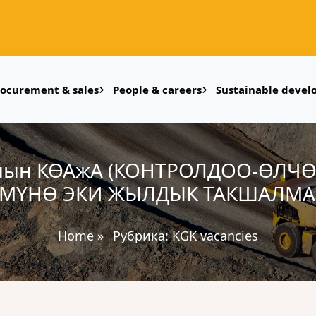
rocurement & sales
People & careers
Sustainable deve
нын КӨАжА (КОНТРОЛДОО-ӨЛЧ
ҮМҮНӨ ЭКИ ЖЫЛДЫК ТАКШАЛМА 
Home
»
Рубрика:
KGK vacancies