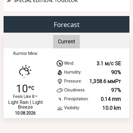
SPECIAL EDITION: TOGOLOK
Forecast
Current
Kumtor Mine
3.1 м/с SE
Wind:
90%
Humidity:
1,358.6 ммРт
Pressure:
10
97%
Cloudiness:
Feels Like 8
0.14 mm
Precipitation:
Light Rain | Light
Breeze
10.0 km
Visibility:
10.08.2026