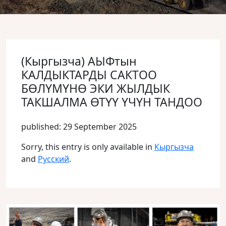
(Кыргызча) АЫФтын
КАЛДЫКТАРДЫ САКТОО
БӨЛҮМҮНӨ ЭКИ ЖЫЛДЫК
ТАКШАЛМА ӨТҮҮ ҮЧҮН ТАНДОО
published: 29 September 2025
Sorry, this entry is only available in
Кыргызча
and
Русский
.