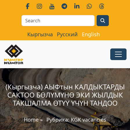
Search
Кыргызча
Русский
English
(Кыргызча) АЫФтын КАЛДЫКТАРДЫ
САКТОО БӨЛҮМҮНӨ ЭКИ ЖЫЛДЫК
ТАКШАЛМА ӨТҮҮ ҮЧҮН ТАНДОО
Home
»
Рубрика:
KGK vacancies