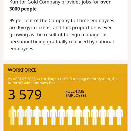
Kumtor Gold Company provides jobs for
over
3000 people
.
99 percent of the Company full-time employees
are Kyrgyz citizens, and this proportion is ever
growing as the result of foreign managerial
personnel being gradually replaced by national
employees.
WORKFORCE
As of 31.05.2026, according to the HR management system, the
Kumtor Gold Company has
3 579
FULL-TIME
EMPLOYEES