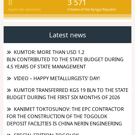
8
3 571
Expatriate specialists
Citizens of the Kyrgyz Republic
Latest news
KUMTOR: MORE THAN USD 1.2
BLN CONTRIBUTED TO THE STATE BUDGET DURING
4.5 YEARS OF STATE MANAGEMENT
VIDEO – HAPPY METALLURGISTS’ DAY!
KUMTOR TRANSFERRED KGS 19 BLN TO THE STATE
BUDGET DURING THE FIRST SIX MONTHS OF 2026
KANIMET TOKTOSUNOV: THE EPC CONTRACTOR
FOR THE CONSTRUCTION OF THE TOGOLOK
DEPOSIT FACILITIES IS CHINA NERIN ENGINEERING