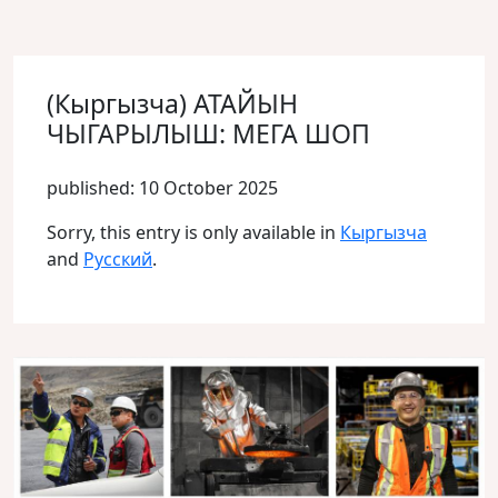
(Кыргызча) АТАЙЫН
ЧЫГАРЫЛЫШ: МЕГА ШОП
published: 10 October 2025
Sorry, this entry is only available in
Кыргызча
and
Русский
.