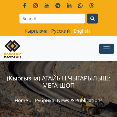
Search
Кыргызча
Русский
English
(Кыргызча) АТАЙЫН ЧЫГАРЫЛЫШ:
МЕГА ШОП
Home
»
Рубрика:
News & Publications