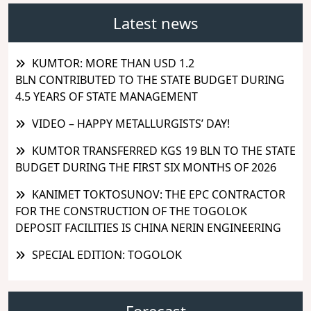
Latest news
KUMTOR: MORE THAN USD 1.2
BLN CONTRIBUTED TO THE STATE BUDGET DURING
4.5 YEARS OF STATE MANAGEMENT
VIDEO – HAPPY METALLURGISTS’ DAY!
KUMTOR TRANSFERRED KGS 19 BLN TO THE STATE
BUDGET DURING THE FIRST SIX MONTHS OF 2026
KANIMET TOKTOSUNOV: THE EPC CONTRACTOR
FOR THE CONSTRUCTION OF THE TOGOLOK
DEPOSIT FACILITIES IS CHINA NERIN ENGINEERING
SPECIAL EDITION: TOGOLOK
Forecast