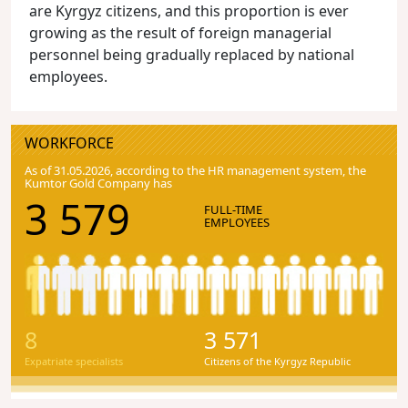
are Kyrgyz citizens, and this proportion is ever
growing as the result of foreign managerial
personnel being gradually replaced by national
employees.
WORKFORCE
As of 31.05.2026, according to the HR management system, the
Kumtor Gold Company has
3 579
FULL-TIME
EMPLOYEES
8
3 571
Expatriate specialists
Citizens of the Kyrgyz Republic