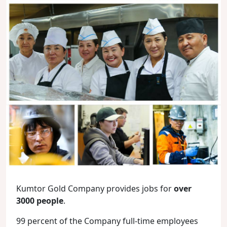
Kumtor Gold Company provides jobs for
over
3000 people
.
99 percent of the Company full-time employees