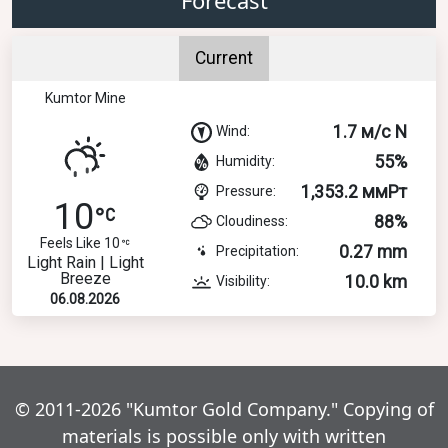
Current
Kumtor Mine
1.7 м/с N
Wind:
55%
Humidity:
1,353.2 ммРт
Pressure:
10
88%
Cloudiness:
Feels Like 10
0.27 mm
Precipitation:
Light Rain | Light
Breeze
10.0 km
Visibility:
06.08.2026
© 2011-2026 "Kumtor Gold Company." Copying of
materials is possible only with written