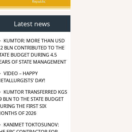
Republic
Latest news
KUMTOR: MORE THAN USD
.2 BLN CONTRIBUTED TO THE
TATE BUDGET DURING 4.5
EARS OF STATE MANAGEMENT
VIDEO – HAPPY
ETALLURGISTS’ DAY!
KUMTOR TRANSFERRED KGS
9 BLN TO THE STATE BUDGET
URING THE FIRST SIX
ONTHS OF 2026
KANIMET TOKTOSUNOV:
HE EPC CONTRACTOR FOR