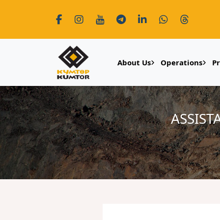
About Us
Operations
P
ASSIST