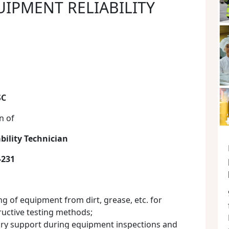
UIPMENT RELIABILITY
SC
n of
bility Technician
-231
g of equipment from dirt, grease, etc. for
ructive testing methods;
ary support during equipment inspections and