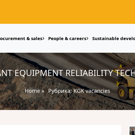
rocurement & sales
People & careers
Sustainable deve
ANT EQUIPMENT RELIABILITY TEC
Home
»
Рубрика:
KGK vacancies