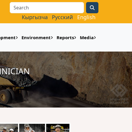
Search
Кыргызча
Русский
English
lopment
Environment
Reports
Media
HNICIAN