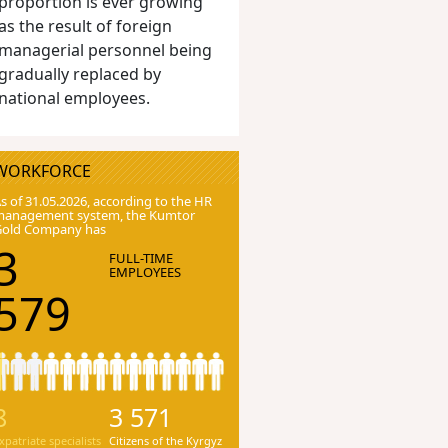
proportion is ever growing
as the result of foreign
managerial personnel being
gradually replaced by
national employees.
WORKFORCE
s of 31.05.2026, according to the HR
anagement system, the Kumtor
Gold Company has
3
FULL-TIME
EMPLOYEES
579
8
3 571
xpatriate specialists
Citizens of the Kyrgyz