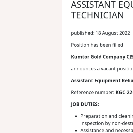
ASSISTANT EQ
TECHNICIAN
published: 18 August 2022
Position has been filled
Kumtor Gold Company CJ
announces a vacant positio
Assistant Equipment Relia
Reference number:
KGC-22
JOB DUTIES:
Preparation and cleanin
inspection by non-dest
Assistance and necess