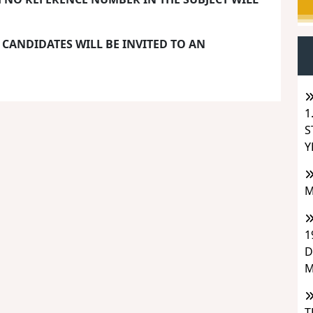
 CANDIDATES WILL BE INVITED TO AN
1
S
Y
M
1
D
M
T