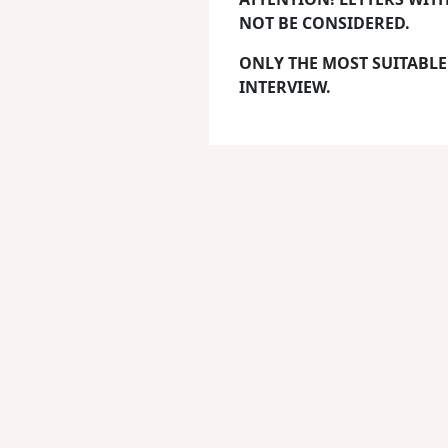
NOT BE CONSIDERED.
ONLY THE MOST SUITABLE
INTERVIEW.