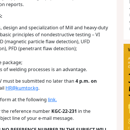
on reports.
:
 design and specialization of Mill and heavy-duty
asic principles of nondestructive testing – VI
FD (magnetic particle flaw detection), UFD
on), PFD (penetrant flaw detection);
A
e package;
m
s of welding processes is an advantage.
V must be submitted no later than
4 p.m. on
ail
HR@kumtor.kg
.
 form at the following
link.
fy the reference number
KGC-22-231
in the
bject line of your e-mail message.
E
H NO REFERENCE NUMBER IN THE SUBJECT WILL