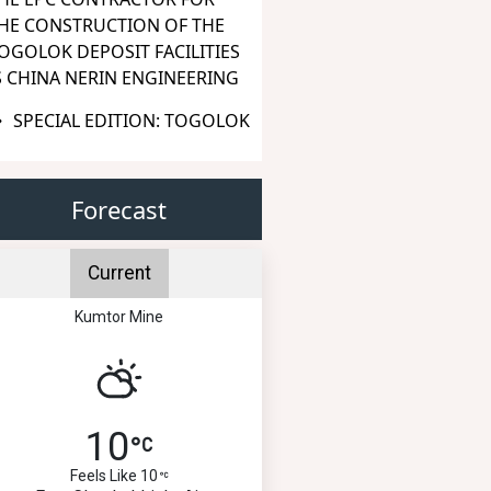
HE CONSTRUCTION OF THE
OGOLOK DEPOSIT FACILITIES
S CHINA NERIN ENGINEERING
SPECIAL EDITION: TOGOLOK
Forecast
Current
Kumtor Mine
10
Feels Like 10