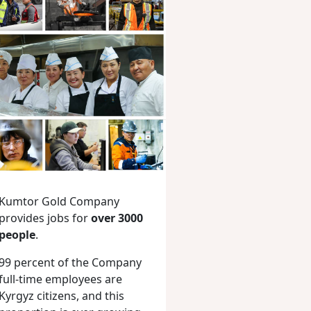
Kumtor Gold Company
provides jobs for
over 3000
people
.
99 percent of the Company
full-time employees are
Kyrgyz citizens, and this