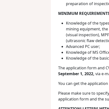
preparation of inspecti
MINIMUM REQUIREMENTS
Knowledge of the types,
mining equipment, the b
(visual inspection), MP
(ultrasonic flaw detecti
Advanced PC user;
Knowledge of MS Offic
Knowledge of the basic
The application form and C
September 1, 2022,
via e-m
You can get the application
Please make sure to speci
application form and the su
ATTENTION! LETTERS WIT