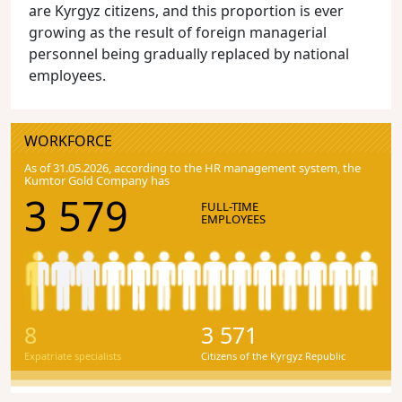
are Kyrgyz citizens, and this proportion is ever
growing as the result of foreign managerial
personnel being gradually replaced by national
employees.
WORKFORCE
As of 31.05.2026, according to the HR management system, the
Kumtor Gold Company has
3 579
FULL-TIME
EMPLOYEES
8
3 571
Expatriate specialists
Citizens of the Kyrgyz Republic