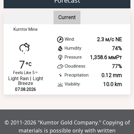
Current
Kumtor Mine
2.3 м/с NE
Wind:
74%
Humidity:
1,358.6 ммРт
Pressure:
7
77%
Cloudiness:
Feels Like 5
0.12 mm
Precipitation:
Light Rain | Light
Breeze
10.0 km
Visibility:
07.08.2026
© 2011-2026 "Kumtor Gold Company." Copying of
materials is possible only with written