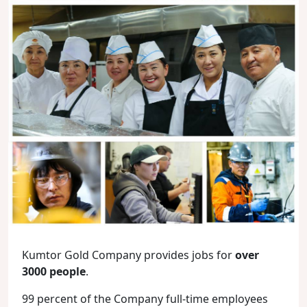
Kumtor Gold Company provides jobs for
over
3000 people
.
99 percent of the Company full-time employees