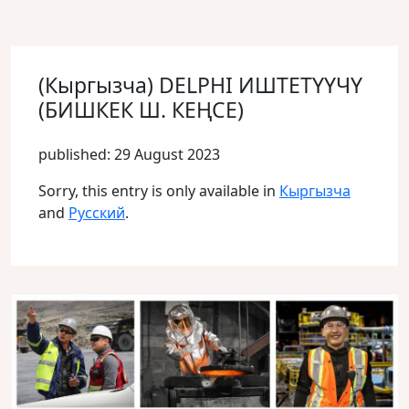
(Кыргызча) DELPHI ИШТЕТҮҮЧҮ
(БИШКЕК Ш. КЕҢСЕ)
published: 29 August 2023
Sorry, this entry is only available in
Кыргызча
and
Русский
.