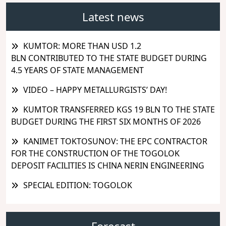
Latest news
KUMTOR: MORE THAN USD 1.2
BLN CONTRIBUTED TO THE STATE BUDGET DURING
4.5 YEARS OF STATE MANAGEMENT
VIDEO – HAPPY METALLURGISTS’ DAY!
KUMTOR TRANSFERRED KGS 19 BLN TO THE STATE
BUDGET DURING THE FIRST SIX MONTHS OF 2026
KANIMET TOKTOSUNOV: THE EPC CONTRACTOR
FOR THE CONSTRUCTION OF THE TOGOLOK
DEPOSIT FACILITIES IS CHINA NERIN ENGINEERING
SPECIAL EDITION: TOGOLOK
Forecast