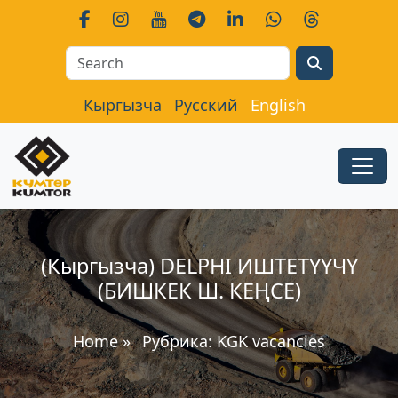
Search
Кыргызча
Русский
English
(Кыргызча) DELPHI ИШТЕТҮҮЧҮ
(БИШКЕК Ш. КЕҢСЕ)
Home
»
Рубрика:
KGK vacancies