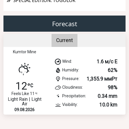
SPECIAL EDITION: TOGOLOK
Forecast
Current
Kumtor Mine
1.6 м/с E
Wind:
62%
Humidity:
1,355.9 ммРт
Pressure:
12
98%
Cloudiness:
Feels Like 11
0.34 mm
Precipitation:
Light Rain | Light
Air
10.0 km
Visibility:
09.08.2026