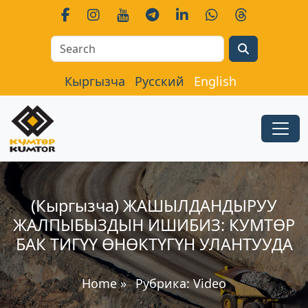
Search
Кыргызча
Русский
English
(Кыргызча) ЖАШЫЛДАНДЫРУУ
ЖАЛПЫБЫЗДЫН ИШИБИЗ: КУМТӨР
БАК ТИГҮҮ ӨНӨКТҮГҮН УЛАНТУУДА
Home
»
Рубрика:
Video