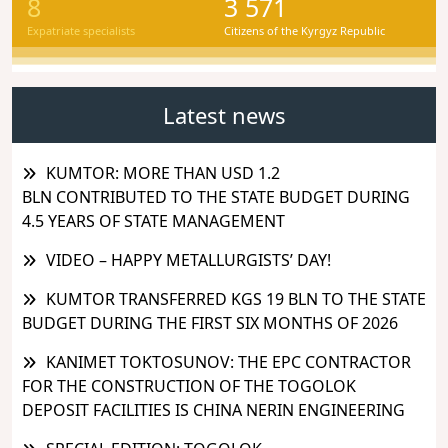
8
3 571
Expatriate specialists
Citizens of the Kyrgyz Republic
Latest news
KUMTOR: MORE THAN USD 1.2
BLN CONTRIBUTED TO THE STATE BUDGET DURING
4.5 YEARS OF STATE MANAGEMENT
VIDEO – HAPPY METALLURGISTS’ DAY!
KUMTOR TRANSFERRED KGS 19 BLN TO THE STATE
BUDGET DURING THE FIRST SIX MONTHS OF 2026
KANIMET TOKTOSUNOV: THE EPC CONTRACTOR
FOR THE CONSTRUCTION OF THE TOGOLOK
DEPOSIT FACILITIES IS CHINA NERIN ENGINEERING