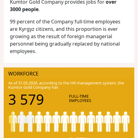
Kumtor Gold Company provides jobs for
over
3000 people
.
99 percent of the Company full-time employees
are Kyrgyz citizens, and this proportion is ever
growing as the result of foreign managerial
personnel being gradually replaced by national
employees.
WORKFORCE
As of 31.05.2026, according to the HR management system, the
Kumtor Gold Company has
3 579
FULL-TIME
EMPLOYEES