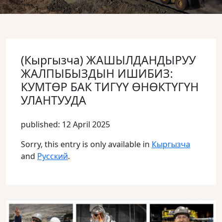
(Кыргызча) ЖАШЫЛДАНДЫРУУ
ЖАЛПЫБЫЗДЫН ИШИБИЗ:
КУМТӨР БАК ТИГҮҮ ӨНӨКТҮГҮН
УЛАНТУУДА
published: 12 April 2025
Sorry, this entry is only available in
Кыргызча
and
Русский
.