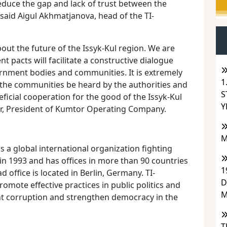
uce the gap and lack of trust between the
 said Aigul Akhmatjanova, head of the TI-
out the future of the Issyk-Kul region. We are
 pacts will facilitate a constructive dialogue
ernment bodies and communities. It is extremely
1
 the communities be heard by the authorities and
S
ficial cooperation for the good of the Issyk-Kul
Y
her, President of Kumtor Operating Company.
M
is a global international organization fighting
in 1993 and has offices in more than 90 countries
1
d office is located in Berlin, Germany. TI-
D
romote effective practices in public politics and
M
t corruption and strengthen democracy in the
T