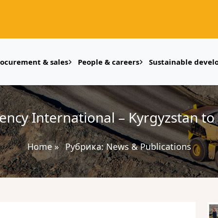
rocurement & sales
People & careers
Sustainable deve
cy International – Kyrgyzstan to 
Home
»
Рубрика:
News & Publications