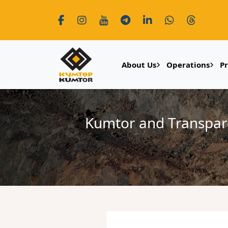
About Us
Operations
P
Kumtor and Transparen