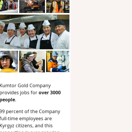
Kumtor Gold Company
provides jobs for
over 3000
people
.
99 percent of the Company
full-time employees are
Kyrgyz citizens, and this