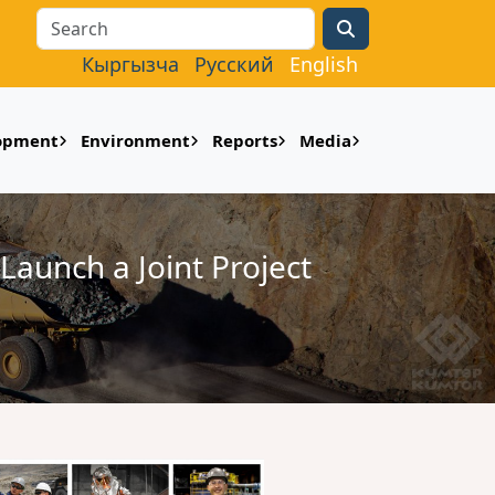
Search
Кыргызча
Русский
English
lopment
Environment
Reports
Media
Launch a Joint Project