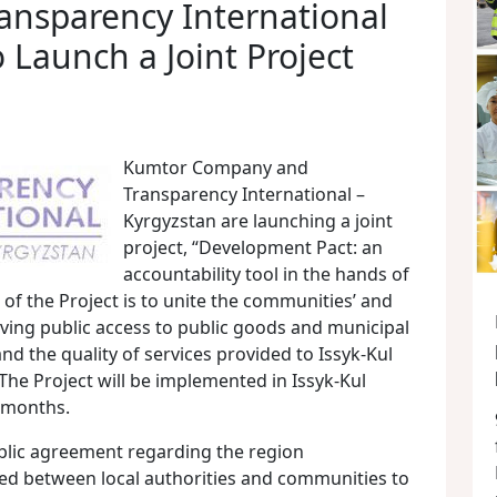
ansparency International
 Launch a Joint Project
Kumtor Company and
Transparency International –
Kyrgyzstan are launching a joint
project, “Development Pact: an
accountability tool in the hands of
f the Project is to unite the communities’ and
roving public access to public goods and municipal
nd the quality of services provided to Issyk-Kul
 The Project will be implemented in Issyk-Kul
2 months.
blic agreement regarding the region
d between local authorities and communities to