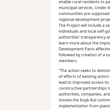
enable rural residents to 
municipal services. Under t
communities are supposed 
regional development projec
The Project will include a s
individuals and local self-g
authorities’ transparency an
learn more about the importa
Development Pacts effective
followed by creation of a 
members.
“The action seeks to demon
of efforts of existing acto
lead to improved access to 
constructive partnerships 
authorities, companies, an
involve the Issyk-Kul commu
implementation from planni