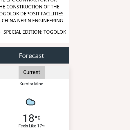
HE CONSTRUCTION OF THE
OGOLOK DEPOSIT FACILITIES
S CHINA NERIN ENGINEERING
SPECIAL EDITION: TOGOLOK
Forecast
Current
Kumtor Mine
18
Feels Like 17