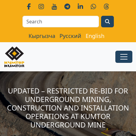
Search
Кыргызча
Русский
English
UPDATED – RESTRICTED RE-BID FOR
UNDERGROUND MINING,
CONSTRUCTION AND INSTALLATION
OPERATIONS AT KUMTOR
UNDERGROUND MINE