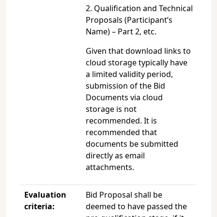
2. Qualification and Technical
Proposals (Participant’s
Name) – Part 2, etc.
Given that download links to
cloud storage typically have
a limited validity period,
submission of the Bid
Documents via cloud
storage is not
recommended. It is
recommended that
documents be submitted
directly as email
attachments.
Evaluation
Bid Proposal shall be
criteria:
deemed to have passed the