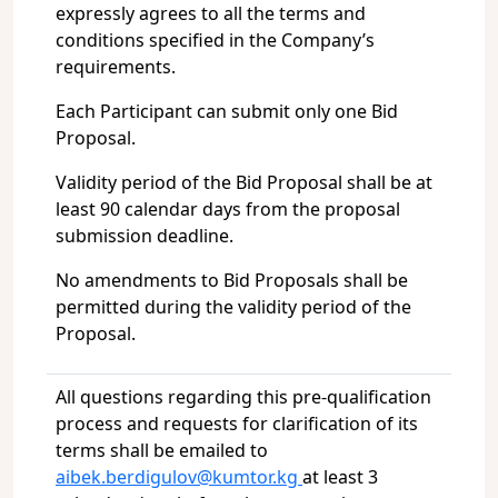
expressly agrees to all the terms and
conditions specified in the Company’s
requirements.
Each Participant can submit only one Bid
Proposal.
Validity period of the Bid Proposal shall be at
least 90 calendar days from the proposal
submission deadline.
No amendments to Bid Proposals shall be
permitted during the validity period of the
Proposal.
All questions regarding this pre-qualification
process and requests for clarification of its
terms shall be emailed to
aibek.berdigulov@kumtor.kg
at least 3