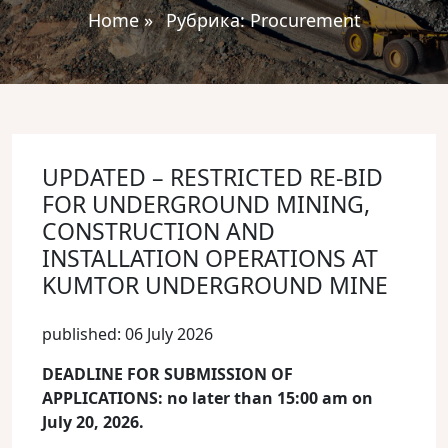
Home
»
Рубрика:
Procurement
UPDATED – RESTRICTED RE-BID
FOR UNDERGROUND MINING,
CONSTRUCTION AND
INSTALLATION OPERATIONS AT
KUMTOR UNDERGROUND MINE
published: 06 July 2026
DEADLINE FOR SUBMISSION OF
APPLICATIONS: no later than 15:00 am on
July 20, 2026.