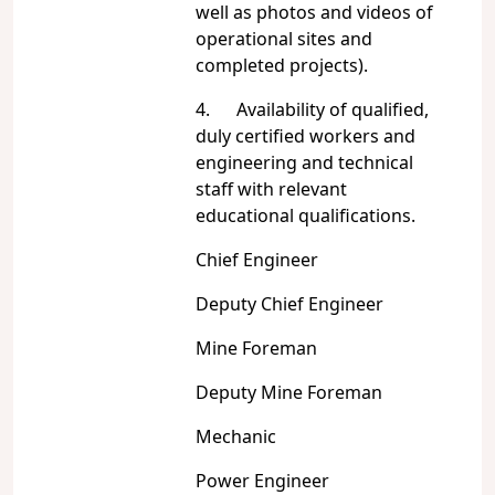
well as photos and videos of
operational sites and
completed projects).
4. Availability of qualified,
duly certified workers and
engineering and technical
staff with relevant
educational qualifications.
Chief Engineer
Deputy Chief Engineer
Mine Foreman
Deputy Mine Foreman
Mechanic
Power Engineer