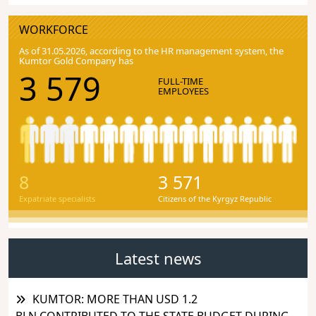
WORKFORCE
As of 31.05.2026, according to the HR management system, the
Kumtor Gold Company has
3 579
FULL-TIME
EMPLOYEES
8
3 571
Expatriate specialists
Citizens of the Kyrgyz Republic
Latest news
KUMTOR: MORE THAN USD 1.2
BLN CONTRIBUTED TO THE STATE BUDGET DURING