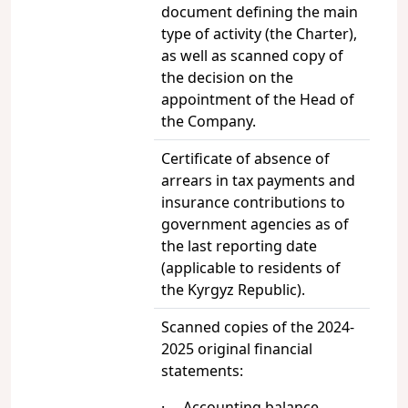
document defining the main
type of activity (the Charter),
as well as scanned copy of
the decision on the
appointment of the Head of
the Company.
Certificate of absence of
arrears in tax payments and
insurance contributions to
government agencies as of
the last reporting date
(applicable to residents of
the Kyrgyz Republic).
Scanned copies of the 2024-
2025 original financial
statements:
· Accounting balance