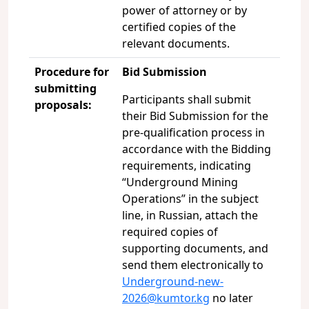
power of attorney or by
certified copies of the
relevant documents.
Procedure for
Bid Submission
submitting
Participants shall submit
proposals:
their Bid Submission for the
pre-qualification process in
accordance with the Bidding
requirements, indicating
“Underground Mining
Operations” in the subject
line, in Russian, attach the
required copies of
supporting documents, and
send them electronically to
Underground-new-
2026@kumtor.kg
no later