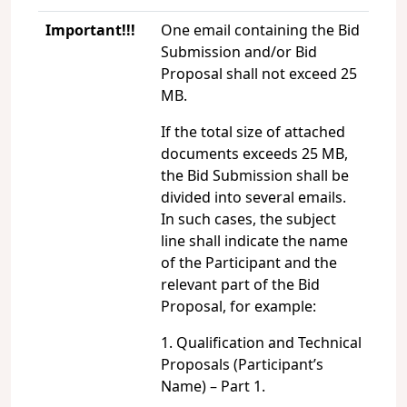
Important!!!
One email containing the Bid
Submission and/or Bid
Proposal shall not exceed 25
MB.
If the total size of attached
documents exceeds 25 MB,
the Bid Submission shall be
divided into several emails.
In such cases, the subject
line shall indicate the name
of the Participant and the
relevant part of the Bid
Proposal, for example:
1. Qualification and Technical
Proposals (Participant’s
Name) – Part 1.