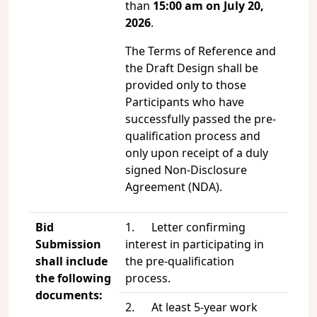
than
15:00 am on July 20,
2026
.
The Terms of Reference and
the Draft Design shall be
provided only to those
Participants who have
successfully passed the pre-
qualification process and
only upon receipt of a duly
signed Non-Disclosure
Agreement (NDA).
Bid
1. Letter confirming
Submission
interest in participating in
shall include
the pre-qualification
the following
process.
documents:
2. At least 5-year work