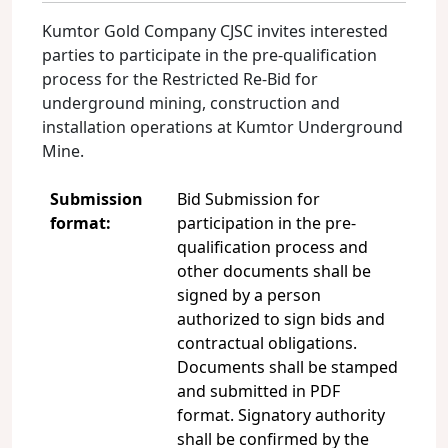
Kumtor Gold Company CJSC invites interested
parties to participate in the pre-qualification
process for the Restricted Re-Bid for
underground mining, construction and
installation operations at Kumtor Underground
Mine.
Submission
Bid Submission for
format:
participation in the pre-
qualification process and
other documents shall be
signed by a person
authorized to sign bids and
contractual obligations.
Documents shall be stamped
and submitted in PDF
format. Signatory authority
shall be confirmed by the