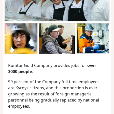
Kumtor Gold Company provides jobs for
over
3000 people
.
99 percent of the Company full-time employees
are Kyrgyz citizens, and this proportion is ever
growing as the result of foreign managerial
personnel being gradually replaced by national
employees.