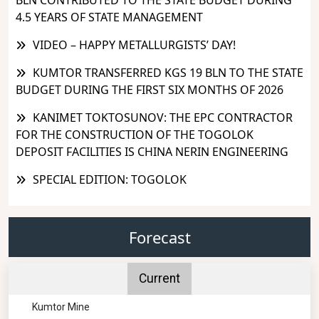
4.5 YEARS OF STATE MANAGEMENT
VIDEO – HAPPY METALLURGISTS’ DAY!
KUMTOR TRANSFERRED KGS 19 BLN TO THE STATE
BUDGET DURING THE FIRST SIX MONTHS OF 2026
KANIMET TOKTOSUNOV: THE EPC CONTRACTOR
FOR THE CONSTRUCTION OF THE TOGOLOK
DEPOSIT FACILITIES IS CHINA NERIN ENGINEERING
SPECIAL EDITION: TOGOLOK
Forecast
Current
Kumtor Mine