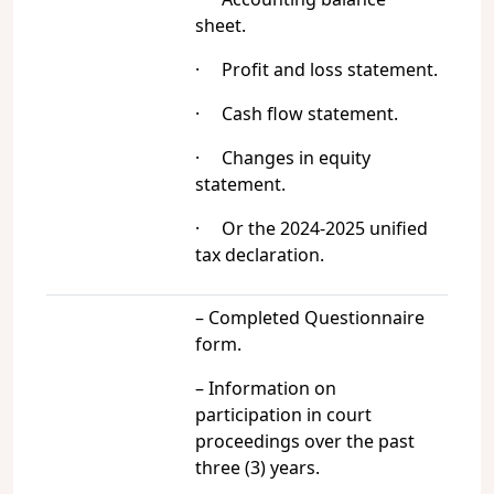
sheet.
· Profit and loss statement.
· Cash flow statement.
· Changes in equity
statement.
· Or the 2024-2025 unified
tax declaration.
– Completed Questionnaire
form.
– Information on
participation in court
proceedings over the past
three (3) years.