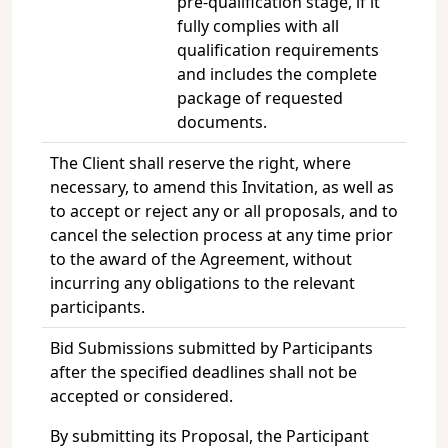
pre-qualification stage, if it
fully complies with all
qualification requirements
and includes the complete
package of requested
documents.
The Client shall reserve the right, where
necessary, to amend this Invitation, as well as
to accept or reject any or all proposals, and to
cancel the selection process at any time prior
to the award of the Agreement, without
incurring any obligations to the relevant
participants.
Bid Submissions submitted by Participants
after the specified deadlines shall not be
accepted or considered.
By submitting its Proposal, the Participant