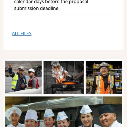
calendar days before the proposal
submission deadline.
ALL FILES