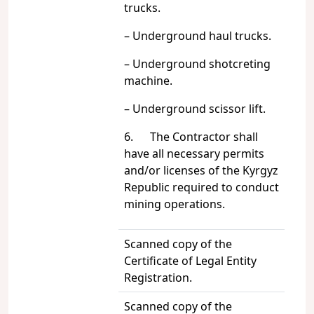
trucks.
– Underground haul trucks.
– Underground shotcreting
machine.
– Underground scissor lift.
6. The Contractor shall
have all necessary permits
and/or licenses of the Kyrgyz
Republic required to conduct
mining operations.
Scanned copy of the
Certificate of Legal Entity
Registration.
Scanned copy of the