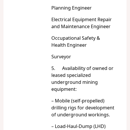
Planning Engineer
Electrical Equipment Repair
and Maintenance Engineer
Occupational Safety &
Health Engineer
Surveyor
5. Availability of owned or
leased specialized
underground mining
equipment:
– Mobile (self-propelled)
drilling rigs for development
of underground workings.
– Load-Haul-Dump (LHD)