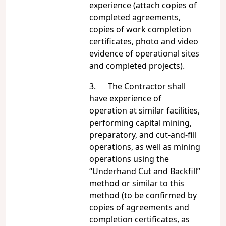
experience (attach copies of
completed agreements,
copies of work completion
certificates, photo and video
evidence of operational sites
and completed projects).
3. The Contractor shall
have experience of
operation at similar facilities,
performing capital mining,
preparatory, and cut-and-fill
operations, as well as mining
operations using the
“Underhand Cut and Backfill”
method or similar to this
method (to be confirmed by
copies of agreements and
completion certificates, as