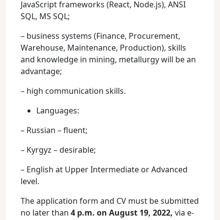
JavaScript frameworks (React, Node.js), ANSI
SQL, MS SQL;
– business systems (Finance, Procurement,
Warehouse, Maintenance, Production), skills
and knowledge in mining, metallurgy will be an
advantage;
– high communication skills.
Languages:
– Russian – fluent;
– Kyrgyz – desirable;
– English at Upper Intermediate or Advanced
level.
The application form and CV must be submitted
no later than
4 p.m. on August 19, 2022,
via e-