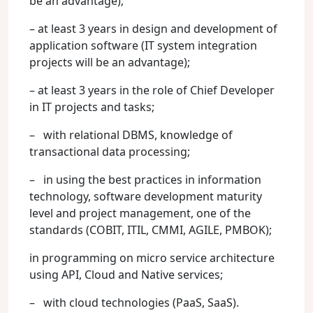
be an advantage);
– at least 3 years in design and development of
application software (IT system integration
projects will be an advantage);
– at least 3 years in the role of Chief Developer
in IT projects and tasks;
– with relational DBMS, knowledge of
transactional data processing;
– in using the best practices in information
technology, software development maturity
level and project management, one of the
standards (COBIT, ITIL, CMMI, AGILE, PMBOK);
in programming on micro service architecture
using API, Cloud and Native services;
– with cloud technologies (PaaS, SaaS).