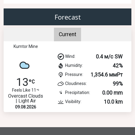
Forecast
Current
Kumtor Mine
0.4 м/с SW
Wind:
42%
Humidity:
1,354.6 ммРт
Pressure:
13
99%
Cloudiness:
Feels Like 11
0.00 mm
Precipitation:
Overcast Clouds
| Light Air
10.0 km
Visibility:
09.08.2026