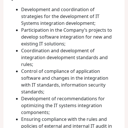
Development and coordination of
strategies for the development of IT
Systems integration development;
Participation in the Company’s projects to
develop software integration for new and
existing IT solutions;
Coordination and development of
integration development standards and
rules;
Control of compliance of application
software and changes in the integration
with IT standards, information security
standards;
Development of recommendations for
optimizing the IT systems integration
components;
Ensuring compliance with the rules and
policies of external and internal IT audit in