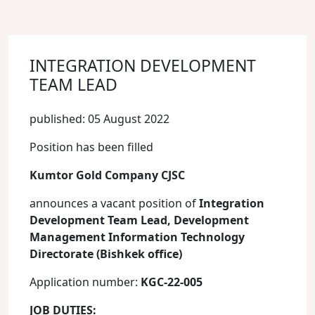
INTEGRATION DEVELOPMENT
TEAM LEAD
published: 05 August 2022
Position has been filled
Kumtor Gold Company CJSC
announces a vacant position of
Integration
Development Team Lead, Development
Management
Information Technology
Directorate (Bishkek office)
Application number:
KGC-22-005
JOB DUTIES: