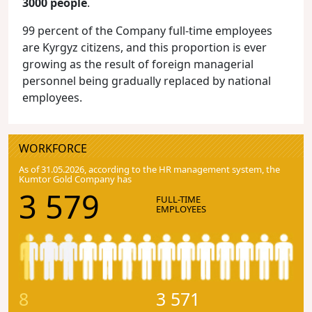
3000 people
.
99 percent of the Company full-time employees
are Kyrgyz citizens, and this proportion is ever
growing as the result of foreign managerial
personnel being gradually replaced by national
employees.
WORKFORCE
As of 31.05.2026, according to the HR management system, the
Kumtor Gold Company has
3 579
FULL-TIME
EMPLOYEES
8
3 571