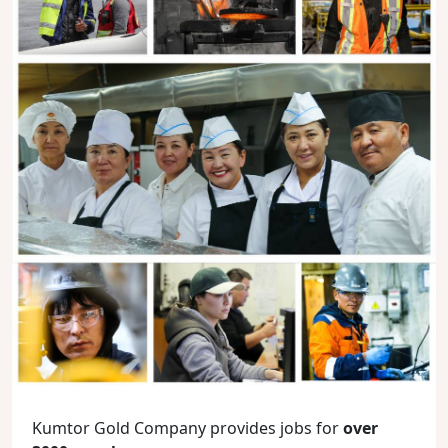
Kumtor Gold Company provides jobs for
over