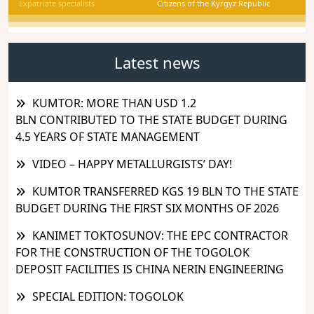
Expatriate specialists
Citizens of the Kyrgyz Republic
Latest news
KUMTOR: MORE THAN USD 1.2
BLN CONTRIBUTED TO THE STATE BUDGET DURING
4.5 YEARS OF STATE MANAGEMENT
VIDEO – HAPPY METALLURGISTS’ DAY!
KUMTOR TRANSFERRED KGS 19 BLN TO THE STATE
BUDGET DURING THE FIRST SIX MONTHS OF 2026
KANIMET TOKTOSUNOV: THE EPC CONTRACTOR
FOR THE CONSTRUCTION OF THE TOGOLOK
DEPOSIT FACILITIES IS CHINA NERIN ENGINEERING
SPECIAL EDITION: TOGOLOK