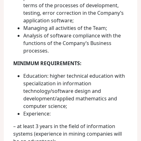
terms of the processes of development,
testing, error correction in the Company’s
application software;
Managing all activities of the Team;
Analysis of software compliance with the
functions of the Company’s Business
processes.
MINIMUM REQUIREMENTS:
Education: higher technical education with
specialization in information
technology/software design and
development/applied mathematics and
computer science;
Experience:
– at least 3 years in the field of information
systems (experience in mining companies will