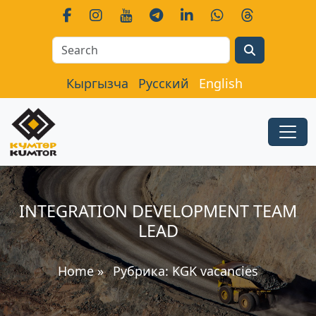
Search
Кыргызча
Русский
English
INTEGRATION DEVELOPMENT TEAM
LEAD
Home
»
Рубрика:
KGK vacancies