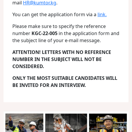
mail
HR@kumtor.kg
.
You can get the application form via a
link.
Please make sure to specify the reference
number
KGC-22-005
in the application form and
the subject line of your e-mail message.
ATTENTION! LETTERS WITH NO REFERENCE
NUMBER IN THE SUBJECT WILL NOT BE
CONSIDERED.
ONLY THE MOST SUITABLE CANDIDATES WILL
BE INVITED FOR AN INTERVIEW.