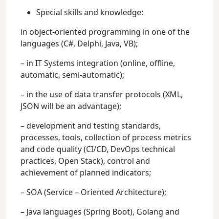
Special skills and knowledge:
in object-oriented programming in one of the
languages (C#, Delphi, Java, VB);
– in IT Systems integration (online, offline,
automatic, semi-automatic);
– in the use of data transfer protocols (XML,
JSON will be an advantage);
– development and testing standards,
processes, tools, collection of process metrics
and code quality (CI/CD, DevOps technical
practices, Open Stack), control and
achievement of planned indicators;
– SOA (Service – Oriented Architecture);
– Java languages (Spring Boot), Golang and